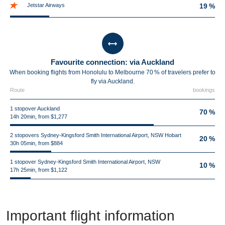
Jetstar Airways
19 %
Favourite connection: via Auckland
When booking flights from Honolulu to Melbourne 70 % of travelers prefer to
fly via Auckland.
Route
bookings
1 stopover Auckland
70 %
14h 20min, from $1,277
2 stopovers Sydney-Kingsford Smith International Airport, NSW Hobart
20 %
30h 05min, from $884
1 stopover Sydney-Kingsford Smith International Airport, NSW
10 %
17h 25min, from $1,122
Important flight information