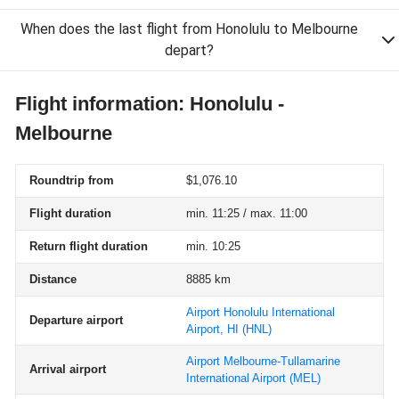
When does the last flight from Honolulu to Melbourne
depart?
Flight information: Honolulu -
Melbourne
Roundtrip from
$1,076.10
Flight duration
min. 11:25 / max. 11:00
Return flight duration
min. 10:25
Distance
8885 km
Airport Honolulu International
Departure airport
Airport, HI
(HNL)
Airport Melbourne-Tullamarine
Arrival airport
International Airport
(MEL)