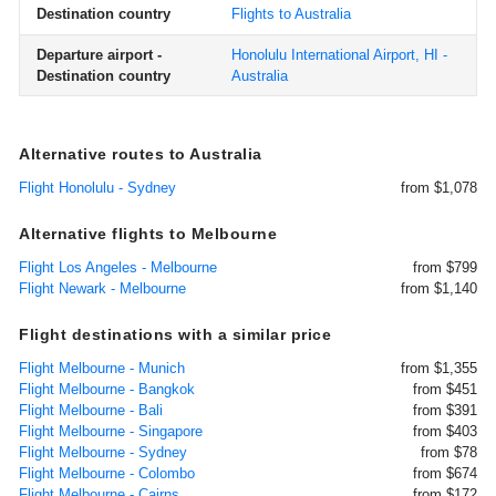
Destination country
Flights to Australia
Departure airport -
Honolulu International Airport, HI -
Destination country
Australia
Alternative routes to Australia
Flight Honolulu - Sydney
from $1,078
Alternative flights to Melbourne
Flight Los Angeles - Melbourne
from $799
Flight Newark - Melbourne
from $1,140
Flight destinations with a similar price
Flight Melbourne - Munich
from $1,355
Flight Melbourne - Bangkok
from $451
Flight Melbourne - Bali
from $391
Flight Melbourne - Singapore
from $403
Flight Melbourne - Sydney
from $78
Flight Melbourne - Colombo
from $674
Flight Melbourne - Cairns
from $172