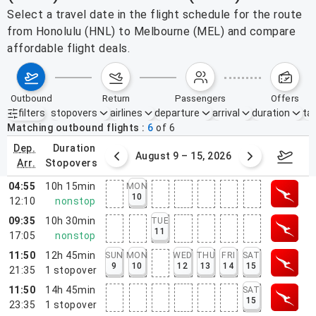
Select a travel date in the flight schedule for the route
from Honolulu (HNL) to Melbourne (MEL) and compare
affordable flight deals.
outbound
return
passengers
offers
filters
stopovers
airlines
departure
arrival
duration
tak
Active filters
none
Matching outbound flights
6
of
6
dep.
duration
ust 2 – 8, 2026
August 9 – 15, 2026
Augus
arr.
stopovers
04:55
10h 15min
MON
10
12:10
nonstop
09:35
10h 30min
TUE
11
17:05
nonstop
11:50
12h 45min
SUN
MON
WED
THU
FRI
SAT
9
10
12
13
14
15
21:35
1
stopover
11:50
14h 45min
SAT
15
23:35
1
stopover