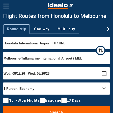
Flight Routes from Honolulu to Melbourne
Round trip
One-way
Multi-city
Trip type
Non-Stop Flights
Baggage
±3 Days
Search