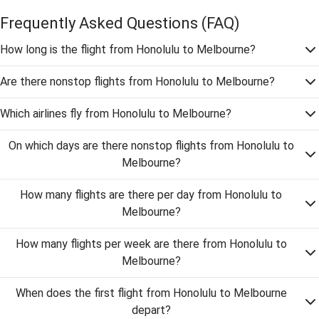
Frequently Asked Questions
(FAQ)
How long is the flight from Honolulu to Melbourne?
Are there nonstop flights from Honolulu to Melbourne?
Which airlines fly from Honolulu to Melbourne?
On which days are there nonstop flights from Honolulu to
Melbourne?
How many flights are there per day from Honolulu to
Melbourne?
How many flights per week are there from Honolulu to
Melbourne?
When does the first flight from Honolulu to Melbourne
depart?