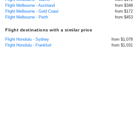
Flight Melbourne - Auckland
from $348
Flight Melbourne - Gold Coast
from $172
Flight Melbourne - Perth
from $453
Flight destinations with a similar price
Flight Honolulu - Sydney
from $1,078
Flight Honolulu - Frankfurt
from $1,031