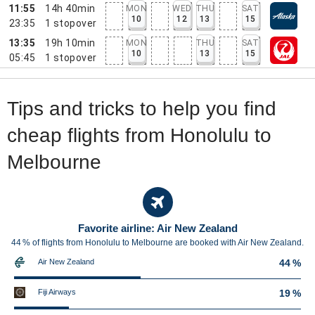
11:55
14h 40min
MON
WED
THU
SAT
10
12
13
15
23:35
1
stopover
13:35
19h 10min
MON
THU
SAT
10
13
15
05:45
1
stopover
Tips and tricks to help you find
cheap flights from Honolulu to
Melbourne
Favorite airline: Air New Zealand
44 % of flights from Honolulu to Melbourne are booked with Air New Zealand.
Air New Zealand
44 %
Fiji Airways
19 %