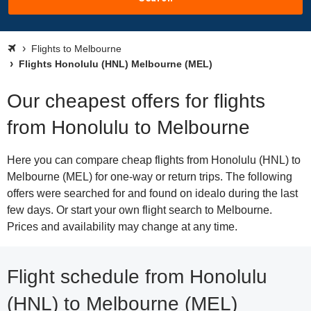
Flights to Melbourne
Flights Honolulu (HNL) Melbourne (MEL)
Our cheapest offers for flights
from Honolulu to Melbourne
Here you can compare cheap flights from Honolulu (HNL) to
Melbourne (MEL) for one-way or return trips. The following
offers were searched for and found on idealo during the last
few days. Or start your own flight search to Melbourne.
Prices and availability may change at any time.
Flight schedule from Honolulu
(HNL) to Melbourne (MEL)