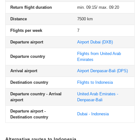
Return flight duration
min. 09:15/ max. 09:20
Distance
7500 km
Flights per week
7
Departure airport
Airport Dubai
(DXB)
Flights from United Arab
Departure country
Emirates
Arrival airport
Airport Denpasar-Bali
(DPS)
Destination country
Flights to Indonesia
Departure country - Arrival
United Arab Emirates -
airport
Denpasar-Bali
Departure airport -
Dubai - Indonesia
Destination country
Alternative routes to Indonesia