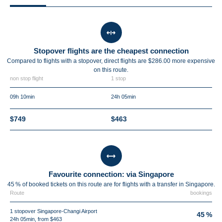
Stopover flights are the cheapest connection
Compared to flights with a stopover, direct flights are $286.00 more expensive
on this route.
non stop flight
1 stop
09h 10min
24h 05min
$749
$463
Favourite connection: via Singapore
45 % of booked tickets on this route are for flights with a transfer in Singapore.
Route
bookings
1 stopover Singapore-Changi Airport
45 %
24h 05min, from $463