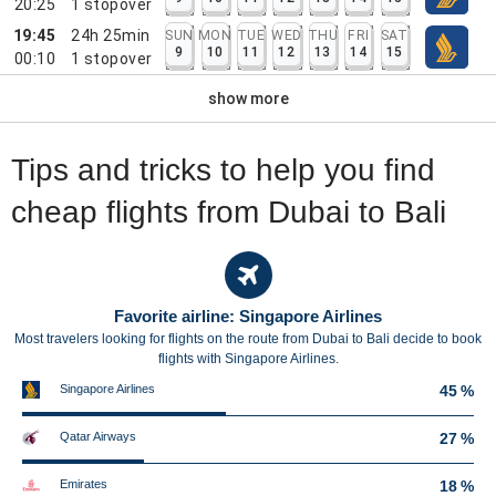
20:25
1
stopover
19:45
24h 25min
SUN
MON
TUE
WED
THU
FRI
SAT
9
10
11
12
13
14
15
00:10
1
stopover
show more
Tips and tricks to help you find
cheap flights from Dubai to Bali
Favorite airline: Singapore Airlines
Most travelers looking for flights on the route from Dubai to Bali decide to book
flights with Singapore Airlines.
Singapore Airlines
45 %
Qatar Airways
27 %
Emirates
18 %