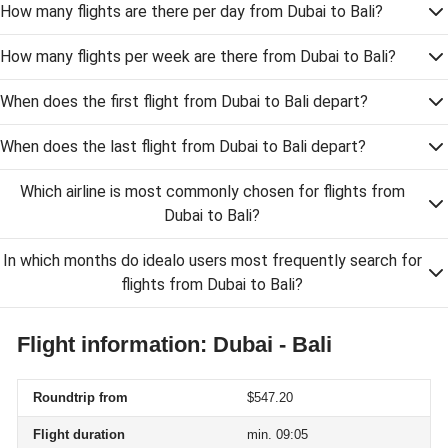
How many flights are there per day from Dubai to Bali?
How many flights per week are there from Dubai to Bali?
When does the first flight from Dubai to Bali depart?
When does the last flight from Dubai to Bali depart?
Which airline is most commonly chosen for flights from
Dubai to Bali?
In which months do idealo users most frequently search for
flights from Dubai to Bali?
Flight information: Dubai - Bali
Roundtrip from
$547.20
Flight duration
min. 09:05