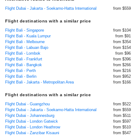
Flight Dubai - Jakarta - Soekarno-Hatta International
from $559
Flight destinations with a similar price
Flight Bali - Singapore
from $104
Flight Bali - Kuala Lumpur
from $91
Flight Bali - Melbourne
from $354
Flight Bali - Labuan Bajo
from $154
Flight Bali - Lombok
from $96
Flight Bali - Frankfurt
from $396
Flight Bali - Bangkok
from $266
Flight Bali - Perth
from $216
Flight Bali - Berlin
from $952
Flight Bali - Jakarta - Metropolitan Area
from $166
Flight destinations with a similar price
Flight Dubai - Guangzhou
from $522
Flight Dubai - Jakarta - Soekarno-Hatta International
from $559
Flight Dubai - Johannesburg
from $511
Flight Dubai - London Gatwick
from $597
Flight Dubai - London Heathrow
from $510
Flight Dubai - Zanzibar Kisauni
from $547