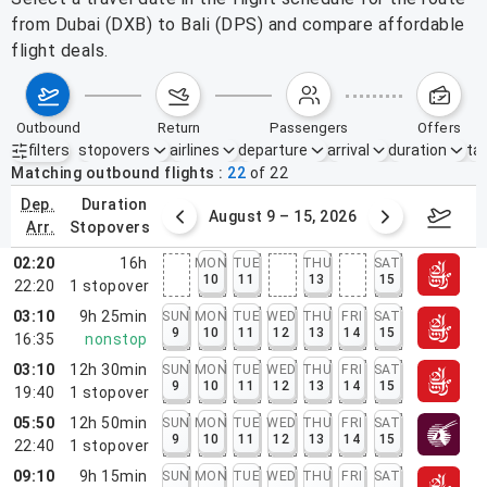
from Dubai (DXB) to Bali (DPS) and compare affordable
flight deals.
outbound
return
passengers
offers
filters
stopovers
airlines
departure
arrival
duration
tak
Active filters
none
Matching outbound flights
22
of
22
dep.
duration
ust 2 – 8, 2026
August 9 – 15, 2026
Augus
arr.
stopovers
02:20
16h
MON
TUE
THU
SAT
10
11
13
15
22:20
1
stopover
03:10
9h 25min
SUN
MON
TUE
WED
THU
FRI
SAT
9
10
11
12
13
14
15
16:35
nonstop
03:10
12h 30min
SUN
MON
TUE
WED
THU
FRI
SAT
9
10
11
12
13
14
15
19:40
1
stopover
05:50
12h 50min
SUN
MON
TUE
WED
THU
FRI
SAT
9
10
11
12
13
14
15
22:40
1
stopover
09:10
9h 15min
SUN
MON
TUE
WED
THU
FRI
SAT