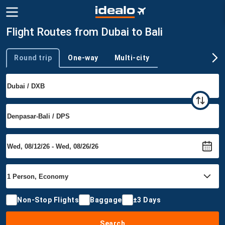
Flight Routes from Dubai to Bali
Round trip
One-way
Multi-city
Trip type
Non-Stop Flights
Baggage
±3 Days
Search