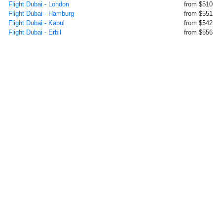
Flight Dubai - London
from $510
Flight Dubai - Hamburg
from $551
Flight Dubai - Kabul
from $542
Flight Dubai - Erbil
from $556