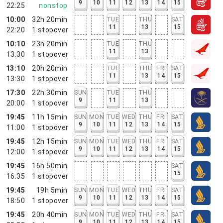
9
10
11
12
13
14
15
22:25
nonstop
10:00
32h 20min
TUE
THU
SAT
11
13
15
22:20
1
stopover
10:10
23h 20min
TUE
THU
11
13
13:30
1
stopover
13:10
20h 20min
TUE
THU
FRI
SAT
11
13
14
15
13:30
1
stopover
17:30
22h 30min
SUN
TUE
THU
9
11
13
20:00
1
stopover
19:45
11h 15min
SUN
MON
TUE
WED
THU
FRI
SAT
9
10
11
12
13
14
15
11:00
1
stopover
19:45
12h 15min
SUN
MON
TUE
WED
THU
FRI
SAT
9
10
11
12
13
14
15
12:00
1
stopover
19:45
16h 50min
SAT
15
16:35
1
stopover
19:45
19h 5min
SUN
MON
TUE
WED
THU
FRI
SAT
9
10
11
12
13
14
15
18:50
1
stopover
19:45
20h 40min
SUN
MON
TUE
WED
THU
FRI
SAT
9
10
11
12
13
14
15