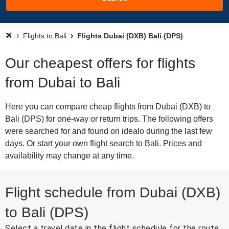
Flights to Bali
Flights Dubai (DXB) Bali (DPS)
Our cheapest offers for flights
from Dubai to Bali
Here you can compare cheap flights from Dubai (DXB) to
Bali (DPS) for one-way or return trips. The following offers
were searched for and found on idealo during the last few
days. Or start your own flight search to Bali. Prices and
availability may change at any time.
Flight schedule from Dubai (DXB)
to Bali (DPS)
Select a travel date in the flight schedule for the route