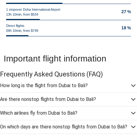
1 stopover Doha International Airport
27 %
13h 10min, from $534
Direct flights
18 %
09h 10min, from $749
Important flight information
Frequently Asked Questions
(FAQ)
How long is the flight from Dubai to Bali?
Are there nonstop flights from Dubai to Bali?
Which airlines fly from Dubai to Bali?
On which days are there nonstop flights from Dubai to Bali?