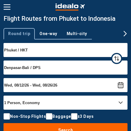
Flight Routes from Phuket to Indonesia
Round trip
One-way
Multi-city
Trip type
Non-Stop Flights
Baggage
±3 Days
Search