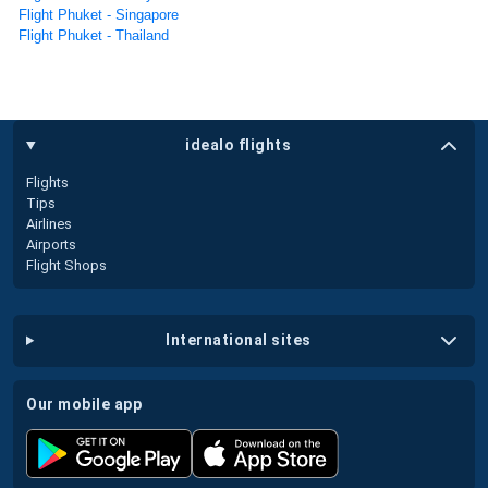
Flight Phuket - Singapore
Flight Phuket - Thailand
idealo flights
Flights
Tips
Airlines
Airports
Flight Shops
international sites
our mobile app