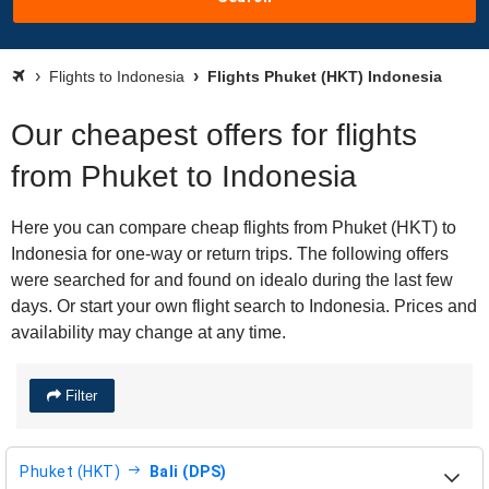
Flights to Indonesia
Flights Phuket (HKT) Indonesia
Our cheapest offers for flights
from Phuket to Indonesia
Here you can compare cheap flights from Phuket (HKT) to
Indonesia for one-way or return trips. The following offers
were searched for and found on idealo during the last few
days. Or start your own flight search to Indonesia. Prices and
availability may change at any time.
Filter
Phuket (HKT)
Bali (DPS)