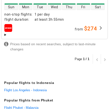
direct flight availability
Sun
Mon
Tue
Wed
Thu
Fri
Sat
non-stop flights
:
1 per day
flight duration
:
at least
3h 55min
$274
from
airlines
Prices based on recent searches, subject to last-minute
changes
Page
1 / 1
Popular flights to Indonesia
Flight Los Angeles - Indonesia
Popular flights from Phuket
Flight Phuket - Malaysia