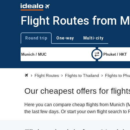
Flight Routes from M
Round trip
One-way
Multi-city
Trip type
Flight Routes
Flights to Thailand
Flights to Ph
Our cheapest offers for fligh
Here you can compare cheap flights from Munich (MU
the last few days. Or start your own flight search to