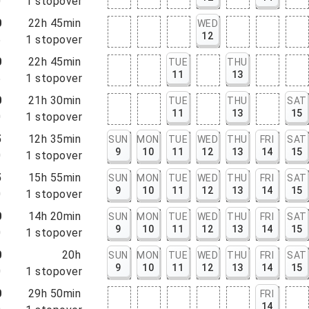
0
1
stopover
0
22h 45min
WED
12
5
1
stopover
0
22h 45min
TUE
THU
11
13
5
1
stopover
0
21h 30min
TUE
THU
SAT
11
13
15
0
1
stopover
5
12h 35min
SUN
MON
TUE
WED
THU
FRI
SAT
9
10
11
12
13
14
15
0
1
stopover
5
15h 55min
SUN
MON
TUE
WED
THU
FRI
SAT
9
10
11
12
13
14
15
0
1
stopover
0
14h 20min
SUN
MON
TUE
WED
THU
FRI
SAT
9
10
11
12
13
14
15
0
1
stopover
0
20h
SUN
MON
TUE
WED
THU
FRI
SAT
9
10
11
12
13
14
15
0
1
stopover
0
29h 50min
FRI
14