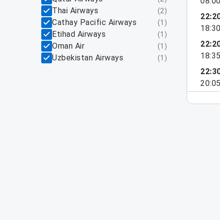
08:0
Thai Airways
(
2
)
22:2
Cathay Pacific Airways
(
1
)
18:3
Etihad Airways
(
1
)
22:2
Oman Air
(
1
)
18:3
Uzbekistan Airways
(
1
)
22:3
20:0