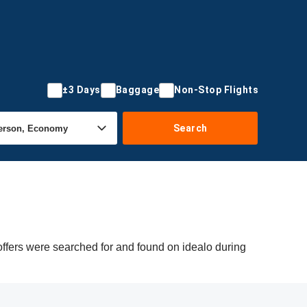
±3 Days
Baggage
Non-Stop Flights
Search
ffers were searched for and found on idealo during