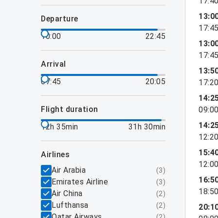
17:4
13:0
departure
17:4
10:00
22:45
13:0
17:4
arrival
13:5
07:45
20:05
17:2
14:2
flight duration
09:0
14:2
12h 35min
31h 30min
12:2
15:4
airlines
12:0
Air Arabia
(
3
)
16:5
Emirates Airline
(
3
)
18:5
Air China
(
2
)
Lufthansa
(
2
)
20:1
Qatar Airways
(
2
)