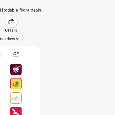
fordable flight deals.
offers
eekdays
August 16 – 22, 2026