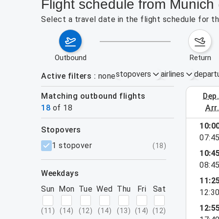
Flight schedule from Munich
Select a travel date in the flight schedule for
outbound
return
stopovers
airlines
depart
Active filters
none
Matching outbound flights
dep
August 2
18
of
18
arr
10:0
stopovers
07:4
filters
1 stopover
(
18
)
10:4
08:4
weekdays
11:2
Sun
Mon
Tue
Wed
Thu
Fri
Sat
12:3
12:5
(
11
)
(
14
)
(
12
)
(
14
)
(
13
)
(
14
)
(
12
)