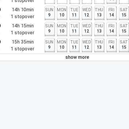
0
1
stopover
0
14h 10min
SUN
MON
TUE
WED
THU
FRI
SAT
9
10
11
12
13
14
15
0
1
stopover
0
14h 15min
SUN
MON
TUE
WED
THU
FRI
SAT
9
10
11
12
13
14
15
5
1
stopover
0
15h 35min
SUN
MON
TUE
WED
THU
FRI
SAT
9
10
11
12
13
14
15
5
1
stopover
show more