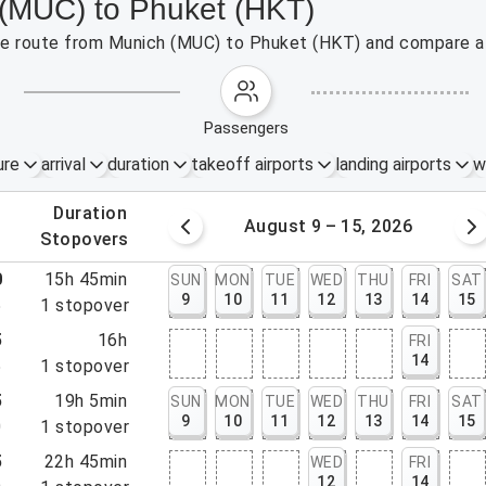
 (MUC) to Phuket (HKT)
 the route from Munich (MUC) to Phuket (HKT) and compare af
passengers
ure
arrival
duration
takeoff airports
landing airports
w
.
duration
 – 8, 2026
August 9 – 15, 2026
.
stopovers
0
15h 45min
SUN
MON
TUE
WED
THU
FRI
SAT
9
10
11
12
13
14
15
5
1
stopover
5
16h
FRI
14
5
1
stopover
5
19h 5min
SUN
MON
TUE
WED
THU
FRI
SAT
9
10
11
12
13
14
15
0
1
stopover
5
22h 45min
WED
FRI
12
14