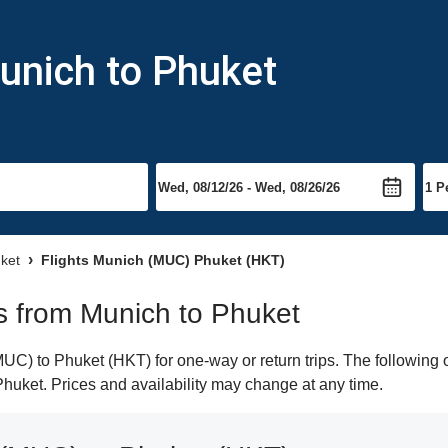
unich to Phuket
uket
Flights Munich (MUC) Phuket (HKT)
ts from Munich to Phuket
C) to Phuket (HKT) for one-way or return trips. The following o
 Phuket. Prices and availability may change at any time.