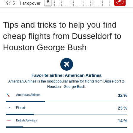
9
19:15
1
stopover
Tips and tricks to help you find
cheap flights from Dusseldorf to
Houston George Bush
Favorite airline: American Airlines
American Airlines is the most popular airline for flights from Dusseldorf to
Houston - George Bush.
American Airlines
32 %
Finnair
23 %
British Airways
14 %