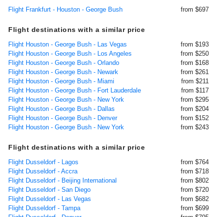
Flight Frankfurt - Houston - George Bush
from $697
Flight destinations with a similar price
Flight Houston - George Bush - Las Vegas
from $193
Flight Houston - George Bush - Los Angeles
from $250
Flight Houston - George Bush - Orlando
from $168
Flight Houston - George Bush - Newark
from $261
Flight Houston - George Bush - Miami
from $211
Flight Houston - George Bush - Fort Lauderdale
from $117
Flight Houston - George Bush - New York
from $295
Flight Houston - George Bush - Dallas
from $204
Flight Houston - George Bush - Denver
from $152
Flight Houston - George Bush - New York
from $243
Flight destinations with a similar price
Flight Dusseldorf - Lagos
from $764
Flight Dusseldorf - Accra
from $718
Flight Dusseldorf - Beijing International
from $802
Flight Dusseldorf - San Diego
from $720
Flight Dusseldorf - Las Vegas
from $682
Flight Dusseldorf - Tampa
from $699