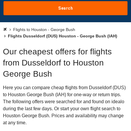
Search
Flights to Houston - George Bush
Flights Dusseldorf (DUS) Houston - George Bush (IAH)
Our cheapest offers for flights
from Dusseldorf to Houston
George Bush
Here you can compare cheap flights from Dusseldorf (DUS)
to Houston George Bush (IAH) for one-way or return trips.
The following offers were searched for and found on idealo
during the last few days. Or start your own flight search to
Houston George Bush. Prices and availability may change
at any time.