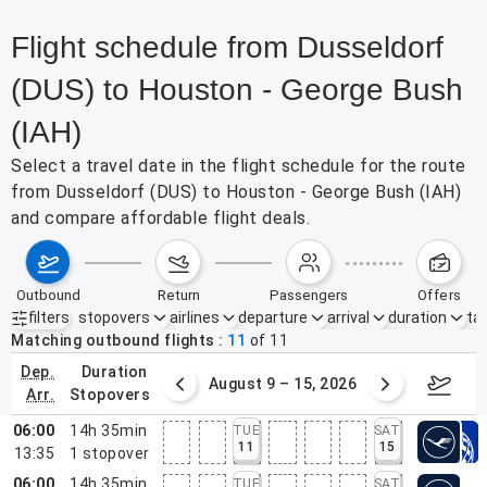
Flight schedule from Dusseldorf
(DUS) to Houston - George Bush
(IAH)
Select a travel date in the flight schedule for the route
from Dusseldorf (DUS) to Houston - George Bush (IAH)
and compare affordable flight deals.
outbound
return
passengers
offers
filters
stopovers
airlines
departure
arrival
duration
tak
Active filters
none
Matching outbound flights
11
of
11
dep.
duration
ust 2 – 8, 2026
August 9 – 15, 2026
Augus
arr.
stopovers
06:00
14h 35min
TUE
SAT
11
15
13:35
1
stopover
06:00
14h 35min
TUE
SAT