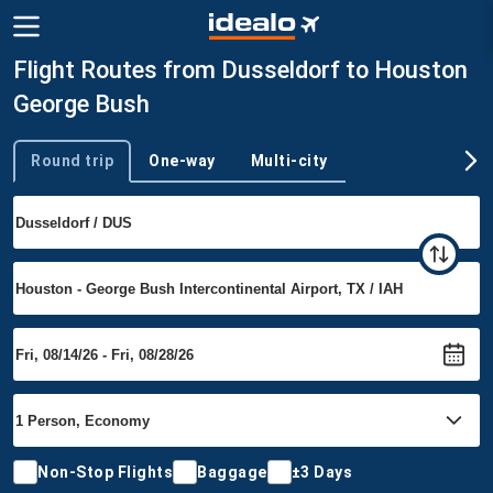
Flight Routes from Dusseldorf to Houston
George Bush
Round trip
One-way
Multi-city
Trip type
Non-Stop Flights
Baggage
±3 Days