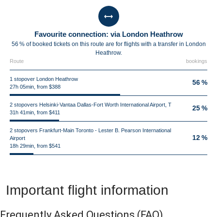
Favourite connection: via London Heathrow
56 % of booked tickets on this route are for flights with a transfer in London
Heathrow.
Route
bookings
1 stopover London Heathrow
56 %
27h 05min, from $388
2 stopovers Helsinki-Vantaa Dallas-Fort Worth International Airport, T
25 %
31h 41min, from $411
2 stopovers Frankfurt-Main Toronto - Lester B. Pearson International
12 %
Airport
18h 29min, from $541
Important flight information
Frequently Asked Questions
(FAQ)