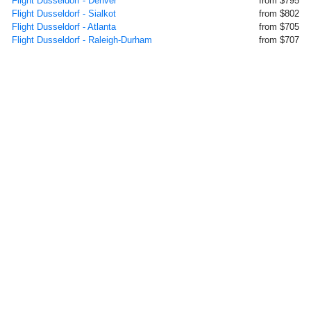
Flight Dusseldorf - Denver
from $795
Flight Dusseldorf - Sialkot
from $802
Flight Dusseldorf - Atlanta
from $705
Flight Dusseldorf - Raleigh-Durham
from $707