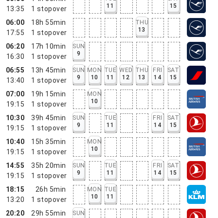
11
15
13:35
1
stopover
06:00
18h 55min
THU
13
17:55
1
stopover
06:20
17h 10min
SUN
9
16:30
1
stopover
06:55
13h 45min
SUN
MON
TUE
WED
THU
FRI
SAT
9
10
11
12
13
14
15
13:40
1
stopover
07:00
19h 15min
MON
10
19:15
1
stopover
10:30
39h 45min
SUN
TUE
FRI
SAT
9
11
14
15
19:15
1
stopover
10:40
15h 35min
MON
10
19:15
1
stopover
14:55
35h 20min
SUN
TUE
FRI
SAT
9
11
14
15
19:15
1
stopover
18:15
26h 5min
MON
TUE
10
11
13:20
1
stopover
20:20
29h 55min
SUN