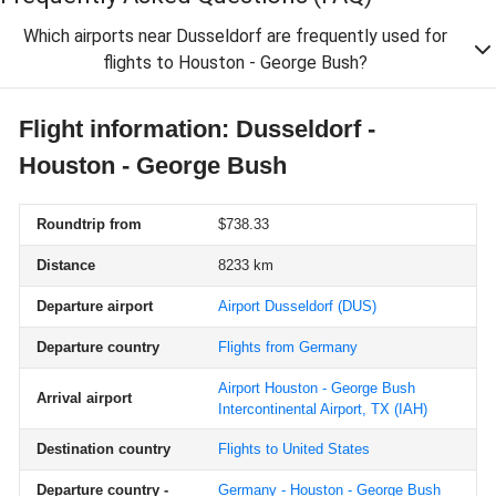
Which airports near Dusseldorf are frequently used for
flights to Houston - George Bush?
Flight information: Dusseldorf -
Houston - George Bush
Roundtrip from
$738.33
Distance
8233 km
Departure airport
Airport Dusseldorf
(DUS)
Departure country
Flights from Germany
Airport Houston - George Bush
Arrival airport
Intercontinental Airport, TX
(IAH)
Destination country
Flights to United States
Departure country -
Germany - Houston - George Bush