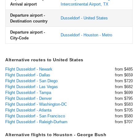
Arrival airport
Intercontinental Airport, TX
Departure airport -
Dusseldorf - United States
Destination country
Departure airport -
Dusseldorf - Houston - Metro
City-Code
Alternative routes to United States
Flight Dusseldorf - Newark
from $485
Flight Dusseldorf - Dallas
from $659
Flight Dusseldorf - San Diego
from $720
Flight Dusseldorf - Las Vegas
from $682
Flight Dusseldorf - Tampa
from $699
Flight Dusseldorf - Denver
from $795
Flight Dusseldorf - Washington-DC
from $583
Flight Dusseldorf - Atlanta
from $705
Flight Dusseldorf - San Francisco
from $580
Flight Dusseldorf - Raleigh-Durham
from $707
Alternative flights to Houston - George Bush