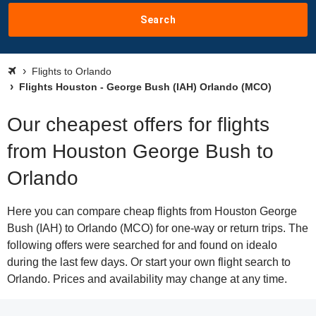
Search
Flights to Orlando
Flights Houston - George Bush (IAH) Orlando (MCO)
Our cheapest offers for flights
from Houston George Bush to
Orlando
Here you can compare cheap flights from Houston George
Bush (IAH) to Orlando (MCO) for one-way or return trips. The
following offers were searched for and found on idealo
during the last few days. Or start your own flight search to
Orlando. Prices and availability may change at any time.