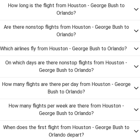
How long is the flight from Houston - George Bush to
Orlando?
Are there nonstop flights from Houston - George Bush to
Orlando?
Which airlines fly from Houston - George Bush to Orlando?
On which days are there nonstop flights from Houston -
George Bush to Orlando?
How many flights are there per day from Houston - George
Bush to Orlando?
How many flights per week are there from Houston -
George Bush to Orlando?
When does the first flight from Houston - George Bush to
Orlando depart?