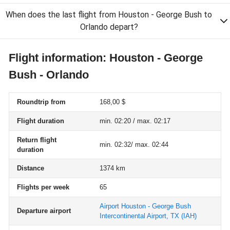
When does the last flight from Houston - George Bush to
Orlando depart?
Flight information: Houston - George
Bush - Orlando
Roundtrip from
168,00 $
Flight duration
min. 02:20 / max. 02:17
Return flight
min. 02:32/ max. 02:44
duration
Distance
1374 km
Flights per week
65
Airport Houston - George Bush
Departure airport
Intercontinental Airport, TX
(IAH)