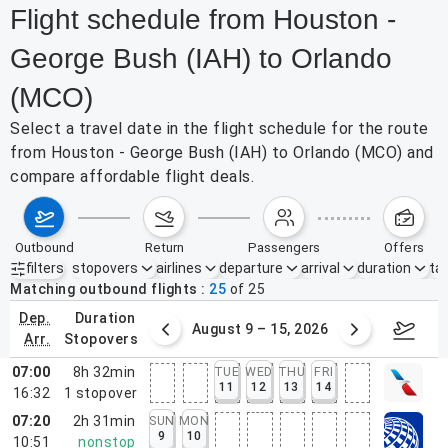
Flight schedule from Houston -
George Bush (IAH) to Orlando
(MCO)
Select a travel date in the flight schedule for the route
from Houston - George Bush (IAH) to Orlando (MCO) and
compare affordable flight deals.
outbound
return
passengers
offers
filters
stopovers
airlines
departure
arrival
duration
tak
Active filters
none
Matching outbound flights
25
of
25
dep.
duration
ust 2 – 8, 2026
August 9 – 15, 2026
Augus
arr.
stopovers
07:00
8h 32min
TUE
WED
THU
FRI
11
12
13
14
16:32
1
stopover
07:20
2h 31min
SUN
MON
9
10
10:51
nonstop