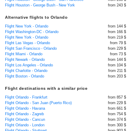
Flight Houston - George Bush - New York
from 243 $
Alternative flights to Orlando
Flight New York - Orlando
from 144 $
Flight Washington-DC - Orlando
from 166 $
Flight New York - Orlando
from 219 $
Flight Las Vegas - Orlando
from 79 $
Flight San Francisco - Orlando
from 229 $
Flight Miami - Orlando
from 73 $
Flight Newark - Orlando
from 144 $
Flight Los Angeles - Orlando
from 104 $
Flight Charlotte - Orlando
from 211 $
Flight Boston - Orlando
from 203 $
Flight destinations with a similar price
Flight Orlando - Frankfurt
from 857 $
Flight Orlando - San Juan (Puerto Rico)
from 229 $
Flight Orlando - Havana
from 661 $
Flight Orlando - Zagreb
from 754 $
Flight Orlando - Cancun
from 374 $
Flight Orlando - London
from 300 $
Flight Orlando - Stuttgart
from 903 $