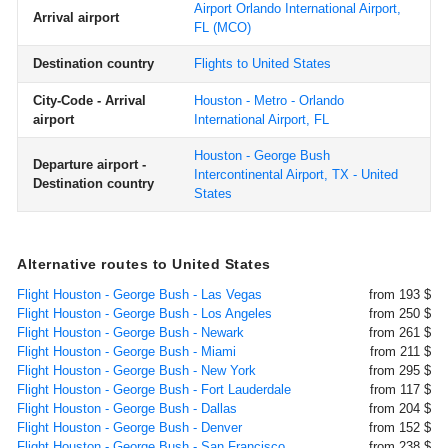
Airport Orlando International Airport,
Arrival airport
FL
(MCO)
Destination country
Flights to United States
City-Code - Arrival
Houston - Metro - Orlando
airport
International Airport, FL
Houston - George Bush
Departure airport -
Intercontinental Airport, TX - United
Destination country
States
Alternative routes to United States
Flight Houston - George Bush - Las Vegas
from 193 $
Flight Houston - George Bush - Los Angeles
from 250 $
Flight Houston - George Bush - Newark
from 261 $
Flight Houston - George Bush - Miami
from 211 $
Flight Houston - George Bush - New York
from 295 $
Flight Houston - George Bush - Fort Lauderdale
from 117 $
Flight Houston - George Bush - Dallas
from 204 $
Flight Houston - George Bush - Denver
from 152 $
Flight Houston - George Bush - San Francisco
from 238 $