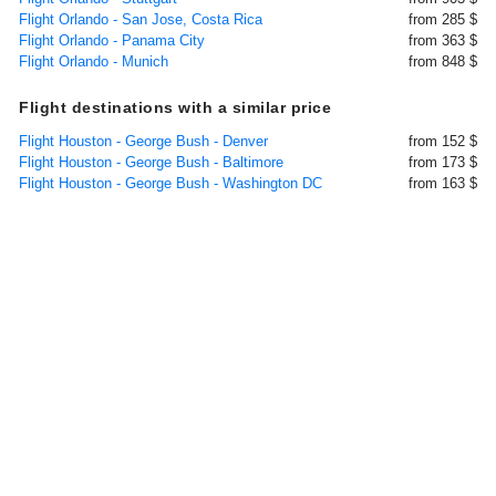
Flight Orlando - San Jose, Costa Rica
from 285 $
Flight Orlando - Panama City
from 363 $
Flight Orlando - Munich
from 848 $
Flight destinations with a similar price
Flight Houston - George Bush - Denver
from 152 $
Flight Houston - George Bush - Baltimore
from 173 $
Flight Houston - George Bush - Washington DC
from 163 $