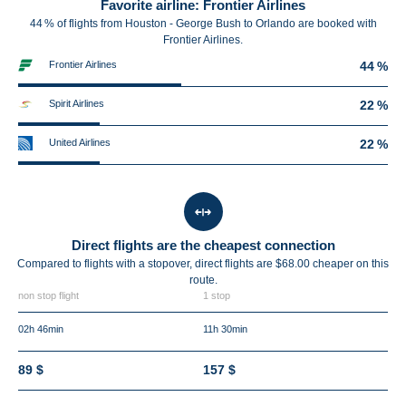
Favorite airline: Frontier Airlines
44 % of flights from Houston - George Bush to Orlando are booked with
Frontier Airlines.
Frontier Airlines
44 %
Spirit Airlines
22 %
United Airlines
22 %
Direct flights are the cheapest connection
Compared to flights with a stopover, direct flights are $68.00 cheaper on this
route.
non stop flight
1 stop
02h 46min
11h 30min
89 $
157 $