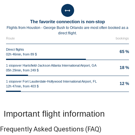
The favorite connection is non-stop
Flights from Houston - George Bush to Orlando are most often booked as a
direct flight.
Route
bookings
Direct flights
65 %
02h 46min, from 89 $
1 stopover Hartsfield-Jackson Atlanta International Airport, GA
18 %
05h 29min, from 249 $
1 stopover Fort Lauderdale-Hollywood International Airport, FL
12 %
12h 47min, from 403 $
Important flight information
Frequently Asked Questions
(FAQ)