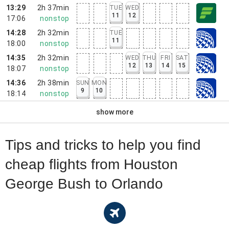
13:29
2h 37min
TUE
WED
11
12
17:06
nonstop
14:28
2h 32min
TUE
11
18:00
nonstop
14:35
2h 32min
WED
THU
FRI
SAT
12
13
14
15
18:07
nonstop
14:36
2h 38min
SUN
MON
9
10
18:14
nonstop
show more
Tips and tricks to help you find
cheap flights from Houston
George Bush to Orlando