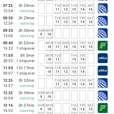
07:25
2h 29min
TUE
WED
THU
FRI
SAT
11
12
13
14
15
10:54
nonstop
09:30
2h 29min
TUE
WED
THU
FRI
SAT
11
12
13
14
15
12:59
nonstop
09:30
2h 30min
SUN
MON
9
10
13:00
nonstop
09:40
5h 52min
MON
TUE
WED
THU
FRI
SAT
10
11
12
13
14
15
16:32
1
stopover
11:50
8h 3min
MON
TUE
THU
FRI
10
11
13
14
20:53
1
stopover
11:50
11h 17min
MON
TUE
WED
THU
FRI
10
11
12
13
14
00:07
1
stopover
12:25
2h 32min
TUE
WED
THU
FRI
SAT
11
12
13
14
15
15:57
nonstop
12:25
2h 39min
SUN
MON
9
10
16:04
nonstop
13:16
2h 37min
SUN
MON
THU
FRI
SAT
9
10
13
14
15
16:53
nonstop