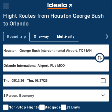
Flight Routes from Houston George Bush
to Orlando
Round trip
One-way
Multi-city
Trip type
Non-Stop Flights
Baggage
±3 Days