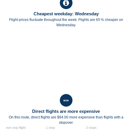
Cheapest weekday: Wednesday
Flight prices fluctuate throughout the week. Flights are 65 % cheaper on
Wednesday.
Direct flights are more expensive
On this route, direct flights are $84.00 more expensive than flights with a
stopover.
non stop flight
1 stop
2 stops