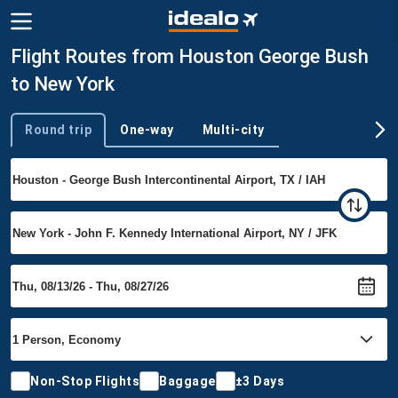
Flight Routes from Houston George Bush
to New York
Round trip
One-way
Multi-city
Trip type
Non-Stop Flights
Baggage
±3 Days