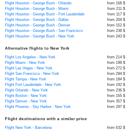
Flight Houston - George Bush - Orlando
from 168 $
Flight Houston - George Bush - Miami
from 211 $
Flight Houston - George Bush - Fort Lauderdale
from 117 $
Flight Houston - George Bush - Dallas
from 204 $
Flight Houston - George Bush - Denver
from 152 $
Flight Houston - George Bush - San Francisco
from 238 $
Flight Houston - George Bush - New York
from 243 $
Alternative flights to New York
Flight Los Angeles - New York
from 214 $
Flight Miami - New York
from 199 $
Flight Las Vegas - New York
from 272 $
Flight San Francisco - New York
from 294 $
Flight Tampa - New York
from 184 $
Flight Fort Lauderdale - New York
from 192 $
Flight Orlando - New York
from 236 $
Flight Boston - New York
from 155 $
Flight Denver - New York
from 357 $
Flight Phoenix - Sky Harbor - New York
from 297 $
Flight destinations with a similar price
Flight New York - Barcelona
from 632 $