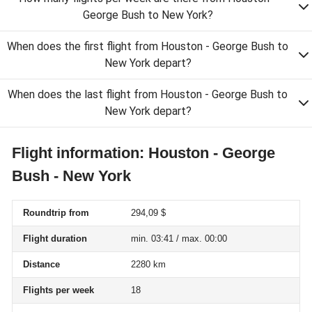
George Bush to New York?
When does the first flight from Houston - George Bush to
New York depart?
When does the last flight from Houston - George Bush to
New York depart?
Flight information: Houston - George
Bush - New York
Roundtrip from
294,09 $
Flight duration
min. 03:41 / max. 00:00
Distance
2280 km
Flights per week
18