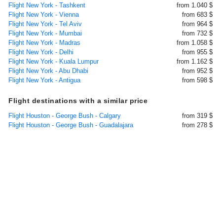
Flight New York - Tashkent
from 1.040 $
Flight New York - Vienna
from 683 $
Flight New York - Tel Aviv
from 964 $
Flight New York - Mumbai
from 732 $
Flight New York - Madras
from 1.058 $
Flight New York - Delhi
from 955 $
Flight New York - Kuala Lumpur
from 1.162 $
Flight New York - Abu Dhabi
from 952 $
Flight New York - Antigua
from 598 $
Flight destinations with a similar price
Flight Houston - George Bush - Calgary
from 319 $
Flight Houston - George Bush - Guadalajara
from 278 $