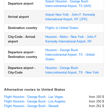
Airport Houston - George Bush
Departure airport
Intercontinental Airport, TX
(IAH)
Airport New York - John F. Kennedy
Arrival airport
International Airport, NY
(JFK)
Destination country
Flights to United States
City-Code - Arrival
Houston - Metro - New York - John F.
airport
Kennedy International Airport, NY
Houston - George Bush
Departure airport -
Intercontinental Airport, TX - United
Destination country
States
Departure airport -
Houston - George Bush
City-Code
Intercontinental Airport, TX - New York
Alternative routes to United States
Flight Houston - George Bush - Las Vegas
from 193 $
Flight Houston - George Bush - Los Angeles
from 250 $
Flight Houston - George Bush - Newark
from 261 $