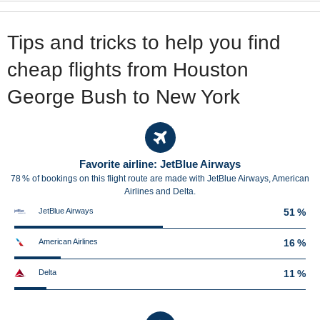
Tips and tricks to help you find
cheap flights from Houston
George Bush to New York
Favorite airline: JetBlue Airways
78 % of bookings on this flight route are made with JetBlue Airways, American
Airlines and Delta.
JetBlue Airways
51 %
American Airlines
16 %
Delta
11 %