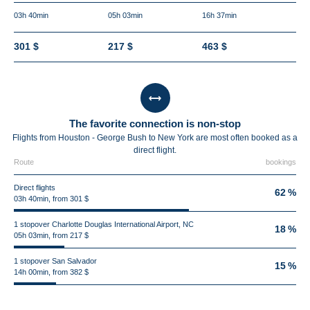
03h 40min
05h 03min
16h 37min
301 $
217 $
463 $
The favorite connection is non-stop
Flights from Houston - George Bush to New York are most often booked as a
direct flight.
Route
bookings
Direct flights
62 %
03h 40min, from 301 $
1 stopover Charlotte Douglas International Airport, NC
18 %
05h 03min, from 217 $
1 stopover San Salvador
15 %
14h 00min, from 382 $