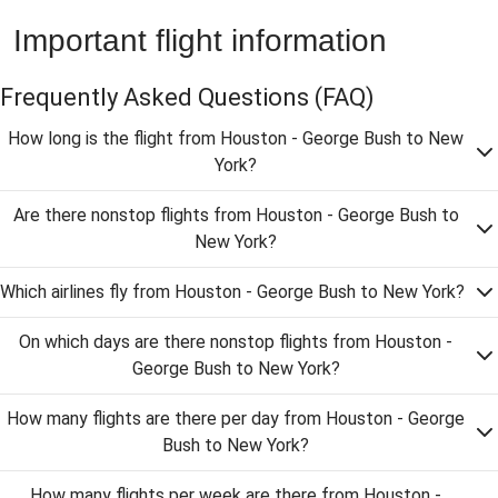
Important flight information
Frequently Asked Questions
(FAQ)
How long is the flight from Houston - George Bush to New
York?
Are there nonstop flights from Houston - George Bush to
New York?
Which airlines fly from Houston - George Bush to New York?
On which days are there nonstop flights from Houston -
George Bush to New York?
How many flights are there per day from Houston - George
Bush to New York?
How many flights per week are there from Houston -