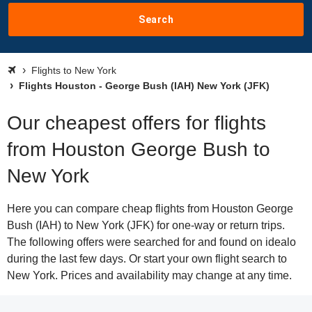
Search
Flights to New York
Flights Houston - George Bush (IAH) New York (JFK)
Our cheapest offers for flights
from Houston George Bush to
New York
Here you can compare cheap flights from Houston George
Bush (IAH) to New York (JFK) for one-way or return trips.
The following offers were searched for and found on idealo
during the last few days. Or start your own flight search to
New York. Prices and availability may change at any time.