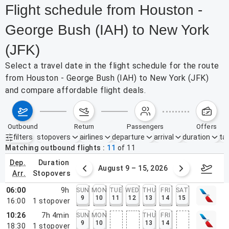
Flight schedule from Houston -
George Bush (IAH) to New York
(JFK)
Select a travel date in the flight schedule for the route
from Houston - George Bush (IAH) to New York (JFK)
and compare affordable flight deals.
outbound
return
passengers
offers
filters
stopovers
airlines
departure
arrival
duration
tak
Active filters
none
Matching outbound flights
11
of
11
dep.
duration
ust 2 – 8, 2026
August 9 – 15, 2026
Augus
arr.
stopovers
06:00
9h
SUN
MON
TUE
WED
THU
FRI
SAT
9
10
11
12
13
14
15
16:00
1
stopover
10:26
7h 4min
SUN
MON
THU
FRI
9
10
13
14
18:30
1
stopover