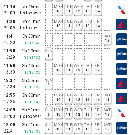
11:14
7h 46min
MON
TUE
WED
THU
FRI
10
11
12
13
14
20:00
1
stopover
11:28
7h 41min
MON
TUE
WED
THU
FRI
10
11
12
13
14
20:09
1
stopover
11:41
3h 39min
SAT
15
16:20
nonstop
11:50
3h 39min
SUN
9
16:29
nonstop
11:50
3h 40min
MON
TUE
WED
THU
FRI
10
11
12
13
14
16:30
nonstop
12:37
3h 57min
SUN
9
17:34
nonstop
12:55
3h 30min
MON
TUE
WED
THU
FRI
SAT
10
11
12
13
14
15
17:25
nonstop
14:09
5h 51min
SUN
MON
TUE
WED
THU
FRI
SAT
9
10
11
12
13
14
15
21:00
1
stopover
18:00
3h 41min
SUN
MON
TUE
WED
THU
FRI
SAT
9
10
11
12
13
14
15
22:41
nonstop