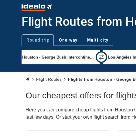
Flight Routes from 
Round trip
One-way
Multi-city
Trip type
Flight Routes
Flights from Houston - George B
Our cheapest offers for flig
Here you can compare cheap flights from Houston Ge
last few days. Or start your own flight search from