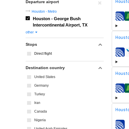
Housto
Departure airport
Houston - Metro
Houston - George Bush
airline
Intercontinental Airport, TX
other
Housto
Stops
Direct flight
airline
Destination country
Housto
United States
Germany
airline
Turkey
Iran
Housto
Canada
Nigeria
airline
United Arab Emirates