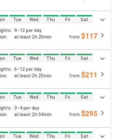
 availability
on
Tue
Wed
Thu
Fri
Sat
ights
:
9–12 per day
$117
tion
:
at least
2h 20min
from
 availability
on
Tue
Wed
Thu
Fri
Sat
ights
:
6–12 per day
$211
tion
:
at least
2h 25min
from
 availability
on
Tue
Wed
Thu
Fri
Sat
ights
:
3–4 per day
$295
tion
:
at least
2h 54min
from
 availability
on
Tue
Wed
Thu
Fri
Sat