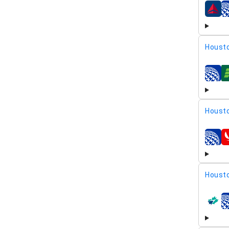
airline
Housto
airline
Housto
airline
Housto
airline