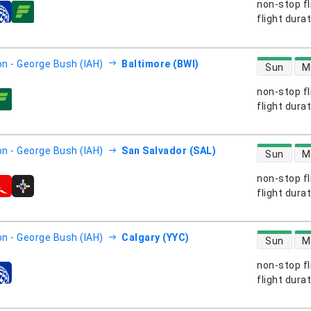
non-stop fl
s
flight dura
direct flight
n - George Bush (IAH)
Baltimore (BWI)
Sun
M
non-stop fl
s
flight dura
direct flight
n - George Bush (IAH)
San Salvador (SAL)
Sun
M
non-stop fl
s
flight dura
direct flight
n - George Bush (IAH)
Calgary (YYC)
Sun
M
non-stop fl
s
flight dura