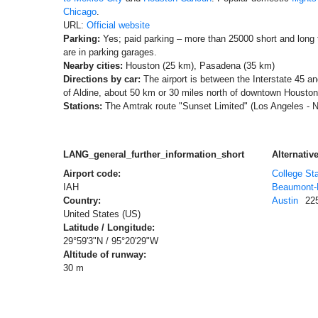
Chicago
.
URL:
Official website
Parking:
Yes; paid parking – more than 25000 short and long
are in parking garages.
Nearby cities:
Houston (25 km), Pasadena (35 km)
Directions by car:
The airport is between the Interstate 45 a
of Aldine, about 50 km or 30 miles north of downtown Houston
Stations:
The Amtrak route "Sunset Limited" (Los Angeles - 
LANG_general_further_information_short
Alternative
Airport code:
College Sta
IAH
Beaumont-P
Country:
Austin
22
United States (US)
Latitude / Longitude:
29°59'3"N / 95°20'29"W
Altitude of runway:
30 m