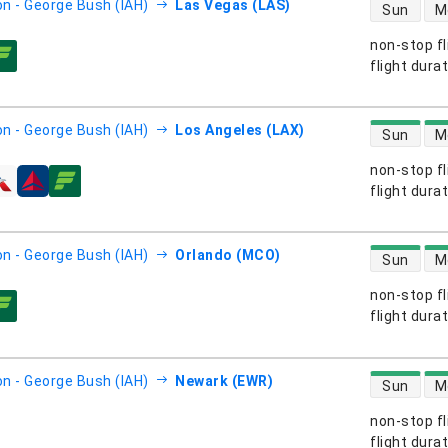
direct flight
n - George Bush (IAH)
Las Vegas (LAS)
Sun
M
non-stop fl
s
flight dura
direct flight
n - George Bush (IAH)
Los Angeles (LAX)
Sun
M
non-stop fl
s
flight dura
direct flight
n - George Bush (IAH)
Orlando (MCO)
Sun
M
non-stop fl
s
flight dura
direct flight
n - George Bush (IAH)
Newark (EWR)
Sun
M
non-stop fl
s
flight dura