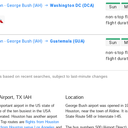
direct flight
n - George Bush (IAH)
Washington DC (DCA)
Sun
M
non-stop fl
s
flight dura
direct flight
n - George Bush (IAH)
Guatemala (GUA)
Sun
M
non-stop fl
s
flight dura
s based on recent searches, subject to last-minute changes
Airport, TX IAH
Location
ortant airport in the US state of
George Bush airport was opened in 19
ne of the ten busiest in the USA
Houston, near the town of Aldine. It i
rated. Houston has another airport
State Route 548 or Interstate I-45.
 Top routes are
flights from Houston
s from Houston serve Los Angeles
and
The bus numbers 500 (Airport Direct) 