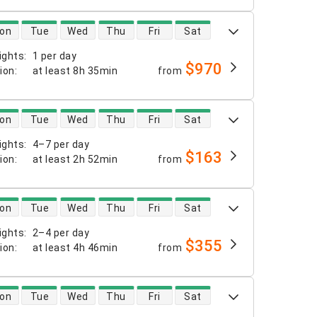
 availability
on
Tue
Wed
Thu
Fri
Sat
ights
:
1 per day
$970
tion
:
at least
8h 35min
from
 availability
on
Tue
Wed
Thu
Fri
Sat
ights
:
4–7 per day
$163
tion
:
at least
2h 52min
from
 availability
on
Tue
Wed
Thu
Fri
Sat
ights
:
2–4 per day
$355
tion
:
at least
4h 46min
from
 availability
on
Tue
Wed
Thu
Fri
Sat