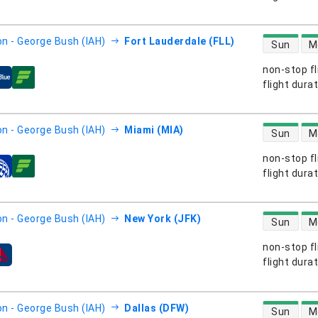
direct flight
n - George Bush (IAH)
Fort Lauderdale (FLL)
Sun
M
non-stop fl
s
flight dura
direct flight
n - George Bush (IAH)
Miami (MIA)
Sun
M
non-stop fl
s
flight dura
direct flight
n - George Bush (IAH)
New York (JFK)
Sun
M
non-stop fl
s
flight dura
direct flight
n - George Bush (IAH)
Dallas (DFW)
Sun
M