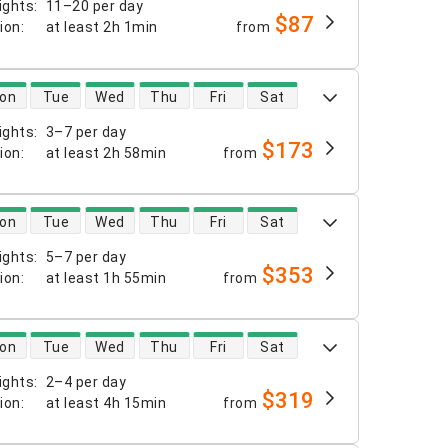
ights
:
11–20 per day
$87
tion
:
at least
2h 1min
from
 availability
on
Tue
Wed
Thu
Fri
Sat
ights
:
3–7 per day
$173
tion
:
at least
2h 58min
from
 availability
on
Tue
Wed
Thu
Fri
Sat
ights
:
5–7 per day
$353
tion
:
at least
1h 55min
from
 availability
on
Tue
Wed
Thu
Fri
Sat
ights
:
2–4 per day
$319
tion
:
at least
4h 15min
from