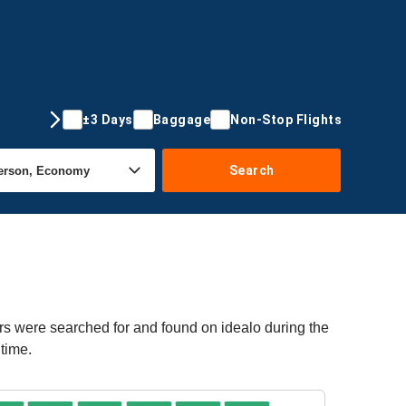
±3 Days
Baggage
Non-Stop Flights
Search
rs were searched for and found on idealo during the
time.