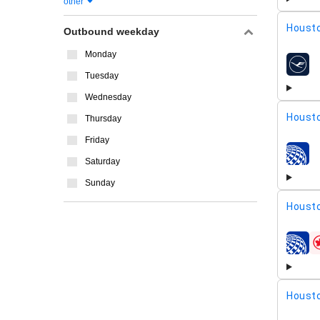
other
Housto
Outbound weekday
Monday
airline
Tuesday
Wednesday
Housto
Thursday
Friday
airline
Saturday
Sunday
Housto
airline
Housto