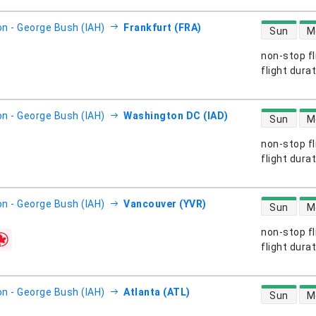
direct flight
n - George Bush (IAH)
Frankfurt (FRA)
Sun
M
non-stop fl
s
flight dura
direct flight
n - George Bush (IAH)
Washington DC (IAD)
Sun
M
non-stop fl
s
flight dura
direct flight
n - George Bush (IAH)
Vancouver (YVR)
Sun
M
non-stop fl
s
flight dura
direct flight
n - George Bush (IAH)
Atlanta (ATL)
Sun
M