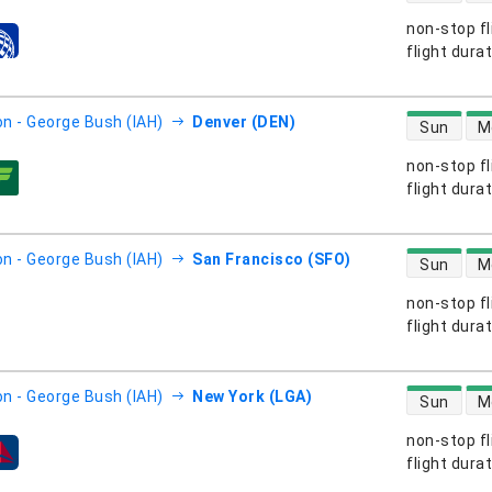
non-stop fl
s
flight dura
direct flight
n - George Bush (IAH)
Denver (DEN)
Sun
M
non-stop fl
s
flight dura
direct flight
n - George Bush (IAH)
San Francisco (SFO)
Sun
M
non-stop fl
s
flight dura
direct flight
n - George Bush (IAH)
New York (LGA)
Sun
M
non-stop fl
s
flight dura