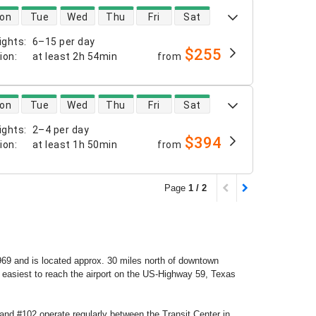
 availability
on
Tue
Wed
Thu
Fri
Sat
ights
:
6–15 per day
$255
tion
:
at least
2h 54min
from
 availability
on
Tue
Wed
Thu
Fri
Sat
ights
:
2–4 per day
$394
tion
:
at least
1h 50min
from
Page
1 / 2
69 and is located approx. 30 miles north of downtown
s easiest to reach the airport on the US-Highway 59, Texas
and #102 operate regularly between the Transit Center in