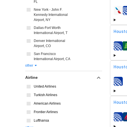
FL
New York - John F.
airline
Kennedy International
Airport, NY
Dallas-Fort Worth
Housto
International Airport, T
Denver International
Airport, CO
airline
San Francisco
International Airport, CA
other
Housto
Airline
airline
United Airlines
Turkish Airlines
Housto
American Airlines
Frontier Airlines
airline
Lufthansa