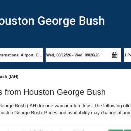
Houston George Bush
ush (IAH)
hts from Houston George Bush
orge Bush (IAH) for one-way or return trips. The following offe
 Houston George Bush. Prices and availability may change at any 