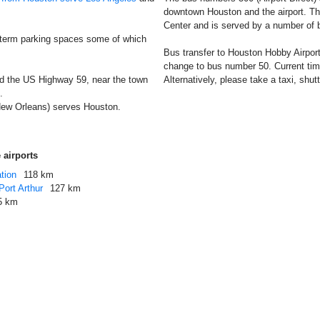
downtown Houston and the airport. The
Center and is served by a number of
 term parking spaces some of which
Bus transfer to Houston Hobby Airport
change to bus number 50. Current timet
nd the US Highway 59, near the town
Alternatively, please take a taxi, shutt
.
New Orleans) serves Houston.
 airports
tion
118 km
ort Arthur
127 km
5 km