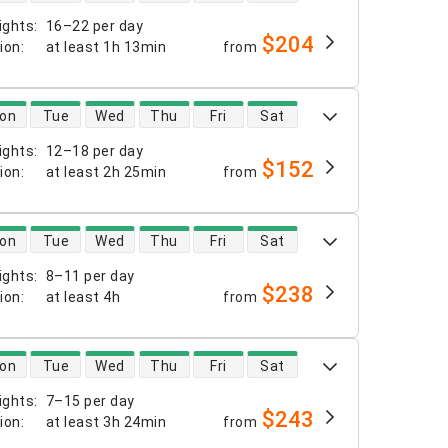
ights
:
16–22 per day
$204
tion
:
at least
1h 13min
from
 availability
on
Tue
Wed
Thu
Fri
Sat
ights
:
12–18 per day
$152
tion
:
at least
2h 25min
from
 availability
on
Tue
Wed
Thu
Fri
Sat
ights
:
8–11 per day
$238
tion
:
at least
4h
from
 availability
on
Tue
Wed
Thu
Fri
Sat
ights
:
7–15 per day
$243
tion
:
at least
3h 24min
from