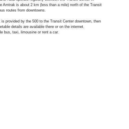
 Amtrak is about 2 km (less than a mile) north of the Transit
 bus routes from downtowns.
 is provided by the 500 to the Transit Center downtown, then
able details are available there or on the internet.
le bus, taxi, limousine or rent a car.