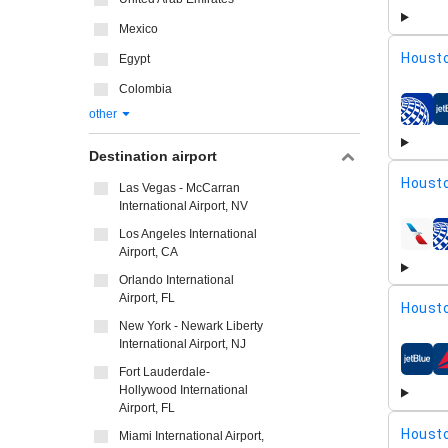
Mexico
Housto
Egypt
Colombia
other
airline
Destination airport
Housto
Las Vegas - McCarran
International Airport, NV
Los Angeles International
airline
Airport, CA
Orlando International
Airport, FL
Housto
New York - Newark Liberty
International Airport, NJ
airline
Fort Lauderdale-
Hollywood International
Airport, FL
Housto
Miami International Airport,