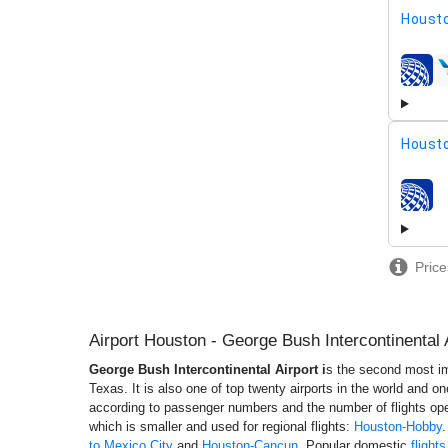
Housto
airline
Housto
airline
Price
Airport Houston - George Bush Intercontinental 
George Bush Intercontinental Airport i
s the second most imp
Texas. It is also one of top twenty airports in the world and o
according to passenger numbers and the number of flights ope
which is smaller and used for regional flights:
Houston-Hobby
.
to Mexico City
and
Houston-Cancun
. Popular domestic
flight