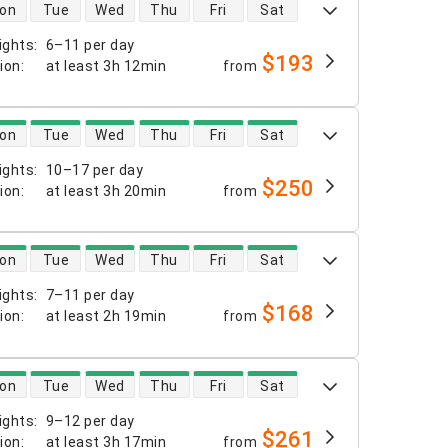
 availability
on
Tue
Wed
Thu
Fri
Sat
ights
:
6–11 per day
$193
tion
:
at least
3h 12min
from
 availability
on
Tue
Wed
Thu
Fri
Sat
ights
:
10–17 per day
$250
tion
:
at least
3h 20min
from
 availability
on
Tue
Wed
Thu
Fri
Sat
ights
:
7–11 per day
$168
tion
:
at least
2h 19min
from
 availability
on
Tue
Wed
Thu
Fri
Sat
ights
:
9–12 per day
$261
tion
:
at least
3h 17min
from