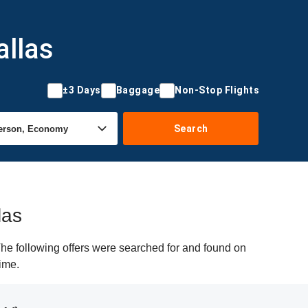
allas
±3 Days
Baggage
Non-Stop Flights
Search
las
he following offers were searched for and found on
time.