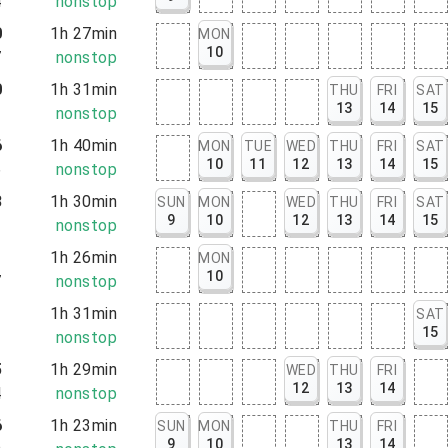
4
nonstop
0
1h 27min
MON
10
7
nonstop
0
1h 31min
THU
FRI
SAT
13
14
15
1
nonstop
6
1h 40min
MON
TUE
WED
THU
FRI
SAT
10
11
12
13
14
15
6
nonstop
3
1h 30min
SUN
MON
WED
THU
FRI
SAT
9
10
12
13
14
15
3
nonstop
1
1h 26min
MON
10
7
nonstop
1
1h 31min
SAT
15
2
nonstop
5
1h 29min
WED
THU
FRI
12
13
14
4
nonstop
6
1h 23min
SUN
MON
THU
FRI
9
10
13
14