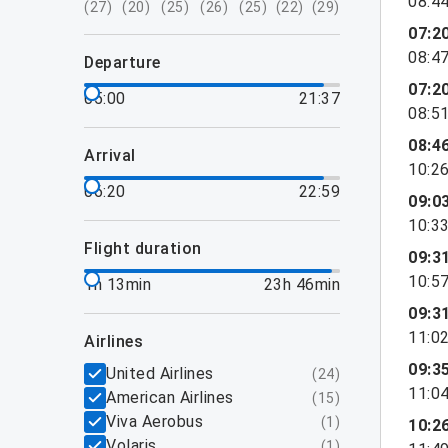
08:4
(
27
)
(
20
)
(
25
)
(
26
)
(
25
)
(
22
)
(
29
)
07:2
08:4
departure
07:2
05:00
21:37
08:5
08:4
arrival
10:2
06:20
22:59
09:0
10:3
flight duration
09:3
10:5
1h 13min
23h 46min
09:3
11:0
airlines
09:3
United Airlines
(
24
)
11:0
American Airlines
(
15
)
Viva Aerobus
(
1
)
10:2
Volaris
(
1
)