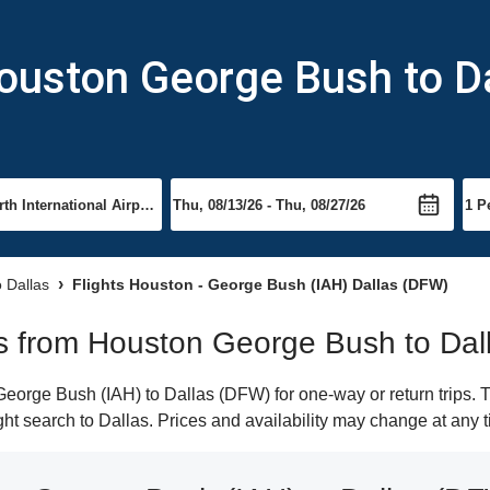
ouston George Bush to D
o Dallas
Flights Houston - George Bush (IAH) Dallas (DFW)
hts from Houston George Bush to Dal
orge Bush (IAH) to Dallas (DFW) for one-way or return trips. T
ight search to Dallas. Prices and availability may change at any 