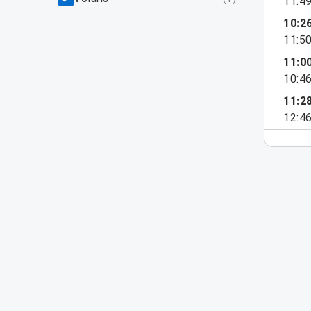
11:4
10:2
11:5
11:0
10:4
11:2
12:4