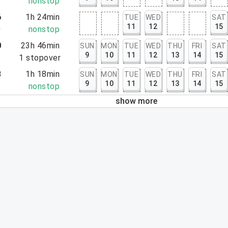
9
nonstop
6
1h 24min
TUE
WED
SAT
11
12
15
0
nonstop
0
23h 46min
SUN
MON
TUE
WED
THU
FRI
SAT
9
10
11
12
13
14
15
6
1
stopover
8
1h 18min
SUN
MON
TUE
WED
THU
FRI
SAT
9
10
11
12
13
14
15
6
nonstop
show more