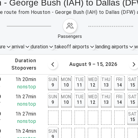
n - George Bush (IAH) to Dallas (D
the route from Houston - George Bush (IAH) to Dallas (DFW) 
passengers
ure
arrival
duration
takeoff airports
landing airports
w
.
duration
 – 8, 2026
August 9 – 15, 2026
.
stopovers
0
1h 20min
SUN
MON
TUE
WED
THU
FRI
SAT
9
10
11
12
13
14
15
0
nonstop
0
1h 27min
SUN
MON
TUE
WED
THU
FRI
SAT
9
10
11
12
13
14
15
7
nonstop
0
1h 27min
SAT
15
7
nonstop
0
1h 24min
SUN
9