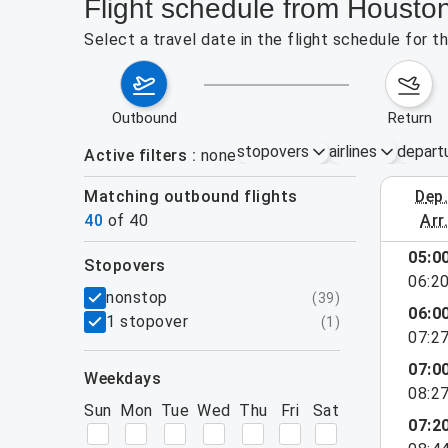
Flight schedule from Housto
Select a travel date in the flight schedule for 
outbound
return
stopovers
airlines
depart
Active filters
none
Matching outbound flights
dep
August 2
40
of
40
arr
show more
05:0
stopovers
06:2
filters
nonstop
(
39
)
06:0
1 stopover
(
1
)
07:2
07:0
weekdays
08:2
Sun
Mon
Tue
Wed
Thu
Fri
Sat
07:2