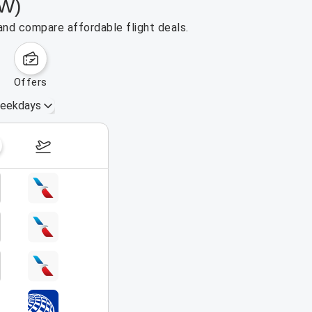
FW)
and compare affordable flight deals.
offers
eekdays
August 16 – 22, 2026