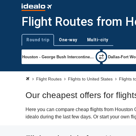
Flight Routes from H
Round trip
One-way
Multi-city
Trip type
Flight Routes
Flights to United States
Flights t
Our cheapest offers for flig
Here you can compare cheap flights from Houston Ge
idealo during the last few days. Or start your own fl