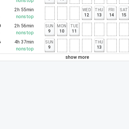
3
nonstop
1
2h 55min
WED
THU
FRI
SAT
12
13
14
15
6
nonstop
0
2h 56min
SUN
MON
TUE
9
10
11
6
nonstop
6
4h 37min
SUN
THU
9
13
3
nonstop
show more