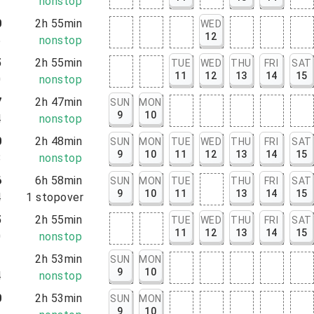
1
nonstop
0
2h 55min
WED
12
5
nonstop
5
2h 55min
TUE
WED
THU
FRI
SAT
11
12
13
14
15
0
nonstop
7
2h 47min
SUN
MON
9
10
4
nonstop
0
2h 48min
SUN
MON
TUE
WED
THU
FRI
SAT
9
10
11
12
13
14
15
8
nonstop
6
6h 58min
SUN
MON
TUE
THU
FRI
SAT
9
10
11
13
14
15
4
1
stopover
5
2h 55min
TUE
WED
THU
FRI
SAT
11
12
13
14
15
0
nonstop
1
2h 53min
SUN
MON
9
10
4
nonstop
0
2h 53min
SUN
MON
9
10