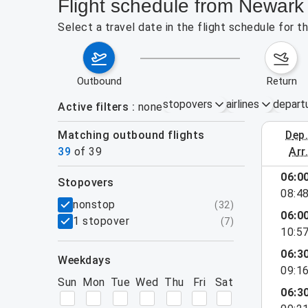
Flight schedule from Newar
Select a travel date in the flight schedule for
outbound
return
stopovers
airlines
depart
Active filters
none
Matching outbound flights
dep
August 2
39
of
39
arr
show more
06:0
stopovers
08:4
filters
nonstop
(
32
)
06:0
1 stopover
(
7
)
10:5
06:3
weekdays
09:1
Sun
Mon
Tue
Wed
Thu
Fri
Sat
06:3