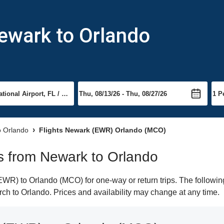
ewark to Orlando
to Orlando
Flights Newark (EWR) Orlando (MCO)
hts from Newark to Orlando
R) to Orlando (MCO) for one-way or return trips. The following
arch to Orlando. Prices and availability may change at any time.