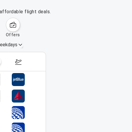
ffordable flight deals.
offers
eekdays
August 16 – 22, 2026