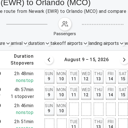
k (EWR) to Orlando (MCO)
 the route from Newark (EWR) to Orlando (MCO) and compare a
passengers
ure
arrival
duration
takeoff airports
landing airports
w
.
duration
 – 8, 2026
August 9 – 15, 2026
.
stopovers
0
2h 48min
SUN
MON
TUE
WED
THU
FRI
SAT
9
10
11
12
13
14
15
8
nonstop
0
4h 57min
SUN
MON
TUE
WED
THU
FRI
SAT
9
10
11
12
13
14
15
7
1
stopover
0
2h 46min
SUN
MON
9
10
6
nonstop
0
2h 51min
TUE
THU
FRI
11
13
14