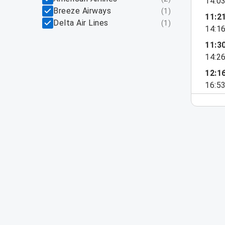
14:0
Breeze Airways
(
1
)
11:2
Delta Air Lines
(
1
)
14:1
11:3
14:2
12:1
16:5