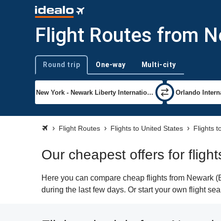
Flight Routes from N
Round trip
One-way
Multi-city
Trip type
Flight Routes
Flights to United States
Flights 
Our cheapest offers for flig
Here you can compare cheap flights from Newark (EW
during the last few days. Or start your own flight se