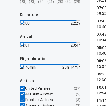
09:2
(
28
)
(
23
)
(
24
)
(
26
)
(
28
)
(
22
)
(
29
)
07:0
09:5
departure
07:4
06:00
22:29
10:4
07:4
arrival
10:3
01:01
23:44
08:0
10:4
flight duration
08:0
15:0
2h 46min
20h 14min
09:3
12:3
airlines
10:0
United Airlines
(
27
)
12:5
JetBlue Airways
(
5
)
Frontier Airlines
(
3
)
11:1
American Airlines
(
2
)