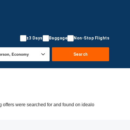
±3 Days
Baggage
Non-Stop Flights
Search
 offers were searched for and found on idealo