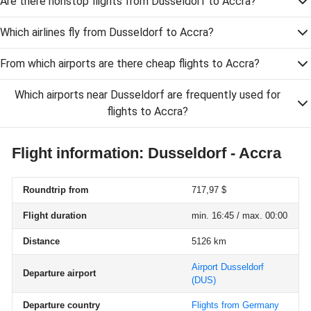
Are there nonstop flights from Dusseldorf to Accra?
Which airlines fly from Dusseldorf to Accra?
From which airports are there cheap flights to Accra?
Which airports near Dusseldorf are frequently used for
flights to Accra?
Flight information: Dusseldorf - Accra
Roundtrip from
717,97 $
Flight duration
min. 16:45 / max. 00:00
Distance
5126 km
Airport Dusseldorf
Departure airport
(DUS)
Departure country
Flights from Germany