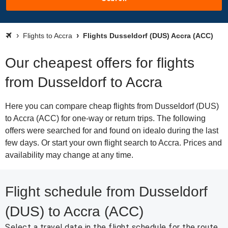
Flights to Accra
Flights Dusseldorf (DUS) Accra (ACC)
Our cheapest offers for flights
from Dusseldorf to Accra
Here you can compare cheap flights from Dusseldorf (DUS)
to Accra (ACC) for one-way or return trips. The following
offers were searched for and found on idealo during the last
few days. Or start your own flight search to Accra. Prices and
availability may change at any time.
Flight schedule from Dusseldorf
(DUS) to Accra (ACC)
Select a travel date in the flight schedule for the route