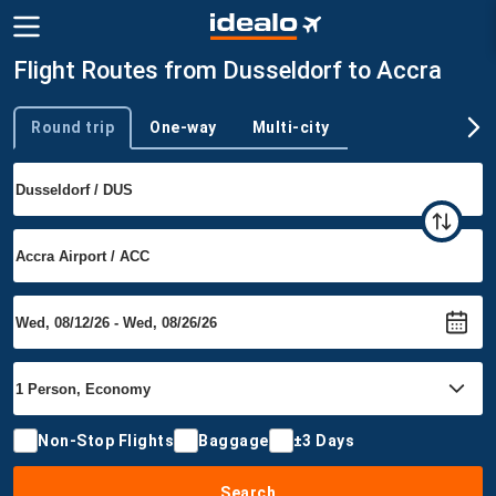
Flight Routes from Dusseldorf to Accra
Round trip
One-way
Multi-city
Trip type
Non-Stop Flights
Baggage
±3 Days
Search