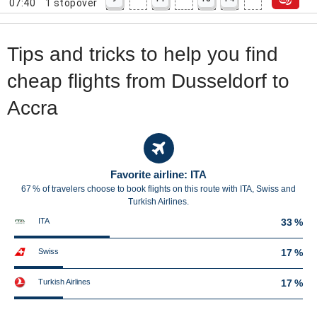
07:40
1
stopover
Tips and tricks to help you find
cheap flights from Dusseldorf to
Accra
Favorite airline: ITA
67 % of travelers choose to book flights on this route with ITA, Swiss and
Turkish Airlines.
ITA
33 %
Swiss
17 %
Turkish Airlines
17 %