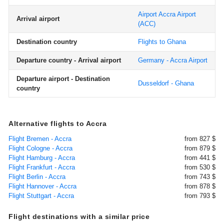
Airport Accra Airport
Arrival airport
(ACC)
Destination country
Flights to Ghana
Departure country - Arrival airport
Germany - Accra Airport
Departure airport - Destination
Dusseldorf - Ghana
country
Alternative flights to Accra
Flight Bremen - Accra
from 827 $
Flight Cologne - Accra
from 879 $
Flight Hamburg - Accra
from 441 $
Flight Frankfurt - Accra
from 530 $
Flight Berlin - Accra
from 743 $
Flight Hannover - Accra
from 878 $
Flight Stuttgart - Accra
from 793 $
Flight destinations with a similar price