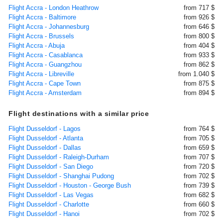
Flight Accra - London Heathrow
from 717 $
Flight Accra - Baltimore
from 926 $
Flight Accra - Johannesburg
from 646 $
Flight Accra - Brussels
from 800 $
Flight Accra - Abuja
from 404 $
Flight Accra - Casablanca
from 933 $
Flight Accra - Guangzhou
from 862 $
Flight Accra - Libreville
from 1.040 $
Flight Accra - Cape Town
from 875 $
Flight Accra - Amsterdam
from 894 $
Flight destinations with a similar price
Flight Dusseldorf - Lagos
from 764 $
Flight Dusseldorf - Atlanta
from 705 $
Flight Dusseldorf - Dallas
from 659 $
Flight Dusseldorf - Raleigh-Durham
from 707 $
Flight Dusseldorf - San Diego
from 720 $
Flight Dusseldorf - Shanghai Pudong
from 702 $
Flight Dusseldorf - Houston - George Bush
from 739 $
Flight Dusseldorf - Las Vegas
from 682 $
Flight Dusseldorf - Charlotte
from 660 $
Flight Dusseldorf - Hanoi
from 702 $