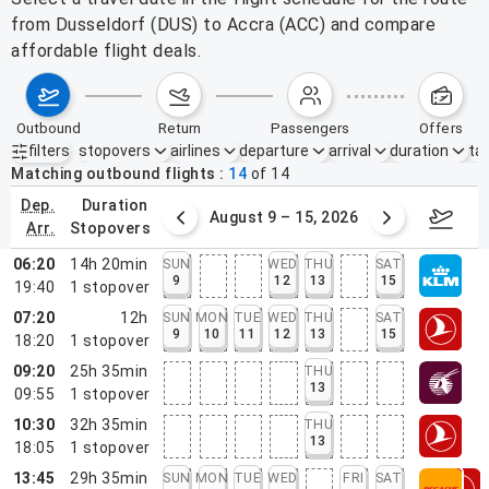
from Dusseldorf (DUS) to Accra (ACC) and compare
affordable flight deals.
outbound
return
passengers
offers
filters
stopovers
airlines
departure
arrival
duration
tak
Active filters
none
Matching outbound flights
14
of
14
dep.
duration
ust 2 – 8, 2026
August 9 – 15, 2026
Augus
arr.
stopovers
06:20
14h 20min
SUN
WED
THU
SAT
9
12
13
15
19:40
1
stopover
07:20
12h
SUN
MON
TUE
WED
THU
SAT
9
10
11
12
13
15
18:20
1
stopover
09:20
25h 35min
THU
13
09:55
1
stopover
10:30
32h 35min
THU
13
18:05
1
stopover
13:45
29h 35min
SUN
MON
TUE
WED
FRI
SAT