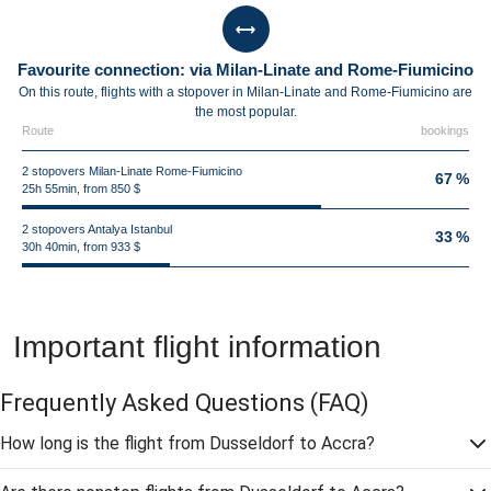
Favourite connection: via Milan-Linate and Rome-Fiumicino
On this route, flights with a stopover in Milan-Linate and Rome-Fiumicino are
the most popular.
Route
bookings
2 stopovers Milan-Linate Rome-Fiumicino
67 %
25h 55min, from 850 $
2 stopovers Antalya Istanbul
33 %
30h 40min, from 933 $
Important flight information
Frequently Asked Questions
(FAQ)
How long is the flight from Dusseldorf to Accra?