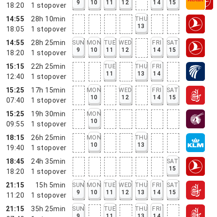
9
10
11
12
14
15
18:20
1
stopover
14:55
28h 10min
THU
13
18:05
1
stopover
14:55
28h 25min
SUN
MON
TUE
WED
FRI
SAT
9
10
11
12
14
15
18:20
1
stopover
15:15
22h 25min
TUE
THU
FRI
11
13
14
12:40
1
stopover
15:25
17h 15min
MON
WED
FRI
SAT
10
12
14
15
07:40
1
stopover
15:25
19h 30min
MON
10
09:55
1
stopover
18:15
26h 25min
MON
THU
10
13
19:40
1
stopover
18:45
24h 35min
SAT
15
18:20
1
stopover
21:15
15h 5min
SUN
MON
TUE
WED
THU
FRI
SAT
9
10
11
12
13
14
15
11:20
1
stopover
21:15
35h 25min
SUN
TUE
THU
FRI
9
11
13
14