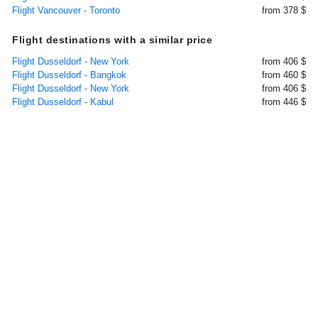
Flight Vancouver - Toronto
from 378 $
Flight destinations with a similar price
Flight Dusseldorf - New York
from 406 $
Flight Dusseldorf - Bangkok
from 460 $
Flight Dusseldorf - New York
from 406 $
Flight Dusseldorf - Kabul
from 446 $