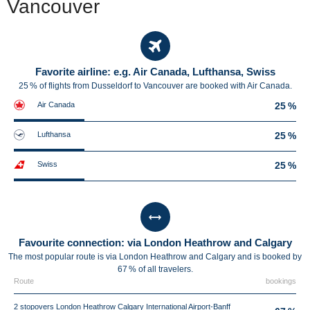
Vancouver
Favorite airline: e.g. Air Canada, Lufthansa, Swiss
25 % of flights from Dusseldorf to Vancouver are booked with Air Canada.
Air Canada
25 %
Lufthansa
25 %
Swiss
25 %
Favourite connection: via London Heathrow and Calgary
The most popular route is via London Heathrow and Calgary and is booked by
67 % of all travelers.
Route
bookings
2 stopovers London Heathrow Calgary International Airport-Banff