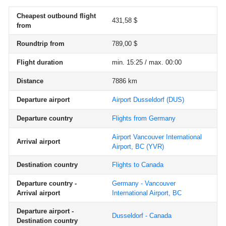
Cheapest outbound flight
431,58 $
from
Roundtrip from
789,00 $
Flight duration
min. 15:25 / max. 00:00
Distance
7886 km
Departure airport
Airport Dusseldorf
(DUS)
Departure country
Flights from Germany
Airport Vancouver International
Arrival airport
Airport, BC
(YVR)
Destination country
Flights to Canada
Departure country -
Germany - Vancouver
Arrival airport
International Airport, BC
Departure airport -
Dusseldorf - Canada
Destination country