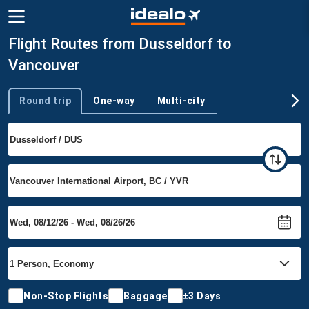
Flight Routes from Dusseldorf to
Vancouver
Round trip
One-way
Multi-city
Trip type
Non-Stop Flights
Baggage
±3 Days