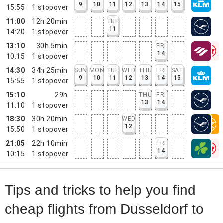
9
10
11
12
13
14
15
15:55
1
stopover
11:00
12h 20min
TUE
11
14:20
1
stopover
13:10
30h 5min
FRI
14
10:15
1
stopover
14:30
34h 25min
SUN
MON
TUE
WED
THU
FRI
SAT
9
10
11
12
13
14
15
15:55
1
stopover
15:10
29h
THU
FRI
13
14
11:10
1
stopover
18:30
30h 20min
WED
12
15:50
1
stopover
21:05
22h 10min
FRI
14
10:15
1
stopover
Tips and tricks to help you find
cheap flights from Dusseldorf to