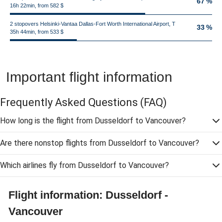
67 %
16h 22min, from 582 $
2 stopovers Helsinki-Vantaa Dallas-Fort Worth International Airport, T
33 %
35h 44min, from 533 $
Important flight information
Frequently Asked Questions
(FAQ)
How long is the flight from Dusseldorf to Vancouver?
Are there nonstop flights from Dusseldorf to Vancouver?
Which airlines fly from Dusseldorf to Vancouver?
Flight information: Dusseldorf -
Vancouver