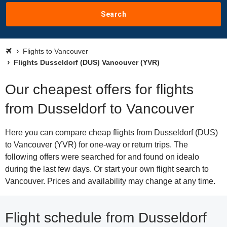
Search
Flights to Vancouver
Flights Dusseldorf (DUS) Vancouver (YVR)
Our cheapest offers for flights
from Dusseldorf to Vancouver
Here you can compare cheap flights from Dusseldorf (DUS)
to Vancouver (YVR) for one-way or return trips. The
following offers were searched for and found on idealo
during the last few days. Or start your own flight search to
Vancouver. Prices and availability may change at any time.
Flight schedule from Dusseldorf