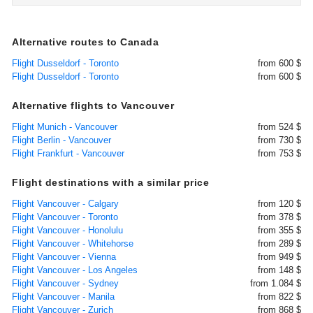
Alternative routes to Canada
Flight Dusseldorf - Toronto
from 600 $
Flight Dusseldorf - Toronto
from 600 $
Alternative flights to Vancouver
Flight Munich - Vancouver
from 524 $
Flight Berlin - Vancouver
from 730 $
Flight Frankfurt - Vancouver
from 753 $
Flight destinations with a similar price
Flight Vancouver - Calgary
from 120 $
Flight Vancouver - Toronto
from 378 $
Flight Vancouver - Honolulu
from 355 $
Flight Vancouver - Whitehorse
from 289 $
Flight Vancouver - Vienna
from 949 $
Flight Vancouver - Los Angeles
from 148 $
Flight Vancouver - Sydney
from 1.084 $
Flight Vancouver - Manila
from 822 $
Flight Vancouver - Zurich
from 868 $