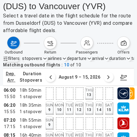
(DUS) to Vancouver (YVR)
Select a travel date in the flight schedule for the route
from Dusseldorf (DUS) to Vancouver (YVR) and compare
affordable flight deals.
outbound
return
passengers
offers
filters
stopovers
airlines
departure
arrival
duration
tak
Active filters
none
Matching outbound flights
10
of
10
dep.
duration
ust 2 – 8, 2026
August 9 – 15, 2026
Augus
arr.
stopovers
06:00
18h 50min
THU
13
15:50
1
stopover
06:20
18h 35min
SUN
MON
TUE
WED
THU
FRI
SAT
9
10
11
12
13
14
15
15:55
1
stopover
07:20
18h 55min
SUN
9
17:15
1
stopover
08:15
16h 40min
SUN
MON
TUE
WED
THU
FRI
SAT