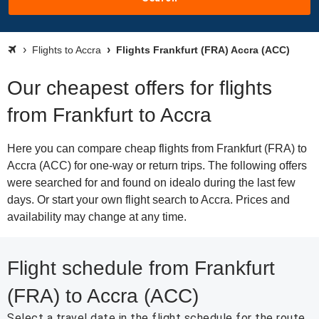
Flights to Accra
Flights Frankfurt (FRA) Accra (ACC)
Our cheapest offers for flights
from Frankfurt to Accra
Here you can compare cheap flights from Frankfurt (FRA) to
Accra (ACC) for one-way or return trips. The following offers
were searched for and found on idealo during the last few
days. Or start your own flight search to Accra. Prices and
availability may change at any time.
Flight schedule from Frankfurt
(FRA) to Accra (ACC)
Select a travel date in the flight schedule for the route