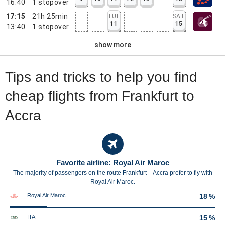
16:40
1
stopover
17:15
21h 25min
TUE
SAT
11
15
13:40
1
stopover
show more
Tips and tricks to help you find
cheap flights from Frankfurt to
Accra
Favorite airline: Royal Air Maroc
The majority of passengers on the route Frankfurt – Accra prefer to fly with
Royal Air Maroc.
Royal Air Maroc
18 %
ITA
15 %