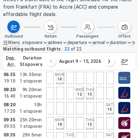
from Frankfurt (FRA) to Accra (ACC) and compare
affordable flight deals.
outbound
return
passengers
offers
filters
stopovers
airlines
departure
arrival
duration
tak
Active filters
none
Matching outbound flights
22
of
22
dep.
duration
ust 2 – 8, 2026
August 9 – 15, 2026
Augus
arr.
stopovers
06:35
13h 35min
MON
10
19:10
1
stopover
08:20
9h 20min
WED
THU
12
13
16:40
1
stopover
08:20
10h
SAT
15
17:20
1
stopover
09:35
25h 20min
MON
THU
10
13
09:55
1
stopover
09:35
29h 5min
TUE
SAT