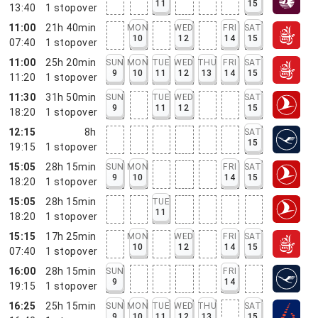
11
15
13:40
1
stopover
11:00
21h 40min
MON
WED
FRI
SAT
10
12
14
15
07:40
1
stopover
11:00
25h 20min
SUN
MON
TUE
WED
THU
FRI
SAT
9
10
11
12
13
14
15
11:20
1
stopover
11:30
31h 50min
SUN
TUE
WED
SAT
9
11
12
15
18:20
1
stopover
12:15
8h
SAT
15
19:15
1
stopover
15:05
28h 15min
SUN
MON
FRI
SAT
9
10
14
15
18:20
1
stopover
15:05
28h 15min
TUE
11
18:20
1
stopover
15:15
17h 25min
MON
WED
FRI
SAT
10
12
14
15
07:40
1
stopover
16:00
28h 15min
SUN
FRI
9
14
19:15
1
stopover
16:25
25h 15min
SUN
MON
TUE
WED
THU
SAT
9
10
11
12
13
15