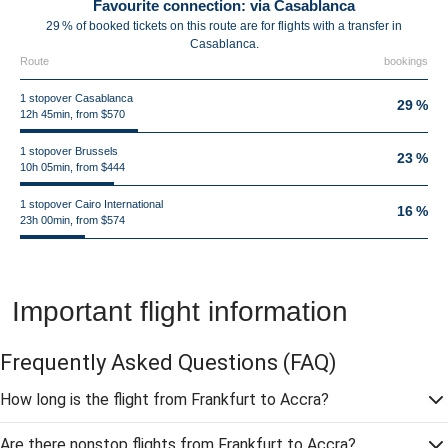
Favourite connection: via Casablanca
29 % of booked tickets on this route are for flights with a transfer in
Casablanca.
Route
bookings
1 stopover Casablanca
29 %
12h 45min, from $570
1 stopover Brussels
23 %
10h 05min, from $444
1 stopover Cairo International
16 %
23h 00min, from $574
Important flight information
Frequently Asked Questions
(FAQ)
How long is the flight from Frankfurt to Accra?
Are there nonstop flights from Frankfurt to Accra?