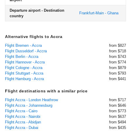
Departure airport - Destination
Frankfurt-Main - Ghana
country
Alternative flights to Accra
Flight Bremen - Accra
from $827
Flight Dusseldorf - Accra
from $718
Flight Berlin - Accra
from $743
Flight Hannover - Accra
from $774
Flight Cologne - Accra
from $879
Flight Stuttgart - Accra
from $793
Flight Hamburg - Accra
from $441
Flight destinations with a similar price
Flight Accra - London Heathrow
from $717
Flight Accra - Johannesburg
from $646
Flight Accra - Cairo
from $773
Flight Accra - Nairobi
from $637
Flight Accra - Abidjan
from $494
Flight Accra - Dubai
from $435