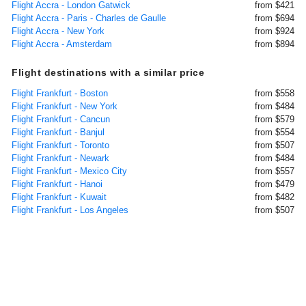
Flight Accra - London Gatwick
from $421
Flight Accra - Paris - Charles de Gaulle
from $694
Flight Accra - New York
from $924
Flight Accra - Amsterdam
from $894
Flight destinations with a similar price
Flight Frankfurt - Boston
from $558
Flight Frankfurt - New York
from $484
Flight Frankfurt - Cancun
from $579
Flight Frankfurt - Banjul
from $554
Flight Frankfurt - Toronto
from $507
Flight Frankfurt - Newark
from $484
Flight Frankfurt - Mexico City
from $557
Flight Frankfurt - Hanoi
from $479
Flight Frankfurt - Kuwait
from $482
Flight Frankfurt - Los Angeles
from $507