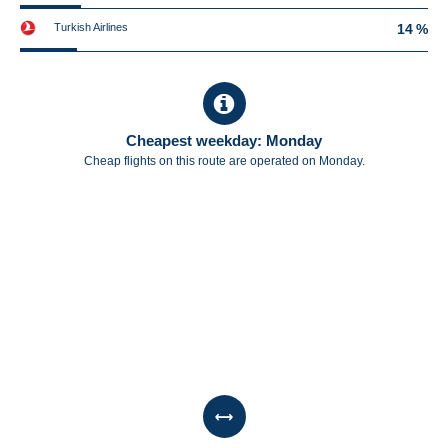
Turkish Airlines
14 %
Cheapest weekday: Monday
Cheap flights on this route are operated on Monday.