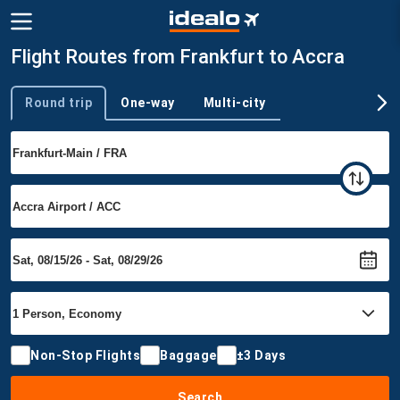
Flight Routes from Frankfurt to Accra
Round trip
One-way
Multi-city
Trip type
Non-Stop Flights
Baggage
±3 Days
Search