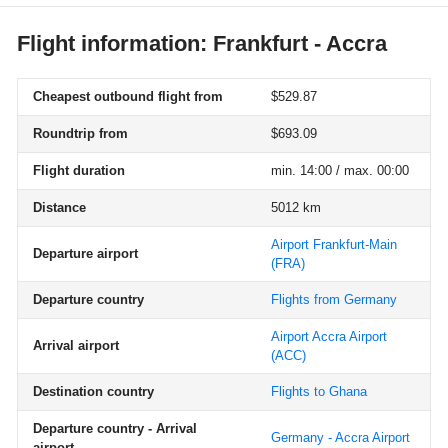
Flight information: Frankfurt - Accra
Cheapest outbound flight from
$529.87
Roundtrip from
$693.09
Flight duration
min. 14:00 / max. 00:00
Distance
5012 km
Airport Frankfurt-Main
Departure airport
(FRA)
Departure country
Flights from Germany
Airport Accra Airport
Arrival airport
(ACC)
Destination country
Flights to Ghana
Departure country - Arrival
Germany - Accra Airport
airport