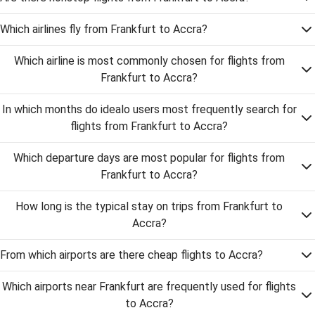
Which airlines fly from Frankfurt to Accra?
Which airline is most commonly chosen for flights from
Frankfurt to Accra?
In which months do idealo users most frequently search for
flights from Frankfurt to Accra?
Which departure days are most popular for flights from
Frankfurt to Accra?
How long is the typical stay on trips from Frankfurt to
Accra?
From which airports are there cheap flights to Accra?
Which airports near Frankfurt are frequently used for flights
to Accra?