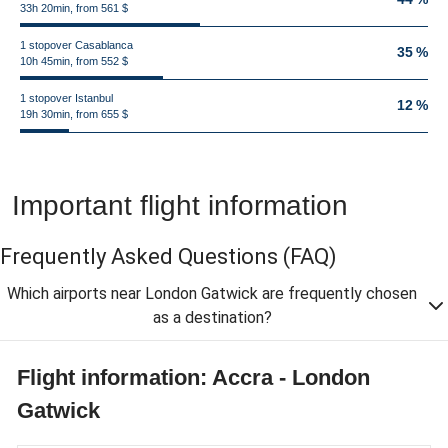
33h 20min, from 561 $
1 stopover Casablanca
35 %
10h 45min, from 552 $
1 stopover Istanbul
12 %
19h 30min, from 655 $
Important flight information
Frequently Asked Questions
(FAQ)
Which airports near London Gatwick are frequently chosen
as a destination?
Flight information: Accra - London
Gatwick