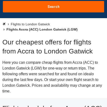
Search
Flights to London Gatwick
Flights Accra (ACC) London Gatwick (LGW)
Our cheapest offers for flights
from Accra to London Gatwick
Here you can compare cheap flights from Accra (ACC) to
London Gatwick (LGW) for one-way or return trips. The
following offers were searched for and found on idealo
during the last few days. Or start your own flight search to
London Gatwick. Prices and availability may change at any
time.