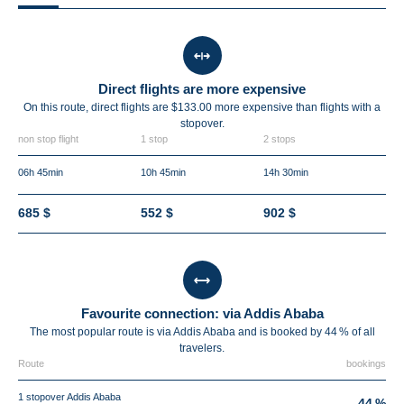
Direct flights are more expensive
On this route, direct flights are $133.00 more expensive than flights with a
stopover.
non stop flight
1 stop
2 stops
06h 45min
10h 45min
14h 30min
685 $
552 $
902 $
Favourite connection: via Addis Ababa
The most popular route is via Addis Ababa and is booked by 44 % of all
travelers.
Route
bookings
1 stopover Addis Ababa
44 %