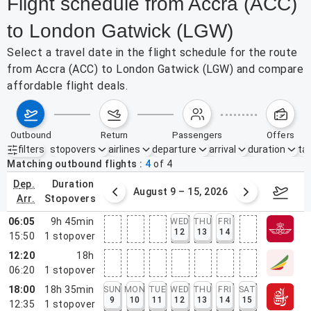
Flight schedule from Accra (ACC)
to London Gatwick (LGW)
Select a travel date in the flight schedule for the route
from Accra (ACC) to London Gatwick (LGW) and compare
affordable flight deals.
outbound
return
passengers
offers
filters
stopovers
airlines
departure
arrival
duration
tak
Active filters
none
Matching outbound flights
4
of
4
dep.
duration
ust 2 – 8, 2026
August 9 – 15, 2026
Augus
arr.
stopovers
06:05
9h 45min
WED
THU
FRI
12
13
14
15:50
1
stopover
12:20
18h
06:20
1
stopover
18:00
18h 35min
SUN
MON
TUE
WED
THU
FRI
SAT
9
10
11
12
13
14
15
12:35
1
stopover