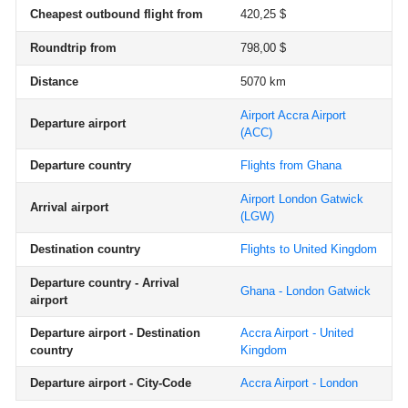
Cheapest outbound flight from
420,25 $
Roundtrip from
798,00 $
Distance
5070 km
Airport Accra Airport
Departure airport
(ACC)
Departure country
Flights from Ghana
Airport London Gatwick
Arrival airport
(LGW)
Destination country
Flights to United Kingdom
Departure country - Arrival
Ghana - London Gatwick
airport
Departure airport - Destination
Accra Airport - United
country
Kingdom
Departure airport - City-Code
Accra Airport - London