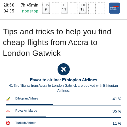
20:50
7h 45min
SUN
TUE
THU
9
11
13
04:35
nonstop
Tips and tricks to help you find
cheap flights from Accra to
London Gatwick
Favorite airline: Ethiopian Airlines
41 % of flights from Accra to London Gatwick are booked with Ethiopian
Airlines.
Ethiopian Airlines
41 %
Royal Air Maroc
35 %
Turkish Airlines
11 %