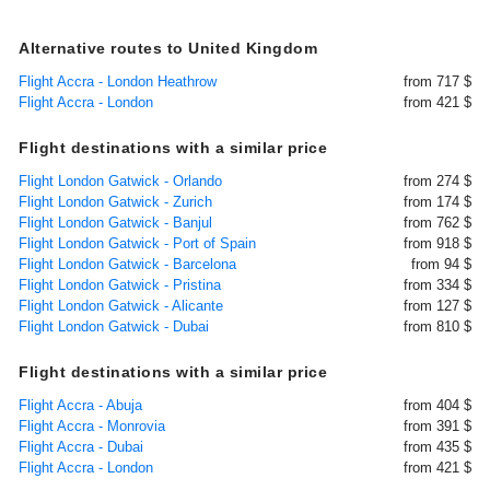
Alternative routes to United Kingdom
Flight Accra - London Heathrow
from 717 $
Flight Accra - London
from 421 $
Flight destinations with a similar price
Flight London Gatwick - Orlando
from 274 $
Flight London Gatwick - Zurich
from 174 $
Flight London Gatwick - Banjul
from 762 $
Flight London Gatwick - Port of Spain
from 918 $
Flight London Gatwick - Barcelona
from 94 $
Flight London Gatwick - Pristina
from 334 $
Flight London Gatwick - Alicante
from 127 $
Flight London Gatwick - Dubai
from 810 $
Flight destinations with a similar price
Flight Accra - Abuja
from 404 $
Flight Accra - Monrovia
from 391 $
Flight Accra - Dubai
from 435 $
Flight Accra - London
from 421 $