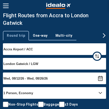
Flight Routes from Accra to London
Gatwick
Round trip
One-way
Multi-city
Trip type
Non-Stop Flights
Baggage
±3 Days