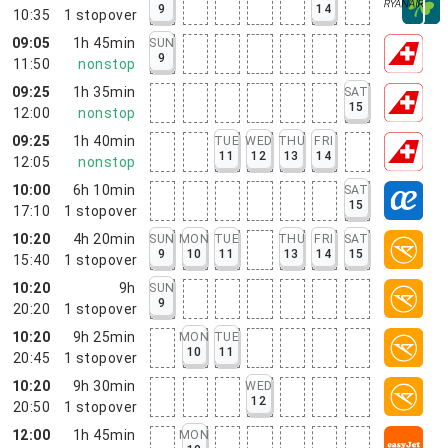
9
14
10:35
1
stopover
09:05
1h 45min
SUN
9
11:50
nonstop
09:25
1h 35min
SAT
15
12:00
nonstop
09:25
1h 40min
TUE
WED
THU
FRI
11
12
13
14
12:05
nonstop
10:00
6h 10min
SAT
15
17:10
1
stopover
10:20
4h 20min
SUN
MON
TUE
THU
FRI
SAT
9
10
11
13
14
15
15:40
1
stopover
10:20
9h
SUN
9
20:20
1
stopover
10:20
9h 25min
MON
TUE
10
11
20:45
1
stopover
10:20
9h 30min
WED
12
20:50
1
stopover
12:00
1h 45min
MON