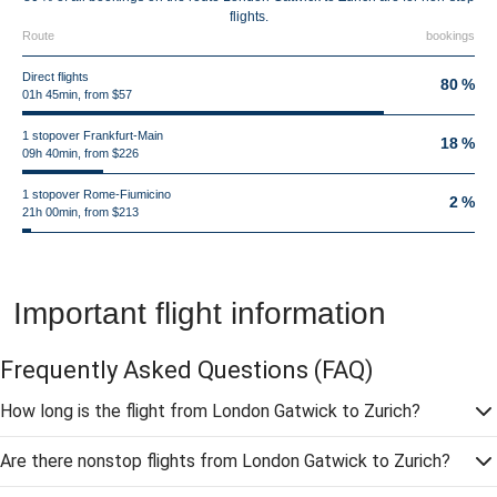
flights.
Route
bookings
Direct flights
80 %
01h 45min, from $57
1 stopover Frankfurt-Main
18 %
09h 40min, from $226
1 stopover Rome-Fiumicino
2 %
21h 00min, from $213
Important flight information
Frequently Asked Questions
(FAQ)
How long is the flight from London Gatwick to Zurich?
Are there nonstop flights from London Gatwick to Zurich?