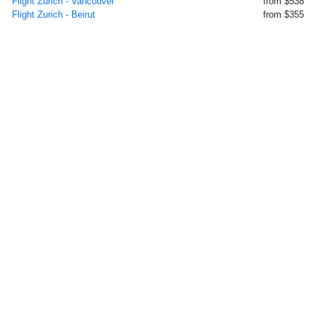
Flight Zurich - Vancouver
from $538
Flight Zurich - Beirut
from $355