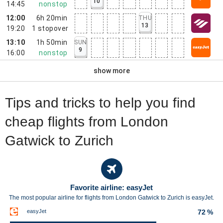
10
14:45
nonstop
12:00
6h 20min
THU
13
19:20
1
stopover
13:10
1h 50min
SUN
9
16:00
nonstop
show more
Tips and tricks to help you find
cheap flights from London
Gatwick to Zurich
Favorite airline: easyJet
The most popular airline for flights from London Gatwick to Zurich is easyJet.
easyJet
72 %