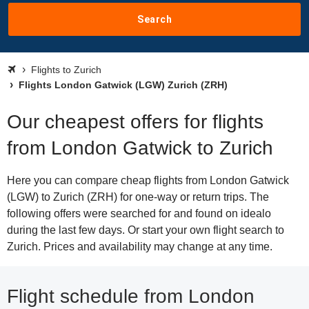
Search
Flights to Zurich
Flights London Gatwick (LGW) Zurich (ZRH)
Our cheapest offers for flights
from London Gatwick to Zurich
Here you can compare cheap flights from London Gatwick
(LGW) to Zurich (ZRH) for one-way or return trips. The
following offers were searched for and found on idealo
during the last few days. Or start your own flight search to
Zurich. Prices and availability may change at any time.
Flight schedule from London