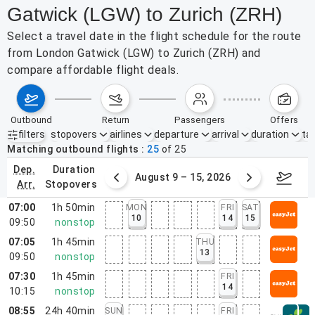
Gatwick (LGW) to Zurich (ZRH)
Select a travel date in the flight schedule for the route
from London Gatwick (LGW) to Zurich (ZRH) and
compare affordable flight deals.
outbound
return
passengers
offers
filters
stopovers
airlines
departure
arrival
duration
tak
Active filters
none
Matching outbound flights
25
of
25
dep.
duration
ust 2 – 8, 2026
August 9 – 15, 2026
Augus
arr.
stopovers
07:00
1h 50min
MON
FRI
SAT
10
14
15
09:50
nonstop
07:05
1h 45min
THU
13
09:50
nonstop
07:30
1h 45min
FRI
14
10:15
nonstop
08:55
24h 40min
SUN
FRI