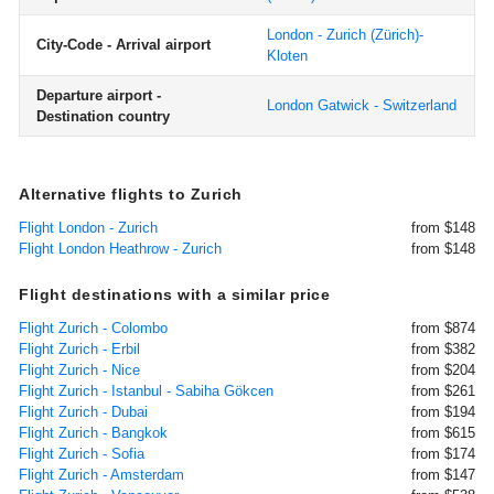
London - Zurich (Zürich)-
City-Code - Arrival airport
Kloten
Departure airport -
London Gatwick - Switzerland
Destination country
Alternative flights to Zurich
Flight London - Zurich
from $148
Flight London Heathrow - Zurich
from $148
Flight destinations with a similar price
Flight Zurich - Colombo
from $874
Flight Zurich - Erbil
from $382
Flight Zurich - Nice
from $204
Flight Zurich - Istanbul - Sabiha Gökcen
from $261
Flight Zurich - Dubai
from $194
Flight Zurich - Bangkok
from $615
Flight Zurich - Sofia
from $174
Flight Zurich - Amsterdam
from $147