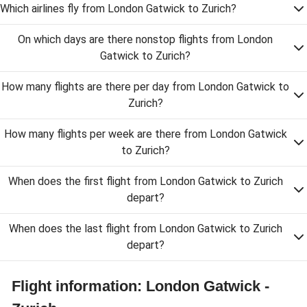
Which airlines fly from London Gatwick to Zurich?
On which days are there nonstop flights from London
Gatwick to Zurich?
How many flights are there per day from London Gatwick to
Zurich?
How many flights per week are there from London Gatwick
to Zurich?
When does the first flight from London Gatwick to Zurich
depart?
When does the last flight from London Gatwick to Zurich
depart?
Flight information: London Gatwick -