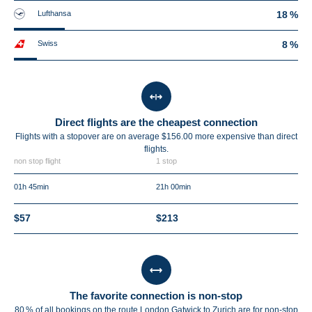
Lufthansa
18 %
Swiss
8 %
Direct flights are the cheapest connection
Flights with a stopover are on average $156.00 more expensive than direct
flights.
non stop flight
1 stop
01h 45min
21h 00min
$57
$213
The favorite connection is non-stop
80 % of all bookings on the route London Gatwick to Zurich are for non-stop