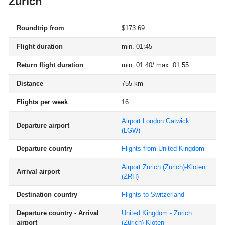
Zurich
Roundtrip from
$173.69
Flight duration
min. 01:45
Return flight duration
min. 01:40/ max. 01:55
Distance
755 km
Flights per week
16
Airport London Gatwick
Departure airport
(LGW)
Departure country
Flights from United Kingdom
Airport Zurich (Zürich)-Kloten
Arrival airport
(ZRH)
Destination country
Flights to Switzerland
Departure country - Arrival
United Kingdom - Zurich
airport
(Zürich)-Kloten