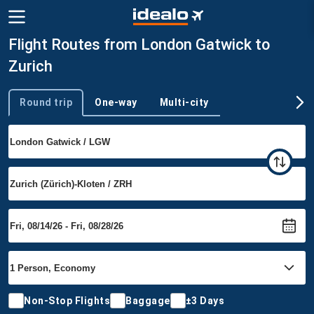
Flight Routes from London Gatwick to
Zurich
Round trip
One-way
Multi-city
Trip type
Non-Stop Flights
Baggage
±3 Days