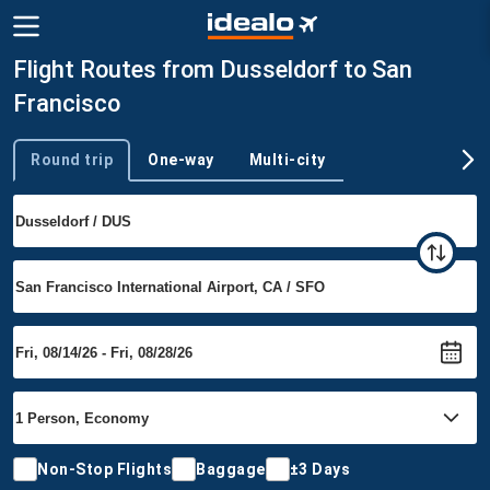
Flight Routes from Dusseldorf to San
Francisco
Round trip
One-way
Multi-city
Trip type
Non-Stop Flights
Baggage
±3 Days