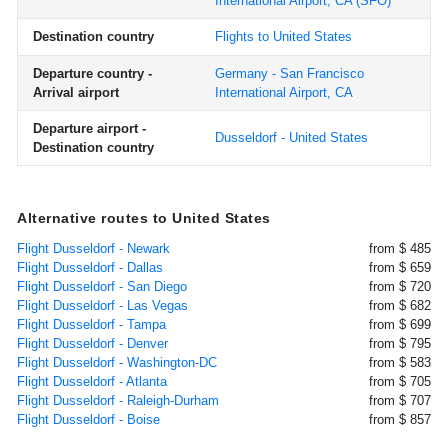
International Airport, CA
(SFO)
Destination country
Flights to United States
Departure country -
Germany - San Francisco
Arrival airport
International Airport, CA
Departure airport -
Dusseldorf - United States
Destination country
Alternative routes to United States
Flight Dusseldorf - Newark
from $ 485
Flight Dusseldorf - Dallas
from $ 659
Flight Dusseldorf - San Diego
from $ 720
Flight Dusseldorf - Las Vegas
from $ 682
Flight Dusseldorf - Tampa
from $ 699
Flight Dusseldorf - Denver
from $ 795
Flight Dusseldorf - Washington-DC
from $ 583
Flight Dusseldorf - Atlanta
from $ 705
Flight Dusseldorf - Raleigh-Durham
from $ 707
Flight Dusseldorf - Boise
from $ 857