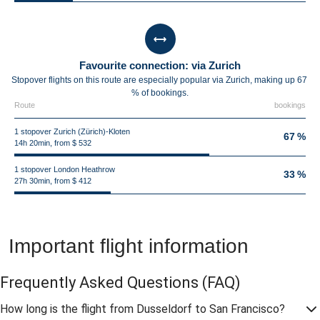
Favourite connection: via Zurich
Stopover flights on this route are especially popular via Zurich, making up 67
% of bookings.
Route
bookings
1 stopover Zurich (Zürich)-Kloten
67 %
14h 20min, from $ 532
1 stopover London Heathrow
33 %
27h 30min, from $ 412
Important flight information
Frequently Asked Questions
(FAQ)
How long is the flight from Dusseldorf to San Francisco?