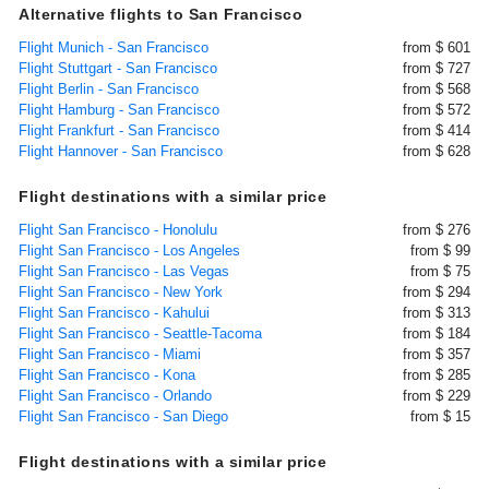
Alternative flights to San Francisco
Flight Munich - San Francisco
from $ 601
Flight Stuttgart - San Francisco
from $ 727
Flight Berlin - San Francisco
from $ 568
Flight Hamburg - San Francisco
from $ 572
Flight Frankfurt - San Francisco
from $ 414
Flight Hannover - San Francisco
from $ 628
Flight destinations with a similar price
Flight San Francisco - Honolulu
from $ 276
Flight San Francisco - Los Angeles
from $ 99
Flight San Francisco - Las Vegas
from $ 75
Flight San Francisco - New York
from $ 294
Flight San Francisco - Kahului
from $ 313
Flight San Francisco - Seattle-Tacoma
from $ 184
Flight San Francisco - Miami
from $ 357
Flight San Francisco - Kona
from $ 285
Flight San Francisco - Orlando
from $ 229
Flight San Francisco - San Diego
from $ 15
Flight destinations with a similar price