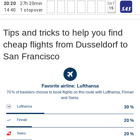
20:20
27h 20min
SAT
15
14:40
1
stopover
Tips and tricks to help you find
cheap flights from Dusseldorf to
San Francisco
Favorite airline: Lufthansa
70 % of travelers choose to book flights on this route with Lufthansa, Finnair
and Swiss.
Lufthansa
30 %
Finnair
20 %
Swiss
20 %