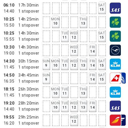
06:10
17h 30min
SAT
15
14:40
1
stopover
10:25
14h 25min
MON
THU
10
13
15:50
1
stopover
10:25
14h 30min
TUE
WED
SAT
11
12
15
15:55
1
stopover
13:30
14h 30min
WED
FRI
12
14
19:00
1
stopover
14:30
30h 15min
SUN
MON
TUE
WED
THU
FRI
SAT
9
10
11
12
13
14
15
11:45
1
stopover
14:50
34h 45min
SUN
FRI
SAT
9
14
15
16:35
1
stopover
18:15
26h 30min
MON
TUE
THU
10
11
13
11:45
1
stopover
19:20
28h 20min
MON
TUE
WED
THU
FRI
10
11
12
13
14
14:40
1
stopover
19:55
29h 25min
WED
12
16:20
1
stopover