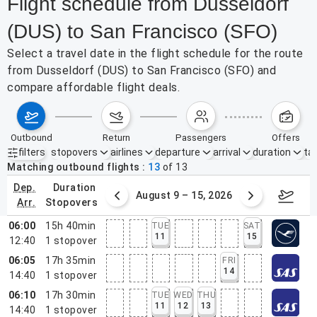
Flight schedule from Dusseldorf
(DUS) to San Francisco (SFO)
Select a travel date in the flight schedule for the route
from Dusseldorf (DUS) to San Francisco (SFO) and
compare affordable flight deals.
outbound
return
passengers
offers
filters
stopovers
airlines
departure
arrival
duration
tak
Active filters
none
Matching outbound flights
13
of
13
dep.
duration
ust 2 – 8, 2026
August 9 – 15, 2026
Augus
arr.
stopovers
06:00
15h 40min
TUE
SAT
11
15
12:40
1
stopover
06:05
17h 35min
FRI
14
14:40
1
stopover
06:10
17h 30min
TUE
WED
THU
11
12
13
14:40
1
stopover