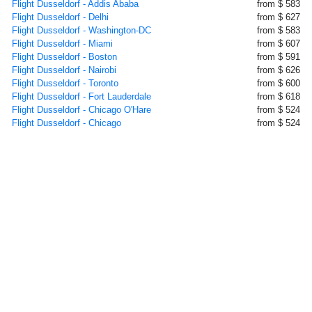
Flight Dusseldorf - Addis Ababa
from $ 583
Flight Dusseldorf - Delhi
from $ 627
Flight Dusseldorf - Washington-DC
from $ 583
Flight Dusseldorf - Miami
from $ 607
Flight Dusseldorf - Boston
from $ 591
Flight Dusseldorf - Nairobi
from $ 626
Flight Dusseldorf - Toronto
from $ 600
Flight Dusseldorf - Fort Lauderdale
from $ 618
Flight Dusseldorf - Chicago O'Hare
from $ 524
Flight Dusseldorf - Chicago
from $ 524