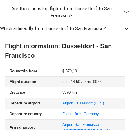
Are there nonstop flights from Dusseldorf to San
Francisco?
Which airlines fly from Dusseldorf to San Francisco?
Flight information: Dusseldorf - San
Francisco
Roundtrip from
$ 579,19
Flight duration
min. 14:50 / max. 00:00
Distance
8970 km
Departure airport
Airport Dusseldorf
(DUS)
Departure country
Flights from Germany
Airport San Francisco
Arrival airport