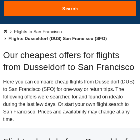
Search
Flights to San Francisco
Flights Dusseldorf (DUS) San Francisco (SFO)
Our cheapest offers for flights
from Dusseldorf to San Francisco
Here you can compare cheap flights from Dusseldorf (DUS)
to San Francisco (SFO) for one-way or return trips. The
following offers were searched for and found on idealo
during the last few days. Or start your own flight search to
San Francisco. Prices and availability may change at any
time.