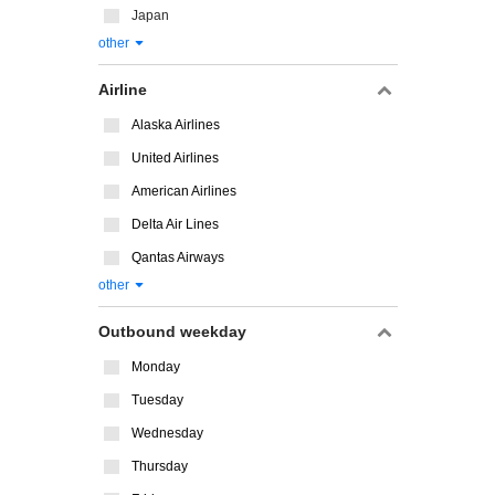
Japan
other
Airline
Alaska Airlines
United Airlines
American Airlines
Delta Air Lines
Qantas Airways
other
Outbound weekday
Monday
Tuesday
Wednesday
Thursday