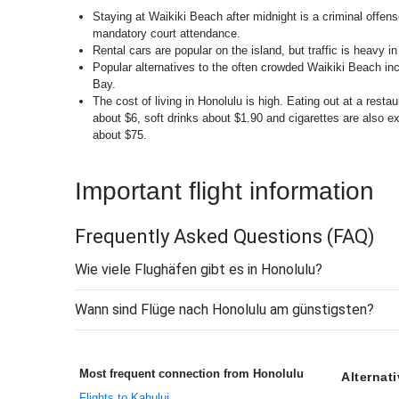
Staying at Waikiki Beach after midnight is a criminal offense
mandatory court attendance.
Rental cars are popular on the island, but traffic is heavy in 
Popular alternatives to the often crowded Waikiki Beach 
Bay.
The cost of living in Honolulu is high. Eating out at a rest
about $6, soft drinks about $1.90 and cigarettes are also e
about $75.
Important flight information
Frequently Asked Questions
(FAQ)
Wie viele Flughäfen gibt es in Honolulu?
Wann sind Flüge nach Honolulu am günstigsten?
Most frequent connection from Honolulu
Alternat
Flights to Kahului