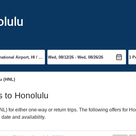
olulu
u (HNL)
ts to Honolulu
 for either one-way or return trips. The following offers for Hon
date and availability.