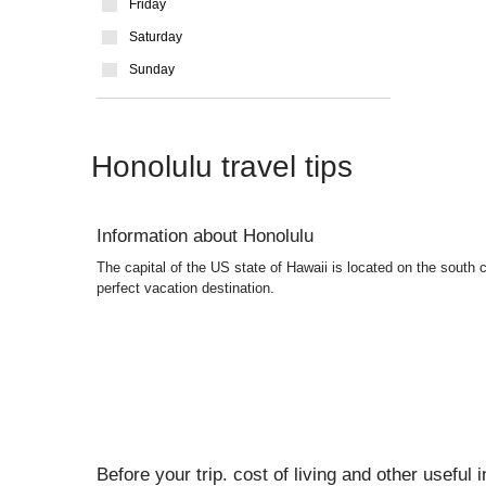
Friday
Saturday
Sunday
Honolulu travel tips
Information about Honolulu
The capital of the US state of Hawaii is located on the south c
perfect vacation destination.
Before your trip. cost of living and other useful 