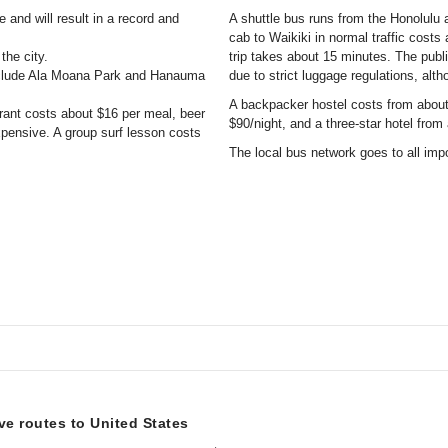
 and will result in a record and
A shuttle bus runs from the Honolulu ai
cab to Waikiki in normal traffic costs
the city.
trip takes about 15 minutes. The publ
include Ala Moana Park and Hanauma
due to strict luggage regulations, alth
A backpacker hostel costs from about 
aurant costs about $16 per meal, beer
$90/night, and a three-star hotel from
xpensive. A group surf lesson costs
The local bus network goes to all imp
ive routes to United States