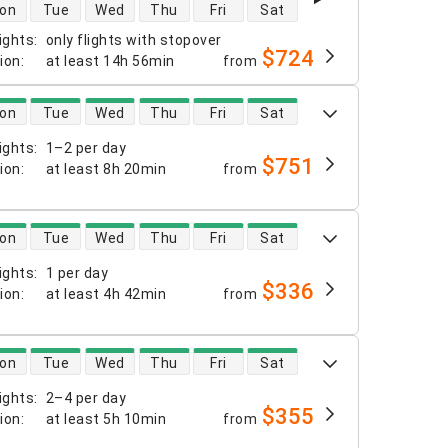
 availability
on
Tue
Wed
Thu
Fri
Sat
ights
:
only flights with stopover
$724
tion
:
at least
14h 56min
from
 availability
on
Tue
Wed
Thu
Fri
Sat
ights
:
1–2 per day
$751
tion
:
at least
8h 20min
from
 availability
on
Tue
Wed
Thu
Fri
Sat
ights
:
1 per day
$336
tion
:
at least
4h 42min
from
 availability
on
Tue
Wed
Thu
Fri
Sat
ights
:
2–4 per day
$355
tion
:
at least
5h 10min
from