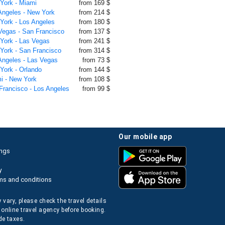
 York - Miami
from 169 $
 Angeles - New York
from 214 $
 York - Los Angeles
from 180 $
 Vegas - San Francisco
from 137 $
 York - Las Vegas
from 241 $
 York - San Francisco
from 314 $
 Angeles - Las Vegas
from 73 $
 York - Orlando
from 144 $
mi - New York
from 108 $
 Francisco - Los Angeles
from 99 $
our mobile app
ings
y
ms and conditions
 vary, please check the travel details
 online travel agency before booking.
de taxes.