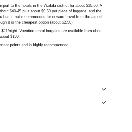
rport to the hotels in the Waikiki district for about $15.50. A
 about $40-45 plus about $0.50 per piece of luggage, and the
ic bus is not recommended for onward travel from the airport
ough it is the cheapest option (about $2.50).
$21/night. Vacation rental bargains are available from about
 about $130.
ortant points and is highly recommended.