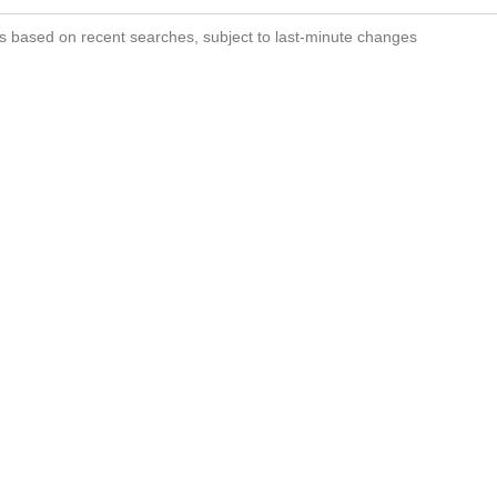
s based on recent searches, subject to last-minute changes