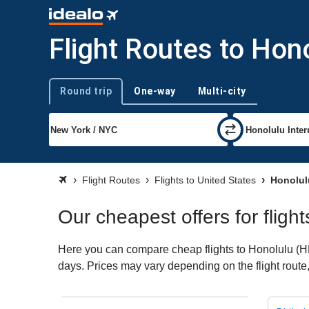
Flight Routes to Hon
Round trip
One-way
Multi-city
Trip type
Flight Routes
Flights to United States
Honolul
Our cheapest offers for fligh
Here you can compare cheap flights to Honolulu (HNL)
days. Prices may vary depending on the flight route, 