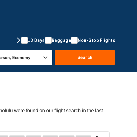
±3 Days
Baggage
Non-Stop Flights
Search
olulu were found on our flight search in the last