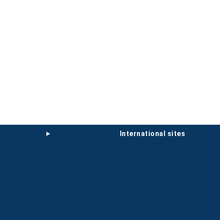
international sites