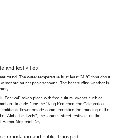
te and festivities
ar round. The water temperature is at least 24 °C throughout
winter are tourist peak seasons. The best surfing weather in
uary.
lu Festival" takes place with free cultural events such as
ional art. In early June the "King Kamehameha-Celebration
a traditional flower parade commemorating the founding of the
e "Aloha Festivals", the famous street festivals on the
l Harbor Memorial Day.
ccommodation and public transport