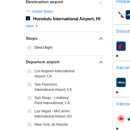
Philad
Destination airport
United States
airline
Honolulu International Airport, HI
other
Detroi
Stops
Direct flight
airline
Departure airport
Sacra
Los Angeles International
Airport, CA
San Francisco
airline
International Airport, CA
San Diego - Lindberg
Field International, CA
Vancou
Las Vegas - McCarran
International Airport, NV
airline
New York, all Airports