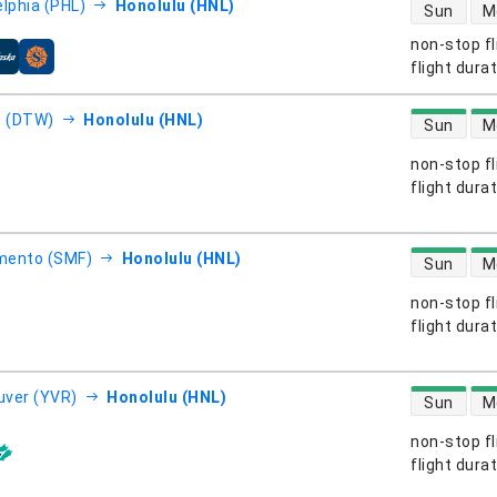
direct flight
elphia (PHL)
Honolulu (HNL)
Sun
M
non-stop fl
s
flight dura
direct flight
t (DTW)
Honolulu (HNL)
Sun
M
non-stop fl
s
flight dura
direct flight
mento (SMF)
Honolulu (HNL)
Sun
M
non-stop fl
s
flight dura
direct flight
ver (YVR)
Honolulu (HNL)
Sun
M
non-stop fl
s
flight dura