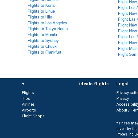
Flight New
Flights to Kona
Flight Los
Flights to Lihue
Flight New
Flights to Hilo
Flight Las
Flights to Los Angeles
Flight New
Flights to Tokyo Narita
Flight New
Flights to Manila
Flight Los
Flights to Sydney
Flight New
Flights to Chuuk
Flight Mia
Flights to Frankfurt
Flight San
idealo flights
legal
Flights
Privacy sett
Tips
Privacy
Airlines
Accessibilit
Airports
About / Ter
Flight Shops
* Prices may
given by the
Prices inclu