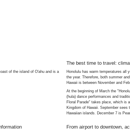
The best time to travel: clima
oast of the island of O'ahu and is a
Honolulu has warm temperatures all ye
the year. Therefore, both summer and 
Hawaii is between November and Febr
At the beginning of March the "Honolu
(hula) dance performances and tradit
Floral Parade" takes place, which is 
Kingdom of Hawaii. September sees th
Hawaiian islands. December 7 is Pear
information
From airport to downtown, a