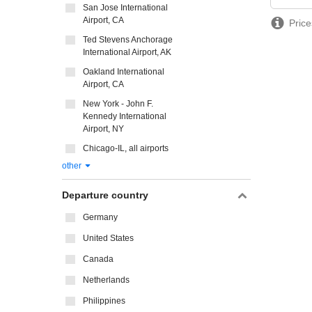
San Jose International
Airport, CA
Price
Ted Stevens Anchorage
International Airport, AK
Oakland International
Airport, CA
New York - John F.
Kennedy International
Airport, NY
Chicago-IL, all airports
other
Departure country
Germany
United States
Canada
Netherlands
Philippines