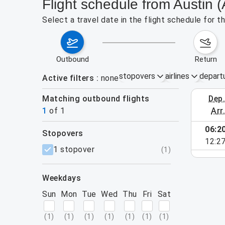
Flight schedule from Austin 
Select a travel date in the flight schedule for 
outbound
return
stopovers
airlines
depart
Active filters
none
Matching outbound flights
dep
August 2
1
of
1
arr
06:2
stopovers
12:2
filters
1 stopover
(
1
)
weekdays
Sun
Mon
Tue
Wed
Thu
Fri
Sat
(
1
)
(
1
)
(
1
)
(
1
)
(
1
)
(
1
)
(
1
)