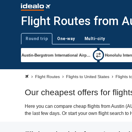
Flight Routes from A
Round trip
One-way
Multi-city
Trip type
Flight Routes
Flights to United States
Flights t
Our cheapest offers for fligh
Here you can compare cheap flights from Austin (AUS
the last few days. Or start your own flight search to