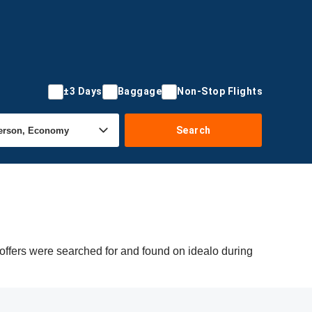
±3 Days
Baggage
Non-Stop Flights
Search
offers were searched for and found on idealo during