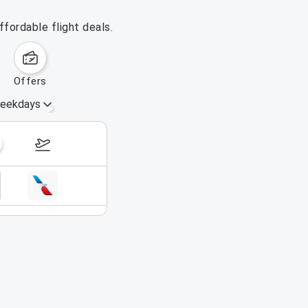
fordable flight deals.
offers
eekdays
August 16 – 22, 2026