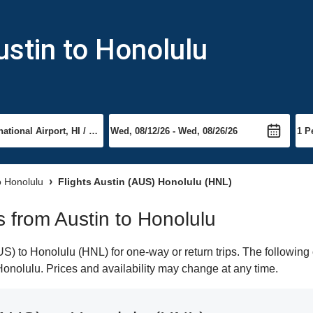
ustin to Honolulu
o Honolulu
Flights Austin (AUS) Honolulu (HNL)
ts from Austin to Honolulu
) to Honolulu (HNL) for one-way or return trips. The following 
 Honolulu. Prices and availability may change at any time.