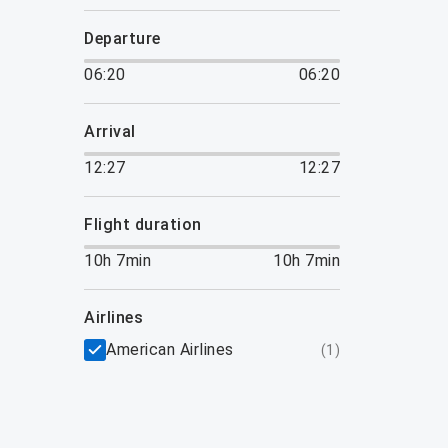
departure
06:20
06:20
arrival
12:27
12:27
flight duration
10h 7min
10h 7min
airlines
American Airlines
(
1
)