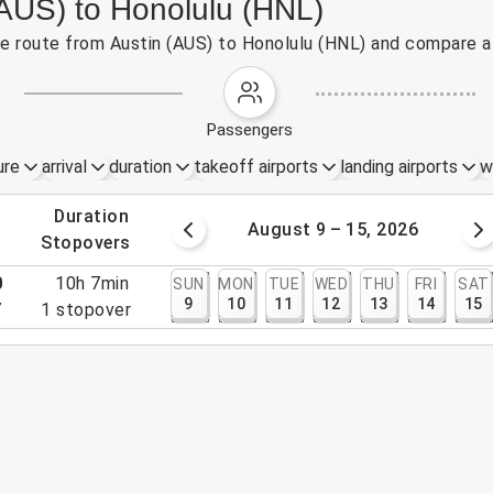
(AUS) to Honolulu (HNL)
the route from Austin (AUS) to Honolulu (HNL) and compare af
passengers
ure
arrival
duration
takeoff airports
landing airports
w
.
duration
 – 8, 2026
August 9 – 15, 2026
.
stopovers
0
10h 7min
SUN
MON
TUE
WED
THU
FRI
SAT
9
10
11
12
13
14
15
7
1
stopover