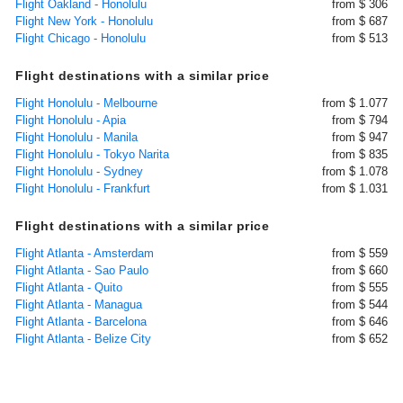
Flight Oakland - Honolulu
from $ 306
Flight New York - Honolulu
from $ 687
Flight Chicago - Honolulu
from $ 513
Flight destinations with a similar price
Flight Honolulu - Melbourne
from $ 1.077
Flight Honolulu - Apia
from $ 794
Flight Honolulu - Manila
from $ 947
Flight Honolulu - Tokyo Narita
from $ 835
Flight Honolulu - Sydney
from $ 1.078
Flight Honolulu - Frankfurt
from $ 1.031
Flight destinations with a similar price
Flight Atlanta - Amsterdam
from $ 559
Flight Atlanta - Sao Paulo
from $ 660
Flight Atlanta - Quito
from $ 555
Flight Atlanta - Managua
from $ 544
Flight Atlanta - Barcelona
from $ 646
Flight Atlanta - Belize City
from $ 652