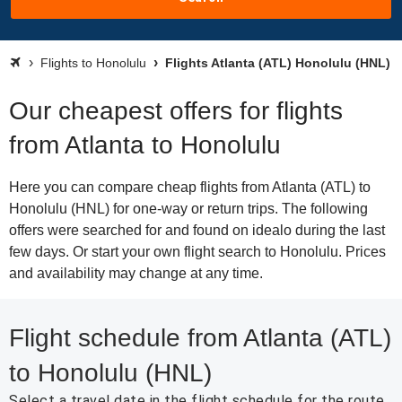
Flights to Honolulu
Flights Atlanta (ATL) Honolulu (HNL)
Our cheapest offers for flights
from Atlanta to Honolulu
Here you can compare cheap flights from Atlanta (ATL) to
Honolulu (HNL) for one-way or return trips. The following
offers were searched for and found on idealo during the last
few days. Or start your own flight search to Honolulu. Prices
and availability may change at any time.
Flight schedule from Atlanta (ATL)
to Honolulu (HNL)
Select a travel date in the flight schedule for the route