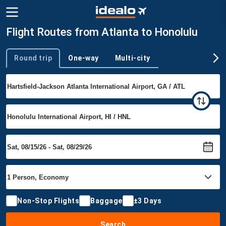
Flight Routes from Atlanta to Honolulu
Round trip
One-way
Multi-city
Trip type
Non-Stop Flights
Baggage
±3 Days
Search