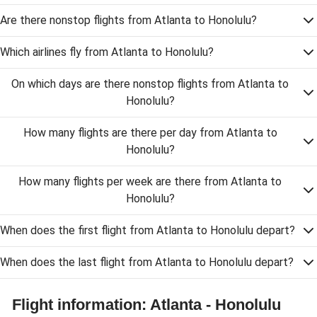
Are there nonstop flights from Atlanta to Honolulu?
Which airlines fly from Atlanta to Honolulu?
On which days are there nonstop flights from Atlanta to
Honolulu?
How many flights are there per day from Atlanta to
Honolulu?
How many flights per week are there from Atlanta to
Honolulu?
When does the first flight from Atlanta to Honolulu depart?
When does the last flight from Atlanta to Honolulu depart?
Flight information: Atlanta - Honolulu