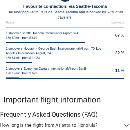
Favourite connection: via Seattle-Tacoma
The most popular route is via Seattle-Tacoma and is booked by 67 % of all
travelers.
Route
bookings
1 stopover Seattle-Tacoma International Airport, WA
67 %
13h 59min, from $ 679
2 stopovers Houston - George Bush Intercontinental Airport, TX Los
22 %
Angeles International Airport, CA
13h 51min, from $ 1.023
2 stopovers Edmonton Calgary International Airport-Banff
11 %
17h 17min, from $ 679
Important flight information
Frequently Asked Questions
(FAQ)
How long is the flight from Atlanta to Honolulu?