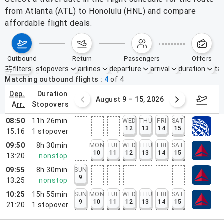
from Atlanta (ATL) to Honolulu (HNL) and compare
affordable flight deals.
outbound
return
passengers
offers
filters
stopovers
airlines
departure
arrival
duration
tak
Active filters
none
Matching outbound flights
4
of
4
dep.
duration
ust 2 – 8, 2026
August 9 – 15, 2026
Augus
arr.
stopovers
08:50
11h 26min
WED
THU
FRI
SAT
12
13
14
15
15:16
1
stopover
09:50
8h 30min
MON
TUE
WED
THU
FRI
SAT
10
11
12
13
14
15
13:20
nonstop
09:55
8h 30min
SUN
9
13:25
nonstop
10:25
15h 55min
SUN
MON
TUE
WED
THU
FRI
SAT
9
10
11
12
13
14
15
21:20
1
stopover