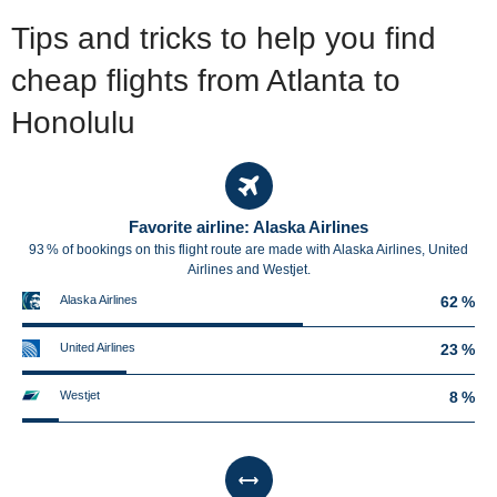
Tips and tricks to help you find
cheap flights from Atlanta to
Honolulu
Favorite airline: Alaska Airlines
93 % of bookings on this flight route are made with Alaska Airlines, United
Airlines and Westjet.
Alaska Airlines
62 %
United Airlines
23 %
Westjet
8 %