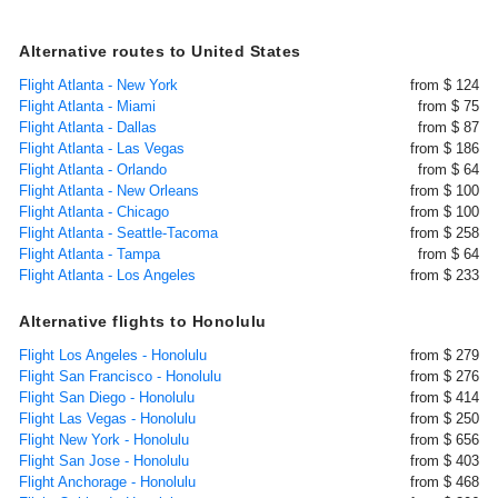
Alternative routes to United States
Flight Atlanta - New York
from $ 124
Flight Atlanta - Miami
from $ 75
Flight Atlanta - Dallas
from $ 87
Flight Atlanta - Las Vegas
from $ 186
Flight Atlanta - Orlando
from $ 64
Flight Atlanta - New Orleans
from $ 100
Flight Atlanta - Chicago
from $ 100
Flight Atlanta - Seattle-Tacoma
from $ 258
Flight Atlanta - Tampa
from $ 64
Flight Atlanta - Los Angeles
from $ 233
Alternative flights to Honolulu
Flight Los Angeles - Honolulu
from $ 279
Flight San Francisco - Honolulu
from $ 276
Flight San Diego - Honolulu
from $ 414
Flight Las Vegas - Honolulu
from $ 250
Flight New York - Honolulu
from $ 656
Flight San Jose - Honolulu
from $ 403
Flight Anchorage - Honolulu
from $ 468