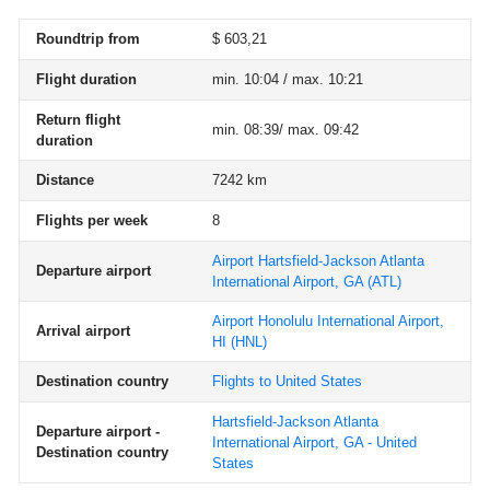
Roundtrip from
$ 603,21
Flight duration
min. 10:04 / max. 10:21
Return flight
min. 08:39/ max. 09:42
duration
Distance
7242 km
Flights per week
8
Airport Hartsfield-Jackson Atlanta
Departure airport
International Airport, GA
(ATL)
Airport Honolulu International Airport,
Arrival airport
HI
(HNL)
Destination country
Flights to United States
Hartsfield-Jackson Atlanta
Departure airport -
International Airport, GA - United
Destination country
States