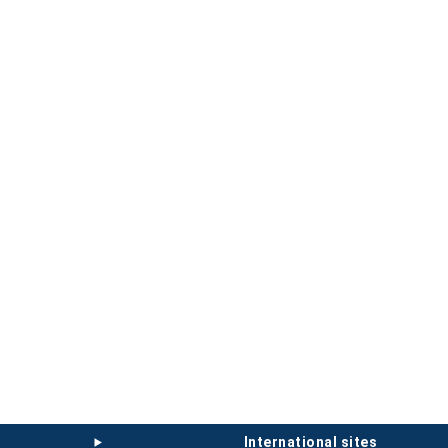
international sites