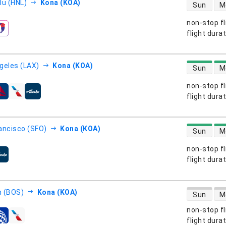
direct flight
lu (HNL)
Kona (KOA)
Sun
M
non-stop fl
s
flight dura
direct flight
geles (LAX)
Kona (KOA)
Sun
M
non-stop fl
s
flight dura
direct flight
ancisco (SFO)
Kona (KOA)
Sun
M
non-stop fl
s
flight dura
direct flight
 (BOS)
Kona (KOA)
Sun
M
non-stop fl
s
flight dura