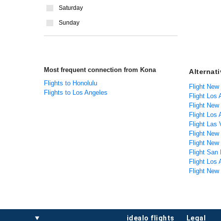
Saturday
Sunday
Most frequent connection from Kona
Alternat
Flights to Honolulu
Flight New
Flights to Los Angeles
Flight Los
Flight New
Flight Los 
Flight Las
Flight New
Flight New
Flight San 
Flight Los
Flight New
idealo flights
legal