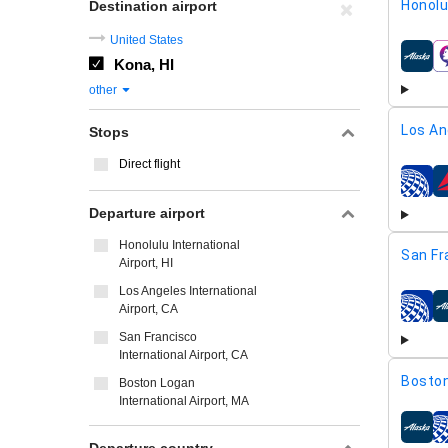
Honolu
Destination airport
United States
Kona, HI
airline
other
Los An
Stops
Direct flight
airline
Departure airport
Honolulu International
San Fr
Airport, HI
Los Angeles International
Airport, CA
airline
San Francisco
International Airport, CA
Boston
Boston Logan
International Airport, MA
airline