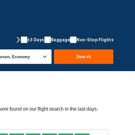
±3 Days
Baggage
Non-Stop Flights
Search
re found on our flight search in the last days.