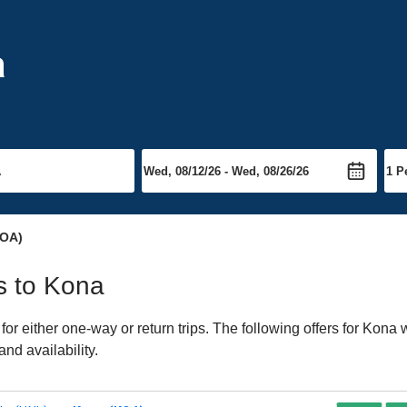
a
OA)
ts to Kona
 either one-way or return trips. The following offers for Kona we
nd availability.