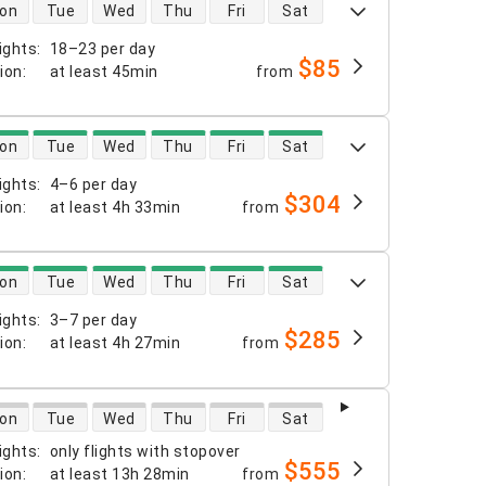
 availability
on
Tue
Wed
Thu
Fri
Sat
ights
:
18–23 per day
$85
tion
:
at least
45min
from
 availability
on
Tue
Wed
Thu
Fri
Sat
ights
:
4–6 per day
$304
tion
:
at least
4h 33min
from
 availability
on
Tue
Wed
Thu
Fri
Sat
ights
:
3–7 per day
$285
tion
:
at least
4h 27min
from
 availability
on
Tue
Wed
Thu
Fri
Sat
ights
:
only flights with stopover
$555
tion
:
at least
13h 28min
from