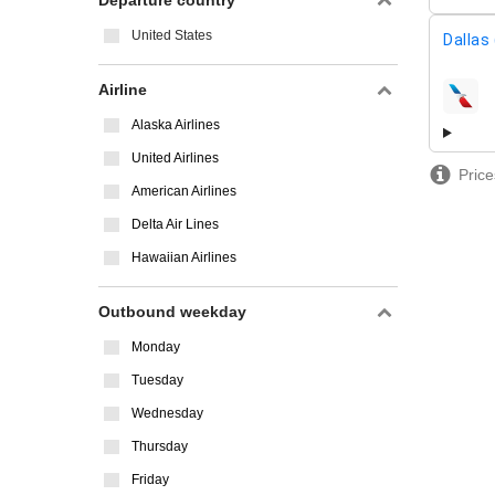
Departure country
United States
Dallas
Airline
airline
Alaska Airlines
United Airlines
Price
American Airlines
Delta Air Lines
Hawaiian Airlines
Outbound weekday
Monday
Tuesday
Wednesday
Thursday
Friday