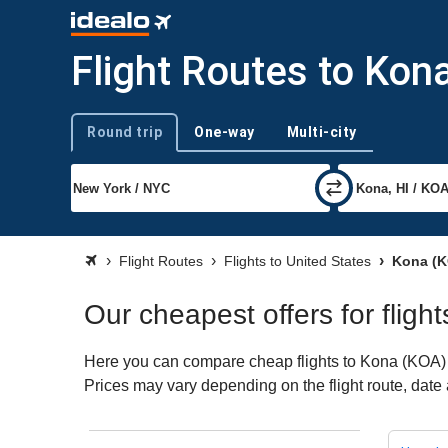
Flight Routes to Kon
Round trip
One-way
Multi-city
Trip type
Flight Routes
Flights to United States
Kona (K
Our cheapest offers for fligh
Here you can compare cheap flights to Kona (KOA) for
Prices may vary depending on the flight route, date a