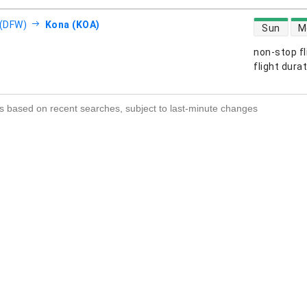
direct flight
 (DFW)
Kona (KOA)
Sun
M
non-stop fl
s
flight dura
s based on recent searches, subject to last-minute changes