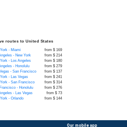
ive routes to United States
 York - Miami
from $ 169
 Angeles - New York
from $ 214
 York - Los Angeles
from $ 180
Angeles - Honolulu
from $ 279
 Vegas - San Francisco
from $ 137
 York - Las Vegas
from $ 241
 York - San Francisco
from $ 314
Francisco - Honolulu
from $ 276
 Angeles - Las Vegas
from $ 73
 York - Orlando
from $ 144
our mobile app