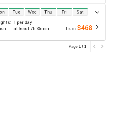
 availability
on
Tue
Wed
Thu
Fri
Sat
ights
:
1 per day
$468
tion
:
at least
7h 35min
from
Page
1 / 1