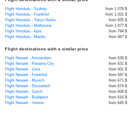
Flight Honolulu - Sydney
from 1.078 $
Flight Honolulu - Frankfurt
from 1.031 $
Flight Honolulu - Tokyo Narita
from 835 $
Flight Honolulu - Melbourne
from 1.077 $
Flight Honolulu - Apia
from 794 $
Flight Honolulu - Manila
from 947 $
Flight destinations with a similar price
Flight Newark - Amsterdam
from 630 $
Flight Newark - Panama City
from 631 $
Flight Newark - Lima
from 601 $
Flight Newark - Frankfurt
from 597 $
Flight Newark - Munich
from 671 $
Flight Newark - Dusseldorf
from 674 $
Flight Newark - Zurich
from 608 $
Flight Newark - Budapest
from 616 $
Flight Newark - Vienna
from 645 $