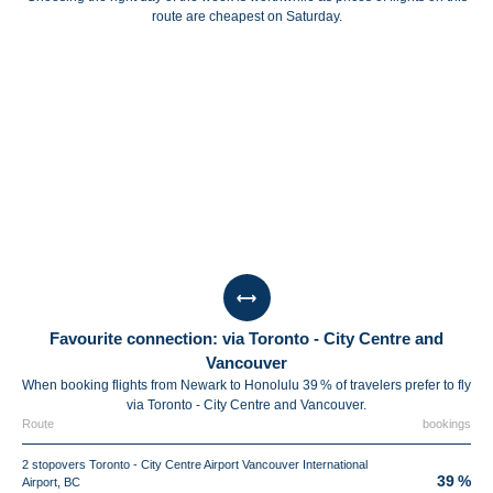
route are cheapest on Saturday.
Favourite connection: via Toronto - City Centre and
Vancouver
When booking flights from Newark to Honolulu 39 % of travelers prefer to fly
via Toronto - City Centre and Vancouver.
Route
bookings
2 stopovers Toronto - City Centre Airport Vancouver International
39 %
Airport, BC