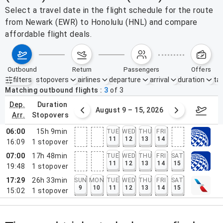
Select a travel date in the flight schedule for the route
from Newark (EWR) to Honolulu (HNL) and compare
affordable flight deals.
outbound
return
passengers
offers
filters
stopovers
airlines
departure
arrival
duration
tak
Active filters
none
Matching outbound flights
3
of
3
dep.
duration
ust 2 – 8, 2026
August 9 – 15, 2026
Augus
arr.
stopovers
06:00
15h 9min
TUE
WED
THU
FRI
11
12
13
14
16:09
1
stopover
07:00
17h 48min
TUE
WED
THU
FRI
SAT
11
12
13
14
15
19:48
1
stopover
17:29
26h 33min
SUN
MON
TUE
WED
THU
FRI
SAT
9
10
11
12
13
14
15
15:02
1
stopover