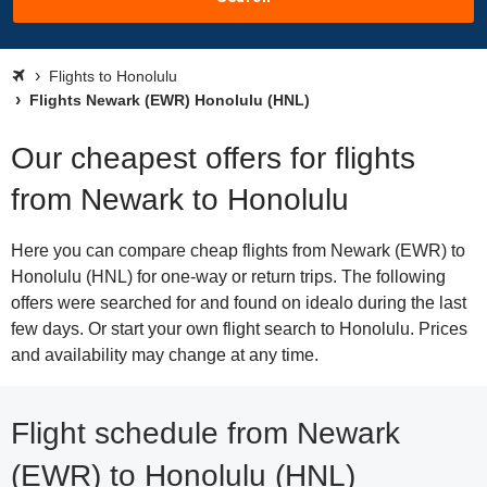
Flights to Honolulu
Flights Newark (EWR) Honolulu (HNL)
Our cheapest offers for flights
from Newark to Honolulu
Here you can compare cheap flights from Newark (EWR) to
Honolulu (HNL) for one-way or return trips. The following
offers were searched for and found on idealo during the last
few days. Or start your own flight search to Honolulu. Prices
and availability may change at any time.
Flight schedule from Newark
(EWR) to Honolulu (HNL)