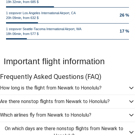
19h 32min, from 685 $
1 stopover Los Angeles International Airport, CA
26 %
20h 09min, from 632 $
1 stopover Seattle-Tacoma International Airport, WA
17 %
18h 06min, from 577 $
Important flight information
Frequently Asked Questions
(FAQ)
How long is the flight from Newark to Honolulu?
Are there nonstop flights from Newark to Honolulu?
Which airlines fly from Newark to Honolulu?
On which days are there nonstop flights from Newark to