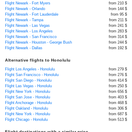
Flight Newark - Fort Myers
from 210 $
Flight Newark - Orlando
from 144 $
Flight Newark - Fort Lauderdale
from 95 $
Flight Newark - Tampa
from 211 $
Flight Newark - Las Vegas
from 241 $
Flight Newark - Los Angeles
from 283 $
Flight Newark - San Francisco
from 314 $
Flight Newark - Houston - George Bush
from 244 $
Flight Newark - Dallas
from 192 $
Alternative flights to Honolulu
Flight Los Angeles - Honolulu
from 279 $
Flight San Francisco - Honolulu
from 276 $
Flight San Diego - Honolulu
from 414 $
Flight Las Vegas - Honolulu
from 250 $
Flight New York - Honolulu
from 656 $
Flight San Jose - Honolulu
from 403 $
Flight Anchorage - Honolulu
from 468 $
Flight Oakland - Honolulu
from 306 $
Flight New York - Honolulu
from 687 $
Flight Chicago - Honolulu
from 513 $
Flight destinations with a similar price