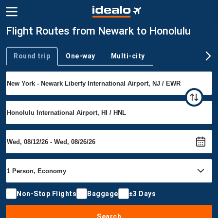
Flight Routes from Newark to Honolulu
Round trip
One-way
Multi-city
Trip type
Non-Stop Flights
Baggage
±3 Days
Search