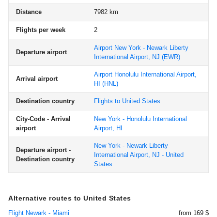
Distance
7982 km
Flights per week
2
Airport New York - Newark Liberty
Departure airport
International Airport, NJ
(EWR)
Airport Honolulu International Airport,
Arrival airport
HI
(HNL)
Destination country
Flights to United States
City-Code - Arrival
New York - Honolulu International
airport
Airport, HI
New York - Newark Liberty
Departure airport -
International Airport, NJ - United
Destination country
States
Alternative routes to United States
Flight Newark - Miami
from 169 $