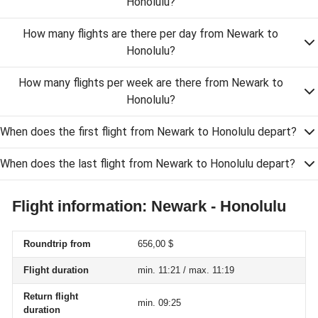
Honolulu?
How many flights are there per day from Newark to
Honolulu?
How many flights per week are there from Newark to
Honolulu?
When does the first flight from Newark to Honolulu depart?
When does the last flight from Newark to Honolulu depart?
Flight information: Newark - Honolulu
Roundtrip from
656,00 $
Flight duration
min. 11:21 / max. 11:19
Return flight
min. 09:25
duration