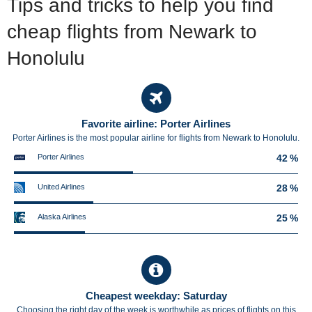
Tips and tricks to help you find
cheap flights from Newark to
Honolulu
Favorite airline: Porter Airlines
Porter Airlines is the most popular airline for flights from Newark to Honolulu.
Porter Airlines
42 %
United Airlines
28 %
Alaska Airlines
25 %
Cheapest weekday: Saturday
Choosing the right day of the week is worthwhile as prices of flights on this