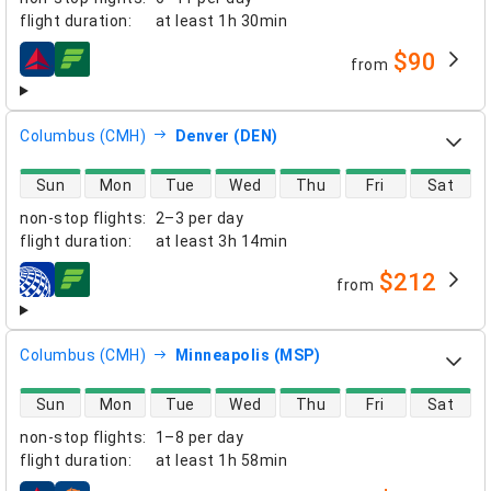
flight duration
:
at least
1h 30min
$90
from
airlines
Columbus (CMH)
Denver (DEN)
direct flight availability
Sun
Mon
Tue
Wed
Thu
Fri
Sat
non-stop flights
:
2–3 per day
flight duration
:
at least
3h 14min
$212
from
airlines
Columbus (CMH)
Minneapolis (MSP)
direct flight availability
Sun
Mon
Tue
Wed
Thu
Fri
Sat
non-stop flights
:
1–8 per day
flight duration
:
at least
1h 58min