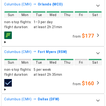
Columbus (CMH)
Orlando (MCO)
direct flight availability
Sun
Mon
Tue
Wed
Thu
Fri
Sat
non-stop flights
:
1–3 per day
flight duration
:
at least
2h 21min
$177
from
airlines
Columbus (CMH)
Fort Myers (RSW)
direct flight availability
Sun
Mon
Tue
Wed
Thu
Fri
Sat
non-stop flights
:
5 per week
flight duration
:
at least
2h 35min
$160
from
airlines
Columbus (CMH)
Dallas (DFW)