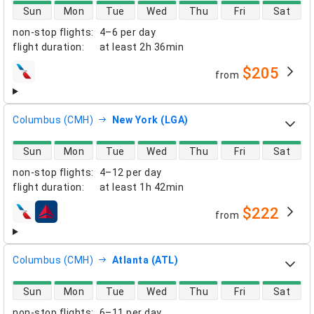
direct flight availability
Sun
Mon
Tue
Wed
Thu
Fri
Sat
non-stop flights
:
4–6 per day
flight duration
:
at least
2h 36min
$205
from
airlines
Columbus (CMH)
New York (LGA)
direct flight availability
Sun
Mon
Tue
Wed
Thu
Fri
Sat
non-stop flights
:
4–12 per day
flight duration
:
at least
1h 42min
$222
from
airlines
Columbus (CMH)
Atlanta (ATL)
direct flight availability
Sun
Mon
Tue
Wed
Thu
Fri
Sat
non-stop flights
:
6–11 per day