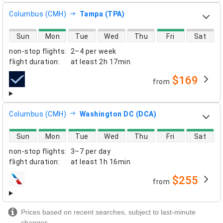
Columbus (CMH)
Tampa (TPA)
direct flight availability
Sun
Mon
Tue
Wed
Thu
Fri
Sat
non-stop flights
:
2–4 per week
flight duration
:
at least
2h 17min
$169
from
airlines
Columbus (CMH)
Washington DC (DCA)
direct flight availability
Sun
Mon
Tue
Wed
Thu
Fri
Sat
non-stop flights
:
3–7 per day
flight duration
:
at least
1h 16min
$255
from
airlines
Prices based on recent searches, subject to last-minute
changes