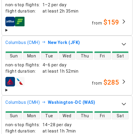
non-stop flights
:
1–2 per day
flight duration
:
at least
2h 35min
$159
from
airlines
Columbus (CMH)
New York (JFK)
direct flight availability
Sun
Mon
Tue
Wed
Thu
Fri
Sat
non-stop flights
:
4–6 per day
flight duration
:
at least
1h 52min
$285
from
airlines
Columbus (CMH)
Washington-DC (WAS)
direct flight availability
Sun
Mon
Tue
Wed
Thu
Fri
Sat
non-stop flights
:
14–28 per day
flight duration
:
at least
1h 7min