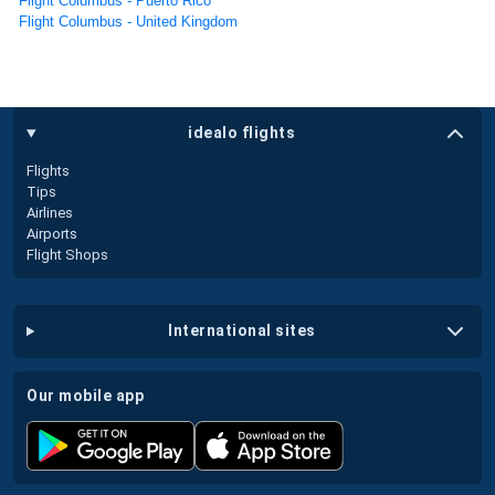
Flight Columbus - Puerto Rico
Flight Columbus - United Kingdom
idealo flights
Flights
Tips
Airlines
Airports
Flight Shops
international sites
our mobile app