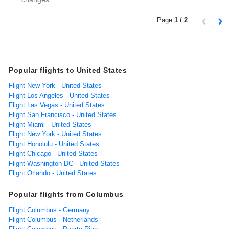
Page
1 / 2
Popular flights to United States
Flight New York - United States
Flight Los Angeles - United States
Flight Las Vegas - United States
Flight San Francisco - United States
Flight Miami - United States
Flight New York - United States
Flight Honolulu - United States
Flight Chicago - United States
Flight Washington-DC - United States
Flight Orlando - United States
Popular flights from Columbus
Flight Columbus - Germany
Flight Columbus - Netherlands