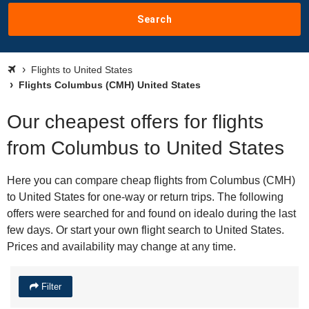
Search
Flights to United States
Flights Columbus (CMH) United States
Our cheapest offers for flights
from Columbus to United States
Here you can compare cheap flights from Columbus (CMH)
to United States for one-way or return trips. The following
offers were searched for and found on idealo during the last
few days. Or start your own flight search to United States.
Prices and availability may change at any time.
Filter