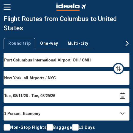
Flight Routes from Columbus to United
States
Round trip
One-way
Multi-city
Trip type
Non-Stop Flights
Baggage
±3 Days