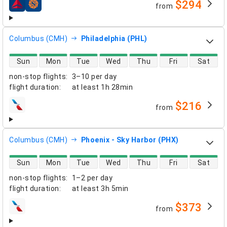
$294
from
airlines
Columbus (CMH)
Philadelphia (PHL)
direct flight availability
Sun
Mon
Tue
Wed
Thu
Fri
Sat
non-stop flights
:
3–10 per day
flight duration
:
at least
1h 28min
$216
from
airlines
Columbus (CMH)
Phoenix - Sky Harbor (PHX)
direct flight availability
Sun
Mon
Tue
Wed
Thu
Fri
Sat
non-stop flights
:
1–2 per day
flight duration
:
at least
3h 5min
$373
from
airlines