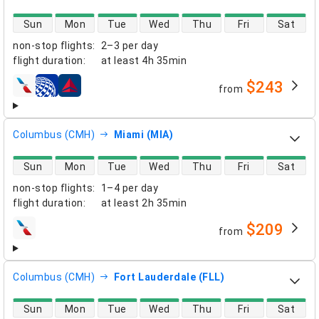
direct flight availability
Sun
Mon
Tue
Wed
Thu
Fri
Sat
non-stop flights
:
2–3 per day
flight duration
:
at least
4h 35min
$243
from
airlines
Columbus (CMH)
Miami (MIA)
direct flight availability
Sun
Mon
Tue
Wed
Thu
Fri
Sat
non-stop flights
:
1–4 per day
flight duration
:
at least
2h 35min
$209
from
airlines
Columbus (CMH)
Fort Lauderdale (FLL)
direct flight availability
Sun
Mon
Tue
Wed
Thu
Fri
Sat