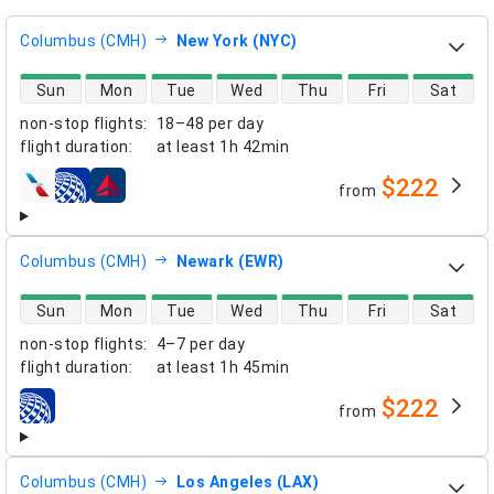
Columbus (CMH)
New York (NYC)
direct flight availability
Sun
Mon
Tue
Wed
Thu
Fri
Sat
non-stop flights
:
18–48 per day
flight duration
:
at least
1h 42min
$222
from
airlines
Columbus (CMH)
Newark (EWR)
direct flight availability
Sun
Mon
Tue
Wed
Thu
Fri
Sat
non-stop flights
:
4–7 per day
flight duration
:
at least
1h 45min
$222
from
airlines
Columbus (CMH)
Los Angeles (LAX)