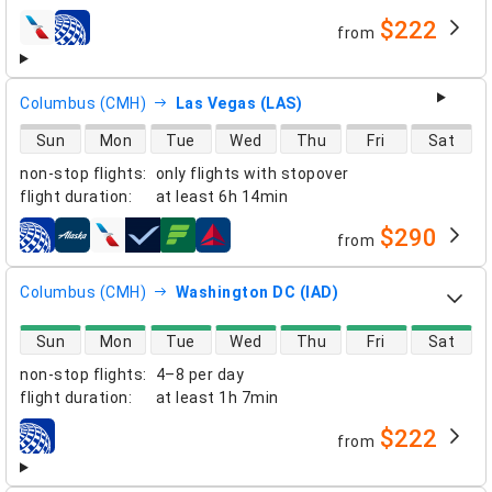
$222
from
airlines
Columbus (CMH)
Las Vegas (LAS)
direct flight availability
Sun
Mon
Tue
Wed
Thu
Fri
Sat
non-stop flights
:
only flights with stopover
flight duration
:
at least
6h 14min
$290
from
airlines
Columbus (CMH)
Washington DC (IAD)
direct flight availability
Sun
Mon
Tue
Wed
Thu
Fri
Sat
non-stop flights
:
4–8 per day
flight duration
:
at least
1h 7min
$222
from
airlines