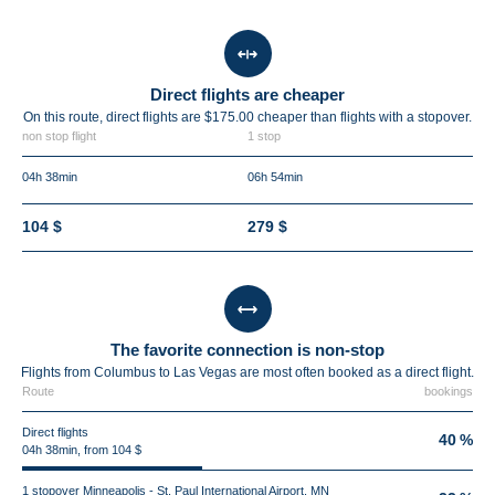
Direct flights are cheaper
On this route, direct flights are $175.00 cheaper than flights with a stopover.
non stop flight
1 stop
04h 38min
06h 54min
104 $
279 $
The favorite connection is non-stop
Flights from Columbus to Las Vegas are most often booked as a direct flight.
Route
bookings
Direct flights
40 %
04h 38min, from 104 $
1 stopover Minneapolis - St. Paul International Airport, MN