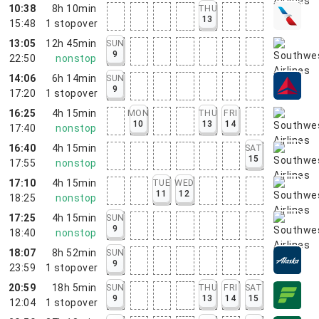
10:38
8h 10min
THU
13
15:48
1
stopover
13:05
12h 45min
SUN
9
22:50
nonstop
14:06
6h 14min
SUN
9
17:20
1
stopover
16:25
4h 15min
MON
THU
FRI
10
13
14
17:40
nonstop
16:40
4h 15min
SAT
15
17:55
nonstop
17:10
4h 15min
TUE
WED
11
12
18:25
nonstop
17:25
4h 15min
SUN
9
18:40
nonstop
18:07
8h 52min
SUN
9
23:59
1
stopover
20:59
18h 5min
SUN
THU
FRI
SAT
9
13
14
15
12:04
1
stopover