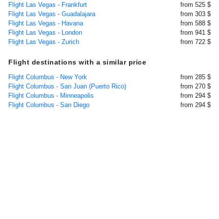
Flight Las Vegas - Frankfurt
from 525 $
Flight Las Vegas - Guadalajara
from 303 $
Flight Las Vegas - Havana
from 588 $
Flight Las Vegas - London
from 941 $
Flight Las Vegas - Zurich
from 722 $
Flight destinations with a similar price
Flight Columbus - New York
from 285 $
Flight Columbus - San Juan (Puerto Rico)
from 270 $
Flight Columbus - Minneapolis
from 294 $
Flight Columbus - San Diego
from 294 $