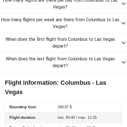
How many flights are there per day from Columbus to Las
Vegas?
How many flights per week are there from Columbus to Las
Vegas?
When does the first flight from Columbus to Las Vegas
depart?
When does the last flight from Columbus to Las Vegas
depart?
Flight information: Columbus - Las
Vegas
Roundtrip from
289,97 $
Flight duration
min. 04:40 / max. 12:25