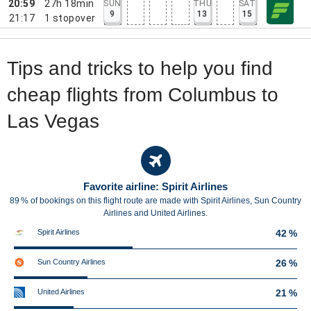
20:59
27h 18min
SUN
THU
SAT
9
13
15
21:17
1
stopover
Tips and tricks to help you find
cheap flights from Columbus to
Las Vegas
Favorite airline: Spirit Airlines
89 % of bookings on this flight route are made with Spirit Airlines, Sun Country
Airlines and United Airlines.
Spirit Airlines
42 %
Sun Country Airlines
26 %
United Airlines
21 %