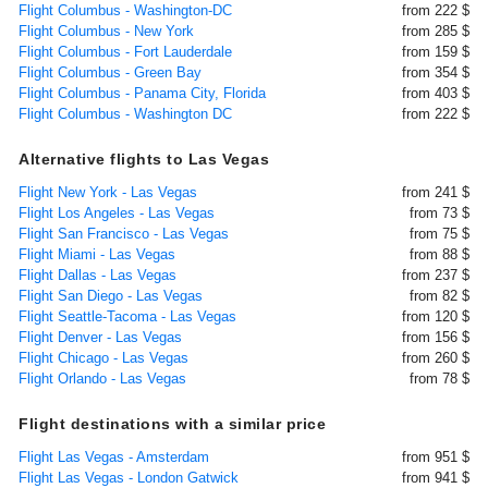
Flight Columbus - Washington-DC
from 222 $
Flight Columbus - New York
from 285 $
Flight Columbus - Fort Lauderdale
from 159 $
Flight Columbus - Green Bay
from 354 $
Flight Columbus - Panama City, Florida
from 403 $
Flight Columbus - Washington DC
from 222 $
Alternative flights to Las Vegas
Flight New York - Las Vegas
from 241 $
Flight Los Angeles - Las Vegas
from 73 $
Flight San Francisco - Las Vegas
from 75 $
Flight Miami - Las Vegas
from 88 $
Flight Dallas - Las Vegas
from 237 $
Flight San Diego - Las Vegas
from 82 $
Flight Seattle-Tacoma - Las Vegas
from 120 $
Flight Denver - Las Vegas
from 156 $
Flight Chicago - Las Vegas
from 260 $
Flight Orlando - Las Vegas
from 78 $
Flight destinations with a similar price
Flight Las Vegas - Amsterdam
from 951 $
Flight Las Vegas - London Gatwick
from 941 $