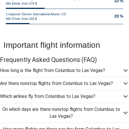
33 %
06h 54min, from 279 $
1 stopover Denver International Airport, CO
20 %
06h 37min, from 318 $
Important flight information
Frequently Asked Questions
(FAQ)
How long is the flight from Columbus to Las Vegas?
Are there nonstop flights from Columbus to Las Vegas?
Which airlines fly from Columbus to Las Vegas?
On which days are there nonstop flights from Columbus to
Las Vegas?