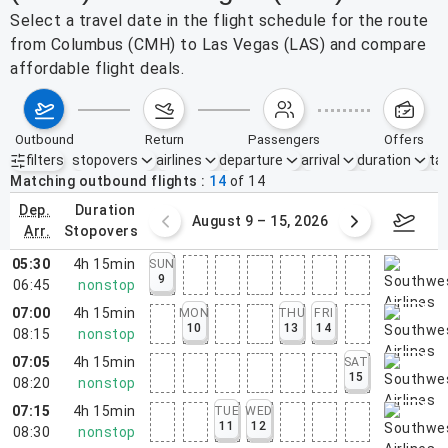
Select a travel date in the flight schedule for the route
from Columbus (CMH) to Las Vegas (LAS) and compare
affordable flight deals.
outbound
return
passengers
offers
filters
stopovers
airlines
departure
arrival
duration
tak
Active filters
none
Matching outbound flights
14
of
14
dep.
duration
ust 2 – 8, 2026
August 9 – 15, 2026
Augus
arr.
stopovers
05:30
4h 15min
SUN
9
06:45
nonstop
07:00
4h 15min
MON
THU
FRI
10
13
14
08:15
nonstop
07:05
4h 15min
SAT
15
08:20
nonstop
07:15
4h 15min
TUE
WED
11
12
08:30
nonstop