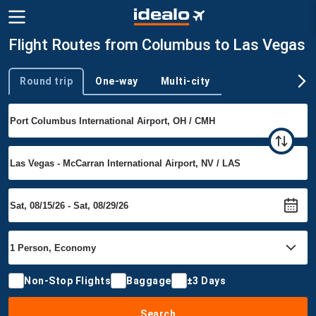
Flight Routes from Columbus to Las Vegas
Round trip
One-way
Multi-city
Trip type
Non-Stop Flights
Baggage
±3 Days
Search