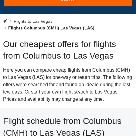
Flights to Las Vegas
Flights Columbus (CMH) Las Vegas (LAS)
Our cheapest offers for flights
from Columbus to Las Vegas
Here you can compare cheap flights from Columbus (CMH)
to Las Vegas (LAS) for one-way or return trips. The following
offers were searched for and found on idealo during the last
few days. Or start your own flight search to Las Vegas.
Prices and availability may change at any time.
Flight schedule from Columbus
(CMH) to Las Vegas (LAS)