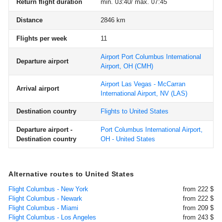
Return flight duration
min. 03:40/ max. 07:45
Distance
2846 km
Flights per week
11
Airport Port Columbus International
Departure airport
Airport, OH
(CMH)
Airport Las Vegas - McCarran
Arrival airport
International Airport, NV
(LAS)
Destination country
Flights to United States
Departure airport -
Port Columbus International Airport,
Destination country
OH - United States
Alternative routes to United States
Flight Columbus - New York
from 222 $
Flight Columbus - Newark
from 222 $
Flight Columbus - Miami
from 209 $
Flight Columbus - Los Angeles
from 243 $