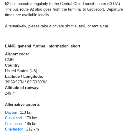
52 bus operates regularly to the Central Ohio Transit center (COTA).
The bus route 92 also goes from the terminal to Groveport. Departure
times are available locally.
Alternatively, please take a private shuttle, taxi, or rent a car.
LANG_general_further_information_short
Airport code:
CMH
Country:
United States (US)
Latitude / Longitude:
39°59'52"N / 82°53'30"W
Altitude of runway:
249 m
Alternative airports
Dayton
113 km
Cleveland
179 km
Cincinnati
185 km
Charleston
212 km