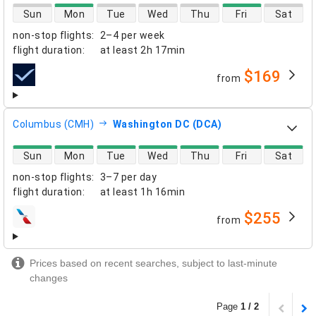
direct flight availability
Sun
Mon
Tue
Wed
Thu
Fri
Sat
non-stop flights
:
2–4 per week
flight duration
:
at least
2h 17min
$169
from
airlines
Columbus (CMH)
Washington DC (DCA)
direct flight availability
Sun
Mon
Tue
Wed
Thu
Fri
Sat
non-stop flights
:
3–7 per day
flight duration
:
at least
1h 16min
$255
from
airlines
Prices based on recent searches, subject to last-minute
changes
Page
1 / 2