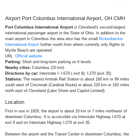
Airport Port Columbus International Airport, OH CMH
Port Columbus International Airport
is Cleveland's second-largest
international passenger airport in the State of Ohio. In addition to the
main airport in Columbus the area also has the small
Rickenbacker
International Airport
further south from where currently only flights to
Myrtle Beach are operated.
URL:
Official website
Parking:
Short and long-term parking on 6 levels
Nearby cities:
Columbus (10 km)
Directions by car:
Interstate I- I-670 ( exit 9); I-270 (exit 35)
Stations:
The nearest Amtrak Rail Station is about 160 km or 99 miles
south west of Cincinnati (Cardinal Route) or about 220 km or 160 miles
north east of Cleveland (Lake Shore and Capitol Limited).
Location
First in use in 1929, the airport is about 10 km or 7 miles northeast of
downtown Columbus. It is accessible via Interstate Highway I-670 at
exit 9 and on Interstate Highway I-270 at exit 35.
Between the airport and the Transit Center in downtown Columbus, the