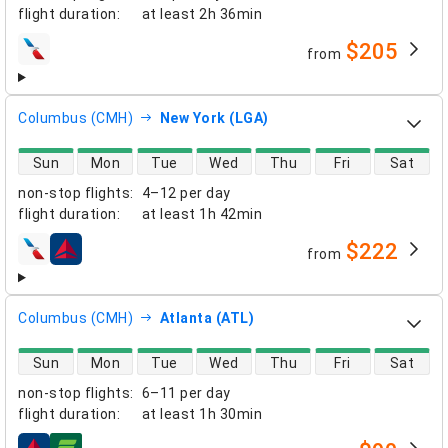
flight duration
:
at least
2h 36min
$205
from
airlines
Columbus (CMH)
New York (LGA)
direct flight availability
Sun
Mon
Tue
Wed
Thu
Fri
Sat
non-stop flights
:
4–12 per day
flight duration
:
at least
1h 42min
$222
from
airlines
Columbus (CMH)
Atlanta (ATL)
direct flight availability
Sun
Mon
Tue
Wed
Thu
Fri
Sat
non-stop flights
:
6–11 per day
flight duration
:
at least
1h 30min