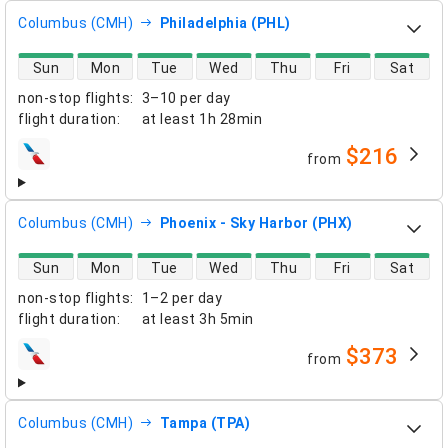
Columbus (CMH)
Philadelphia (PHL)
direct flight availability
Sun
Mon
Tue
Wed
Thu
Fri
Sat
non-stop flights
:
3–10 per day
flight duration
:
at least
1h 28min
$216
from
airlines
Columbus (CMH)
Phoenix - Sky Harbor (PHX)
direct flight availability
Sun
Mon
Tue
Wed
Thu
Fri
Sat
non-stop flights
:
1–2 per day
flight duration
:
at least
3h 5min
$373
from
airlines
Columbus (CMH)
Tampa (TPA)