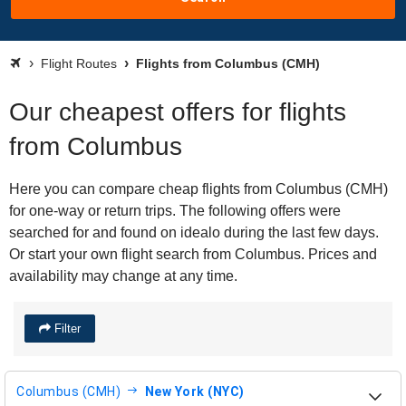
Flight Routes
Flights from Columbus (CMH)
Our cheapest offers for flights
from Columbus
Here you can compare cheap flights from Columbus (CMH)
for one-way or return trips. The following offers were
searched for and found on idealo during the last few days.
Or start your own flight search from Columbus. Prices and
availability may change at any time.
Filter
Columbus (CMH)
New York (NYC)