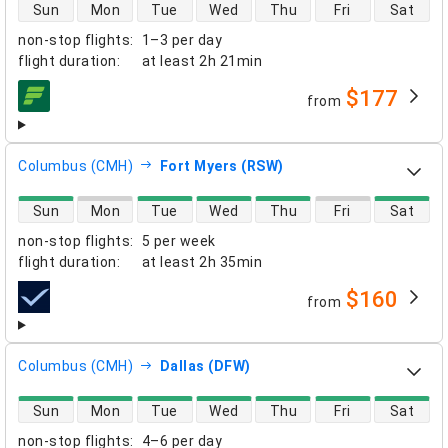
direct flight availability
Sun
Mon
Tue
Wed
Thu
Fri
Sat
non-stop flights
:
1–3 per day
flight duration
:
at least
2h 21min
$177
from
airlines
Columbus (CMH)
Fort Myers (RSW)
direct flight availability
Sun
Mon
Tue
Wed
Thu
Fri
Sat
non-stop flights
:
5 per week
flight duration
:
at least
2h 35min
$160
from
airlines
Columbus (CMH)
Dallas (DFW)
direct flight availability
Sun
Mon
Tue
Wed
Thu
Fri
Sat
non-stop flights
:
4–6 per day