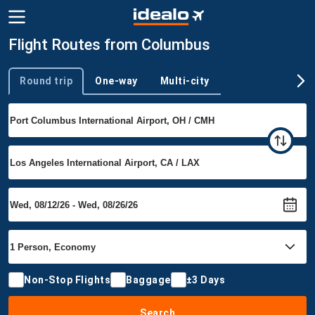
Flight Routes from Columbus
Round trip
One-way
Multi-city
Trip type
Non-Stop Flights
Baggage
±3 Days
Search