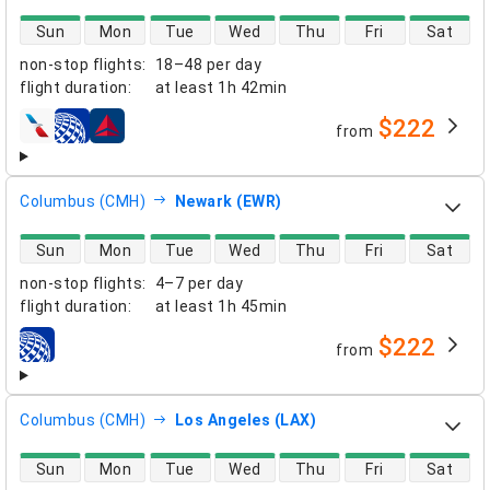
direct flight availability
Sun
Mon
Tue
Wed
Thu
Fri
Sat
non-stop flights
:
18–48 per day
flight duration
:
at least
1h 42min
$222
from
airlines
Columbus (CMH)
Newark (EWR)
direct flight availability
Sun
Mon
Tue
Wed
Thu
Fri
Sat
non-stop flights
:
4–7 per day
flight duration
:
at least
1h 45min
$222
from
airlines
Columbus (CMH)
Los Angeles (LAX)
direct flight availability
Sun
Mon
Tue
Wed
Thu
Fri
Sat