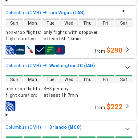
Columbus (CMH)
Las Vegas (LAS)
direct flight availability
Sun
Mon
Tue
Wed
Thu
Fri
Sat
non-stop flights
:
only flights with stopover
flight duration
:
at least
6h 14min
$290
from
airlines
Columbus (CMH)
Washington DC (IAD)
direct flight availability
Sun
Mon
Tue
Wed
Thu
Fri
Sat
non-stop flights
:
4–8 per day
flight duration
:
at least
1h 7min
$222
from
airlines
Columbus (CMH)
Orlando (MCO)