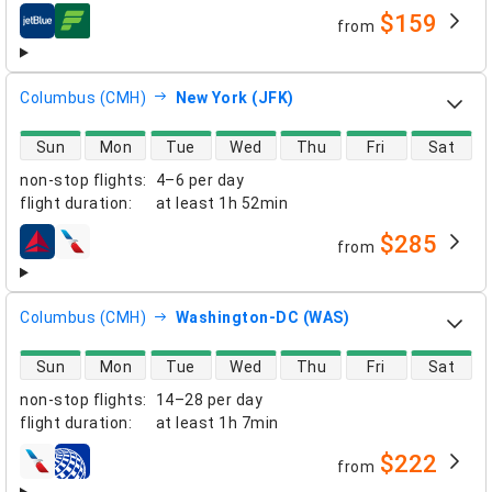
$159
from
airlines
Columbus (CMH)
New York (JFK)
direct flight availability
Sun
Mon
Tue
Wed
Thu
Fri
Sat
non-stop flights
:
4–6 per day
flight duration
:
at least
1h 52min
$285
from
airlines
Columbus (CMH)
Washington-DC (WAS)
direct flight availability
Sun
Mon
Tue
Wed
Thu
Fri
Sat
non-stop flights
:
14–28 per day
flight duration
:
at least
1h 7min
$222
from
airlines