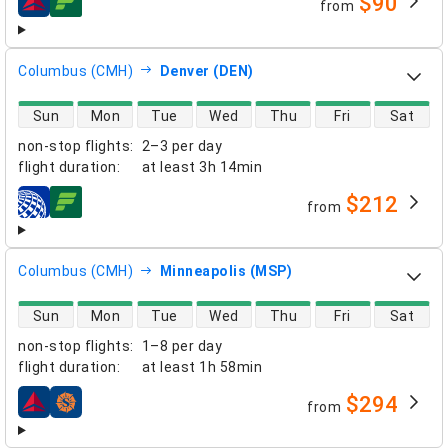
$90
from
airlines
Columbus (CMH)
Denver (DEN)
direct flight availability
Sun
Mon
Tue
Wed
Thu
Fri
Sat
non-stop flights
:
2–3 per day
flight duration
:
at least
3h 14min
$212
from
airlines
Columbus (CMH)
Minneapolis (MSP)
direct flight availability
Sun
Mon
Tue
Wed
Thu
Fri
Sat
non-stop flights
:
1–8 per day
flight duration
:
at least
1h 58min
$294
from
airlines