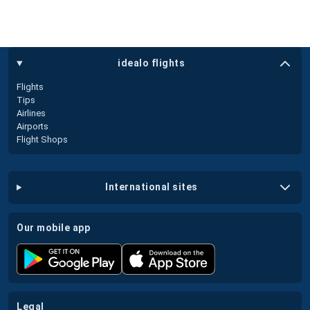
idealo flights
Flights
Tips
Airlines
Airports
Flight Shops
international sites
our mobile app
legal