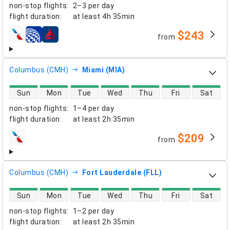
non-stop flights
:
2–3 per day
flight duration
:
at least
4h 35min
$243
from
airlines
Columbus (CMH)
Miami (MIA)
direct flight availability
Sun
Mon
Tue
Wed
Thu
Fri
Sat
non-stop flights
:
1–4 per day
flight duration
:
at least
2h 35min
$209
from
airlines
Columbus (CMH)
Fort Lauderdale (FLL)
direct flight availability
Sun
Mon
Tue
Wed
Thu
Fri
Sat
non-stop flights
:
1–2 per day
flight duration
:
at least
2h 35min