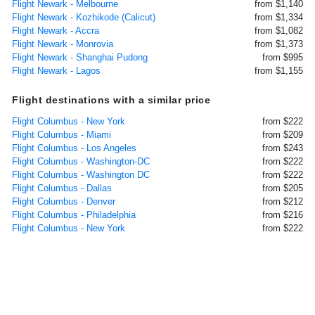
Flight Newark - Melbourne
from $1,140
Flight Newark - Kozhikode (Calicut)
from $1,334
Flight Newark - Accra
from $1,082
Flight Newark - Monrovia
from $1,373
Flight Newark - Shanghai Pudong
from $995
Flight Newark - Lagos
from $1,155
Flight destinations with a similar price
Flight Columbus - New York
from $222
Flight Columbus - Miami
from $209
Flight Columbus - Los Angeles
from $243
Flight Columbus - Washington-DC
from $222
Flight Columbus - Washington DC
from $222
Flight Columbus - Dallas
from $205
Flight Columbus - Denver
from $212
Flight Columbus - Philadelphia
from $216
Flight Columbus - New York
from $222