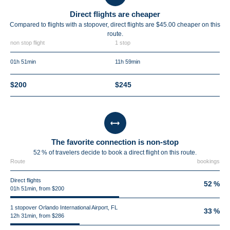
Direct flights are cheaper
Compared to flights with a stopover, direct flights are $45.00 cheaper on this
route.
non stop flight
1 stop
01h 51min
11h 59min
$200
$245
The favorite connection is non-stop
52 % of travelers decide to book a direct flight on this route.
Route
bookings
Direct flights
52 %
01h 51min, from $200
1 stopover Orlando International Airport, FL
33 %
12h 31min, from $286