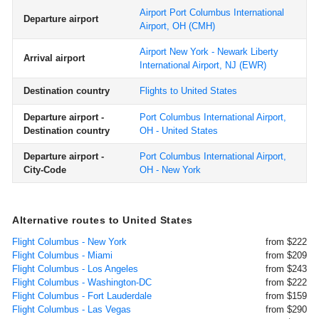
Airport Port Columbus International
Departure airport
Airport, OH
(CMH)
Airport New York - Newark Liberty
Arrival airport
International Airport, NJ
(EWR)
Destination country
Flights to United States
Departure airport -
Port Columbus International Airport,
Destination country
OH - United States
Departure airport -
Port Columbus International Airport,
City-Code
OH - New York
Alternative routes to United States
Flight Columbus - New York
from $222
Flight Columbus - Miami
from $209
Flight Columbus - Los Angeles
from $243
Flight Columbus - Washington-DC
from $222
Flight Columbus - Fort Lauderdale
from $159
Flight Columbus - Las Vegas
from $290