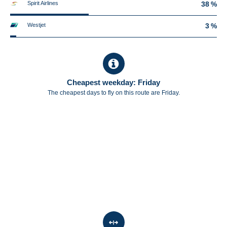
Spirit Airlines
38 %
Westjet
3 %
Cheapest weekday: Friday
The cheapest days to fly on this route are Friday.