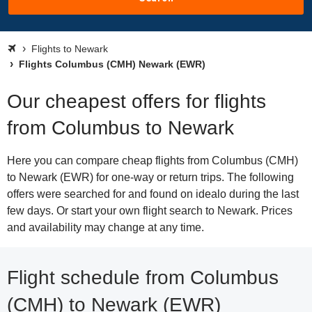
Flights to Newark
Flights Columbus (CMH) Newark (EWR)
Our cheapest offers for flights
from Columbus to Newark
Here you can compare cheap flights from Columbus (CMH)
to Newark (EWR) for one-way or return trips. The following
offers were searched for and found on idealo during the last
few days. Or start your own flight search to Newark. Prices
and availability may change at any time.
Flight schedule from Columbus
(CMH) to Newark (EWR)