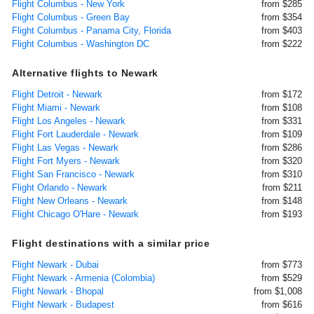
Flight Columbus - New York
from $285
Flight Columbus - Green Bay
from $354
Flight Columbus - Panama City, Florida
from $403
Flight Columbus - Washington DC
from $222
Alternative flights to Newark
Flight Detroit - Newark
from $172
Flight Miami - Newark
from $108
Flight Los Angeles - Newark
from $331
Flight Fort Lauderdale - Newark
from $109
Flight Las Vegas - Newark
from $286
Flight Fort Myers - Newark
from $320
Flight San Francisco - Newark
from $310
Flight Orlando - Newark
from $211
Flight New Orleans - Newark
from $148
Flight Chicago O'Hare - Newark
from $193
Flight destinations with a similar price
Flight Newark - Dubai
from $773
Flight Newark - Armenia (Colombia)
from $529
Flight Newark - Bhopal
from $1,008
Flight Newark - Budapest
from $616