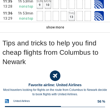
11:35
1h 53min
SUN
MON
9
10
13:28
nonstop
11:36
1h 53min
THU
13
13:29
nonstop
show more
Tips and tricks to help you find
cheap flights from Columbus to
Newark
Favorite airline: United Airlines
Most travelers looking for flights on the route from Columbus to Newark decide
to book flights with United Airlines.
United Airlines
56 %