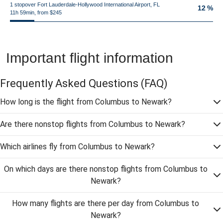
1 stopover Fort Lauderdale-Hollywood International Airport, FL
12 %
11h 59min, from $245
Important flight information
Frequently Asked Questions
(FAQ)
How long is the flight from Columbus to Newark?
Are there nonstop flights from Columbus to Newark?
Which airlines fly from Columbus to Newark?
On which days are there nonstop flights from Columbus to
Newark?
How many flights are there per day from Columbus to
Newark?