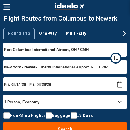
Flight Routes from Columbus to Newark
Round trip
One-way
Multi-city
Trip type
Non-Stop Flights
Baggage
±3 Days
Search