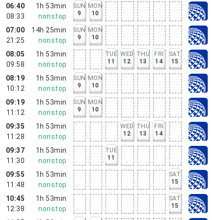
06:40
1h 53min
SUN
MON
9
10
08:33
nonstop
07:00
14h 25min
SUN
MON
9
10
21:25
nonstop
08:05
1h 53min
TUE
WED
THU
FRI
SAT
11
12
13
14
15
09:58
nonstop
08:19
1h 53min
SUN
MON
9
10
10:12
nonstop
09:19
1h 53min
SUN
MON
9
10
11:12
nonstop
09:35
1h 53min
WED
THU
FRI
12
13
14
11:28
nonstop
09:37
1h 53min
TUE
11
11:30
nonstop
09:55
1h 53min
SAT
15
11:48
nonstop
10:45
1h 53min
SAT
15
12:38
nonstop