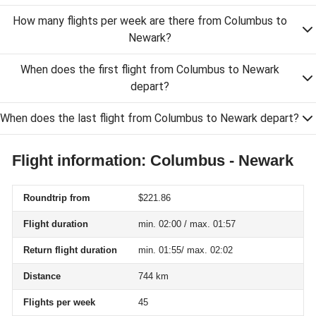
How many flights per week are there from Columbus to
Newark?
When does the first flight from Columbus to Newark
depart?
When does the last flight from Columbus to Newark depart?
Flight information: Columbus - Newark
Roundtrip from
$221.86
Flight duration
min. 02:00 / max. 01:57
Return flight duration
min. 01:55/ max. 02:02
Distance
744 km
Flights per week
45