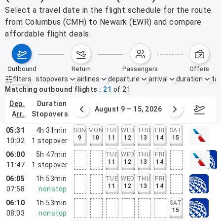
Select a travel date in the flight schedule for the route
from Columbus (CMH) to Newark (EWR) and compare
affordable flight deals.
outbound
return
passengers
offers
filters
stopovers
airlines
departure
arrival
duration
tak
Active filters
none
Matching outbound flights
21
of
21
dep.
duration
ust 2 – 8, 2026
August 9 – 15, 2026
Augus
arr.
stopovers
05:31
4h 31min
SUN
MON
TUE
WED
THU
FRI
SAT
9
10
11
12
13
14
15
10:02
1
stopover
06:00
5h 47min
TUE
WED
THU
FRI
11
12
13
14
11:47
1
stopover
06:05
1h 53min
TUE
WED
THU
FRI
11
12
13
14
07:58
nonstop
06:10
1h 53min
SAT
15
08:03
nonstop