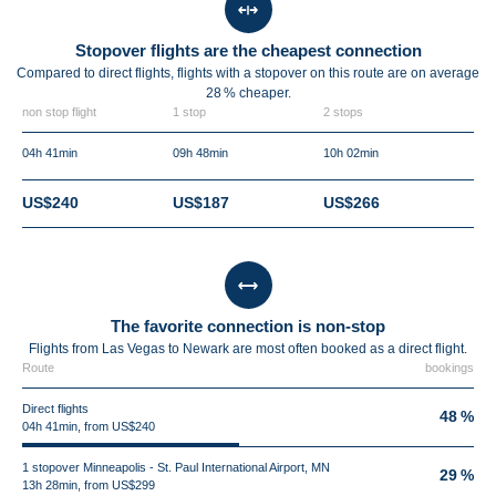
Stopover flights are the cheapest connection
Compared to direct flights, flights with a stopover on this route are on average
28 %
cheaper.
non stop flight
1 stop
2 stops
04h 41min
09h 48min
10h 02min
US$240
US$187
US$266
The favorite connection is non-stop
Flights from Las Vegas to Newark are most often booked as a direct flight.
Route
bookings
Direct flights
48 %
04h 41min, from US$240
1 stopover Minneapolis - St. Paul International Airport, MN
29 %
13h 28min, from US$299