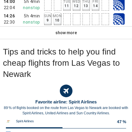
14:00
5h 4min
TUE
WED
THU
FRI
11
12
13
14
22:04
nonstop
14:26
5h 4min
SUN
MON
9
10
22:30
nonstop
show more
Tips and tricks to help you find
cheap flights from Las Vegas to
Newark
Favorite airline: Spirit Airlines
89 % of flights booked on the route from Las Vegas to Newark are booked with
Spirit Airlines, United Airlines and Sun Country Airlines.
Spirit Airlines
47 %