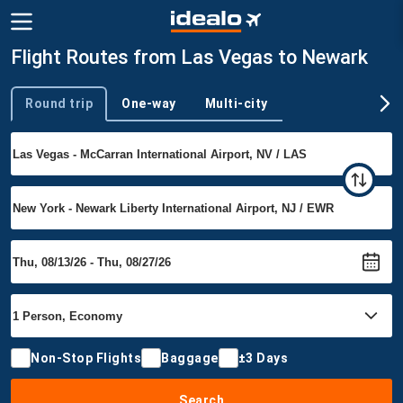
Flight Routes from Las Vegas to Newark
Round trip
One-way
Multi-city
Trip type
Non-Stop Flights
Baggage
±3 Days
Search