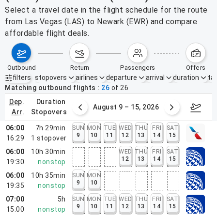
Select a travel date in the flight schedule for the route
from Las Vegas (LAS) to Newark (EWR) and compare
affordable flight deals.
outbound
return
passengers
offers
filters
stopovers
airlines
departure
arrival
duration
tak
Active filters
none
Matching outbound flights
26
of
26
dep.
duration
ust 2 – 8, 2026
August 9 – 15, 2026
Augus
arr.
stopovers
06:00
7h 29min
SUN
MON
TUE
WED
THU
FRI
SAT
9
10
11
12
13
14
15
16:29
1
stopover
06:00
10h 30min
WED
THU
FRI
SAT
12
13
14
15
19:30
nonstop
06:00
10h 35min
SUN
MON
9
10
19:35
nonstop
07:00
5h
SUN
MON
TUE
WED
THU
FRI
SAT
9
10
11
12
13
14
15
15:00
nonstop