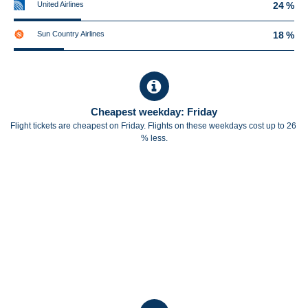
United Airlines
24 %
Sun Country Airlines
18 %
Cheapest weekday: Friday
Flight tickets are cheapest on Friday. Flights on these weekdays cost up to 26
% less.