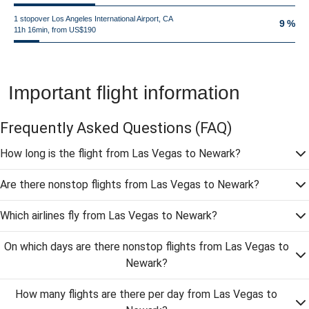
1 stopover Los Angeles International Airport, CA
9 %
11h 16min, from US$190
Important flight information
Frequently Asked Questions
(FAQ)
How long is the flight from Las Vegas to Newark?
Are there nonstop flights from Las Vegas to Newark?
Which airlines fly from Las Vegas to Newark?
On which days are there nonstop flights from Las Vegas to
Newark?
How many flights are there per day from Las Vegas to