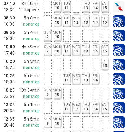
07:10
8h 20min
MON
TUE
THU
FRI
SAT
10
11
13
14
15
18:30
1
stopover
08:30
5h 8min
MON
TUE
WED
THU
FRI
SAT
10
11
12
13
14
15
16:38
nonstop
09:56
5h 4min
SUN
MON
9
10
18:00
nonstop
10:00
4h 49min
SUN
MON
TUE
WED
THU
FRI
SAT
9
10
11
12
13
14
15
17:49
nonstop
10:20
5h 5min
SAT
15
18:25
nonstop
10:25
5h 5min
TUE
WED
THU
FRI
11
12
13
14
18:30
nonstop
10:25
10h 34min
SUN
MON
9
10
23:59
nonstop
12:34
5h 1min
TUE
WED
THU
FRI
SAT
11
12
13
14
15
20:35
nonstop
12:35
5h 5min
SUN
MON
9
10
20:40
nonstop