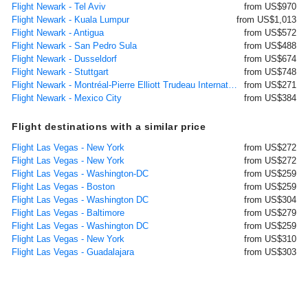
Flight Newark - Tel Aviv
from US$970
Flight Newark - Kuala Lumpur
from US$1,013
Flight Newark - Antigua
from US$572
Flight Newark - San Pedro Sula
from US$488
Flight Newark - Dusseldorf
from US$674
Flight Newark - Stuttgart
from US$748
Flight Newark - Montréal-Pierre Elliott Trudeau International
from US$271
Flight Newark - Mexico City
from US$384
Flight destinations with a similar price
Flight Las Vegas - New York
from US$272
Flight Las Vegas - New York
from US$272
Flight Las Vegas - Washington-DC
from US$259
Flight Las Vegas - Boston
from US$259
Flight Las Vegas - Washington DC
from US$304
Flight Las Vegas - Baltimore
from US$279
Flight Las Vegas - Washington DC
from US$259
Flight Las Vegas - New York
from US$310
Flight Las Vegas - Guadalajara
from US$303