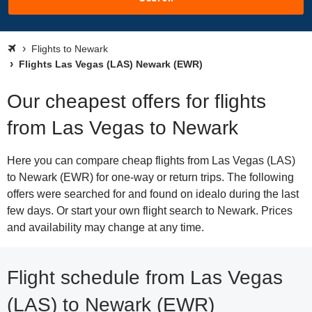
Flights to Newark
Flights Las Vegas (LAS) Newark (EWR)
Our cheapest offers for flights
from Las Vegas to Newark
Here you can compare cheap flights from Las Vegas (LAS)
to Newark (EWR) for one-way or return trips. The following
offers were searched for and found on idealo during the last
few days. Or start your own flight search to Newark. Prices
and availability may change at any time.
Flight schedule from Las Vegas
(LAS) to Newark (EWR)