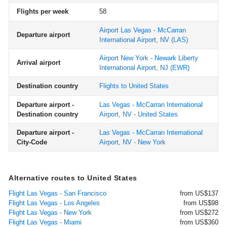
Flights per week
58
Airport Las Vegas - McCarran
Departure airport
International Airport, NV
(LAS)
Airport New York - Newark Liberty
Arrival airport
International Airport, NJ
(EWR)
Destination country
Flights to United States
Departure airport -
Las Vegas - McCarran International
Destination country
Airport, NV - United States
Departure airport -
Las Vegas - McCarran International
City-Code
Airport, NV - New York
Alternative routes to United States
Flight Las Vegas - San Francisco
from US$137
Flight Las Vegas - Los Angeles
from US$98
Flight Las Vegas - New York
from US$272
Flight Las Vegas - Miami
from US$360