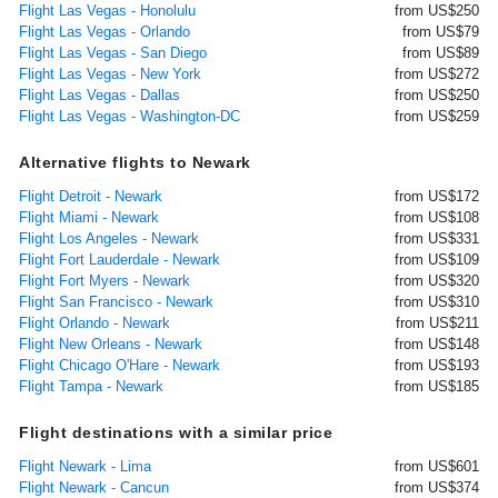
Flight Las Vegas - Honolulu
from US$250
Flight Las Vegas - Orlando
from US$79
Flight Las Vegas - San Diego
from US$89
Flight Las Vegas - New York
from US$272
Flight Las Vegas - Dallas
from US$250
Flight Las Vegas - Washington-DC
from US$259
Alternative flights to Newark
Flight Detroit - Newark
from US$172
Flight Miami - Newark
from US$108
Flight Los Angeles - Newark
from US$331
Flight Fort Lauderdale - Newark
from US$109
Flight Fort Myers - Newark
from US$320
Flight San Francisco - Newark
from US$310
Flight Orlando - Newark
from US$211
Flight New Orleans - Newark
from US$148
Flight Chicago O'Hare - Newark
from US$193
Flight Tampa - Newark
from US$185
Flight destinations with a similar price
Flight Newark - Lima
from US$601
Flight Newark - Cancun
from US$374