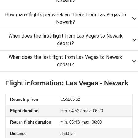
Newark?
How many flights per week are there from Las Vegas to
Newark?
When does the first flight from Las Vegas to Newark
depart?
When does the last flight from Las Vegas to Newark
depart?
Flight information: Las Vegas - Newark
Roundtrip from
US$285.52
Flight duration
min. 04:52 / max. 06:20
Return flight duration
min. 05:43/ max. 06:00
Distance
3580 km