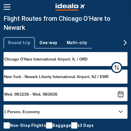
Flight Routes from Chicago O'Hare to
Newark
Round trip
One-way
Multi-city
Trip type
Non-Stop Flights
Baggage
±3 Days