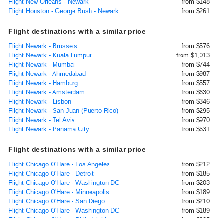
Flight New Orleans - Newark
from $148
Flight Houston - George Bush - Newark
from $261
Flight destinations with a similar price
Flight Newark - Brussels
from $576
Flight Newark - Kuala Lumpur
from $1,013
Flight Newark - Mumbai
from $744
Flight Newark - Ahmedabad
from $987
Flight Newark - Hamburg
from $557
Flight Newark - Amsterdam
from $630
Flight Newark - Lisbon
from $346
Flight Newark - San Juan (Puerto Rico)
from $295
Flight Newark - Tel Aviv
from $970
Flight Newark - Panama City
from $631
Flight destinations with a similar price
Flight Chicago O'Hare - Los Angeles
from $212
Flight Chicago O'Hare - Detroit
from $185
Flight Chicago O'Hare - Washington DC
from $203
Flight Chicago O'Hare - Minneapolis
from $189
Flight Chicago O'Hare - San Diego
from $210
Flight Chicago O'Hare - Washington DC
from $189