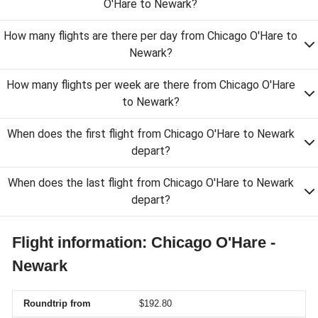
O'Hare to Newark?
How many flights are there per day from Chicago O'Hare to
Newark?
How many flights per week are there from Chicago O'Hare
to Newark?
When does the first flight from Chicago O'Hare to Newark
depart?
When does the last flight from Chicago O'Hare to Newark
depart?
Flight information: Chicago O'Hare -
Newark
Roundtrip from
$192.80