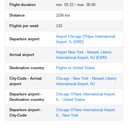
Flight duration
min. 02:22 / max. 00:00
Distance
1156 km
Flights per week
133
Airport Chicago O'Hare International
Departure airport
Airport, IL
(ORD)
Airport New York - Newark Liberty
Arrival airport
International Airport, NJ
(EWR)
Destination country
Flights to United States
City-Code - Arrival
Chicago - New York - Newark Liberty
airport
International Airport, NJ
Departure airport -
Chicago O'Hare International Airport,
Destination country
IL - United States
Departure airport -
Chicago O'Hare International Airport,
City-Code
IL - New York