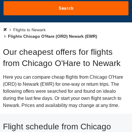
Search
Flights to Newark
Flights Chicago O'Hare (ORD) Newark (EWR)
Our cheapest offers for flights
from Chicago O'Hare to Newark
Here you can compare cheap flights from Chicago O'Hare
(ORD) to Newark (EWR) for one-way or return trips. The
following offers were searched for and found on idealo
during the last few days. Or start your own flight search to
Newark. Prices and availability may change at any time.
Flight schedule from Chicago