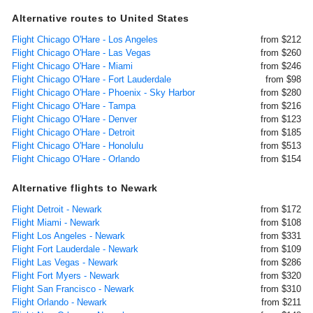
Alternative routes to United States
Flight Chicago O'Hare - Los Angeles
from $212
Flight Chicago O'Hare - Las Vegas
from $260
Flight Chicago O'Hare - Miami
from $246
Flight Chicago O'Hare - Fort Lauderdale
from $98
Flight Chicago O'Hare - Phoenix - Sky Harbor
from $280
Flight Chicago O'Hare - Tampa
from $216
Flight Chicago O'Hare - Denver
from $123
Flight Chicago O'Hare - Detroit
from $185
Flight Chicago O'Hare - Honolulu
from $513
Flight Chicago O'Hare - Orlando
from $154
Alternative flights to Newark
Flight Detroit - Newark
from $172
Flight Miami - Newark
from $108
Flight Los Angeles - Newark
from $331
Flight Fort Lauderdale - Newark
from $109
Flight Las Vegas - Newark
from $286
Flight Fort Myers - Newark
from $320
Flight San Francisco - Newark
from $310
Flight Orlando - Newark
from $211