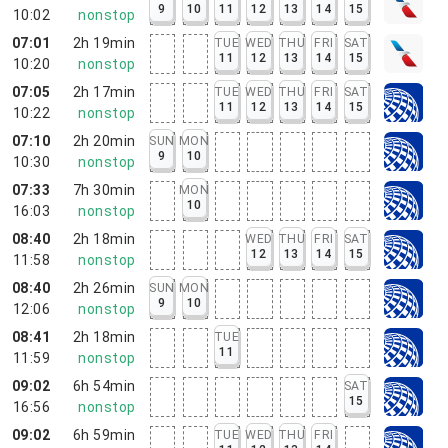
9
10
11
12
13
14
15
10:02
nonstop
07:01
2h 19min
TUE
WED
THU
FRI
SAT
11
12
13
14
15
10:20
nonstop
07:05
2h 17min
TUE
WED
THU
FRI
SAT
11
12
13
14
15
10:22
nonstop
07:10
2h 20min
SUN
MON
9
10
10:30
nonstop
07:33
7h 30min
MON
10
16:03
nonstop
08:40
2h 18min
WED
THU
FRI
SAT
12
13
14
15
11:58
nonstop
08:40
2h 26min
SUN
MON
9
10
12:06
nonstop
08:41
2h 18min
TUE
11
11:59
nonstop
09:02
6h 54min
SAT
15
16:56
nonstop
09:02
6h 59min
TUE
WED
THU
FRI