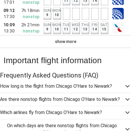
11
12
13
14
17:01
nonstop
09:12
7h 18min
SUN
MON
9
10
17:30
nonstop
10:09
2h 21min
SUN
MON
TUE
WED
THU
FRI
SAT
9
10
11
12
13
14
15
13:30
nonstop
show more
Important flight information
Frequently Asked Questions
(FAQ)
How long is the flight from Chicago O'Hare to Newark?
Are there nonstop flights from Chicago O'Hare to Newark?
Which airlines fly from Chicago O'Hare to Newark?
On which days are there nonstop flights from Chicago