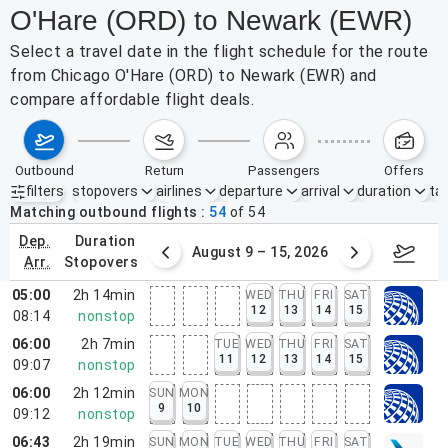
O'Hare (ORD) to Newark (EWR)
Select a travel date in the flight schedule for the route
from Chicago O'Hare (ORD) to Newark (EWR) and
compare affordable flight deals.
outbound
return
passengers
offers
filters
stopovers
airlines
departure
arrival
duration
tak
Active filters
none
Matching outbound flights
54
of
54
dep.
duration
ust 2 – 8, 2026
August 9 – 15, 2026
Augus
arr.
stopovers
05:00
2h 14min
WED
THU
FRI
SAT
12
13
14
15
08:14
nonstop
06:00
2h 7min
TUE
WED
THU
FRI
SAT
11
12
13
14
15
09:07
nonstop
06:00
2h 12min
SUN
MON
9
10
09:12
nonstop
06:43
2h 19min
SUN
MON
TUE
WED
THU
FRI
SAT