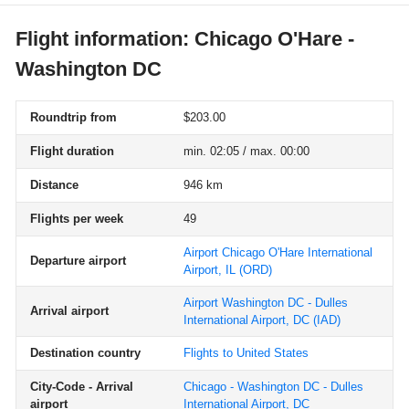
Flight information: Chicago O'Hare -
Washington DC
Roundtrip from
$203.00
Flight duration
min. 02:05 / max. 00:00
Distance
946 km
Flights per week
49
Airport Chicago O'Hare International
Departure airport
Airport, IL
(ORD)
Airport Washington DC - Dulles
Arrival airport
International Airport, DC
(IAD)
Destination country
Flights to United States
City-Code - Arrival
Chicago - Washington DC - Dulles
airport
International Airport, DC