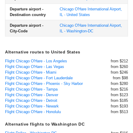
Departure airport -
Chicago O'Hare International Airport,
Destination country
IL - United States
Departure airport -
Chicago O'Hare International Airport,
City-Code
IL - Washington-DC
Alternative routes to United States
Flight Chicago O'Hare - Los Angeles
from $212
Flight Chicago O'Hare - Las Vegas
from $260
Flight Chicago O'Hare - Miami
from $246
Flight Chicago O'Hare - Fort Lauderdale
from $98
Flight Chicago O'Hare - Phoenix - Sky Harbor
from $280
Flight Chicago O'Hare - Tampa
from $216
Flight Chicago O'Hare - Denver
from $123
Flight Chicago O'Hare - Detroit
from $185
Flight Chicago O'Hare - Newark
from $193
Flight Chicago O'Hare - Honolulu
from $513
Alternative flights to Washington DC