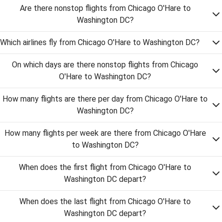
Are there nonstop flights from Chicago O'Hare to
Washington DC?
Which airlines fly from Chicago O'Hare to Washington DC?
On which days are there nonstop flights from Chicago
O'Hare to Washington DC?
How many flights are there per day from Chicago O'Hare to
Washington DC?
How many flights per week are there from Chicago O'Hare
to Washington DC?
When does the first flight from Chicago O'Hare to
Washington DC depart?
When does the last flight from Chicago O'Hare to
Washington DC depart?