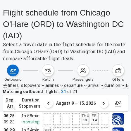
Flight schedule from Chicago
O'Hare (ORD) to Washington DC
(IAD)
Select a travel date in the flight schedule for the route
from Chicago O'Hare (ORD) to Washington DC (IAD) and
compare affordable flight deals.
outbound
return
passengers
offers
filters
stopovers
airlines
departure
arrival
duration
tak
Active filters
none
Matching outbound flights
21
of
21
dep.
duration
ust 2 – 8, 2026
August 9 – 15, 2026
Augus
arr.
stopovers
06:25
1h 58min
THU
FRI
13
14
09:23
nonstop
06:29
1h 54min
SUN