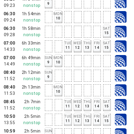
9
09:23
nonstop
06:30
1h 54min
MON
10
09:24
nonstop
06:30
1h 58min
SAT
15
09:28
nonstop
07:00
6h 33min
TUE
WED
THU
FRI
SAT
11
12
13
14
15
14:33
nonstop
07:00
6h 49min
SUN
MON
9
10
14:49
nonstop
08:40
2h 12min
SUN
9
11:52
nonstop
08:40
2h 13min
MON
10
11:53
nonstop
08:45
2h 7min
TUE
WED
THU
FRI
SAT
11
12
13
14
15
11:52
nonstop
10:50
2h 5min
TUE
WED
THU
FRI
SAT
11
12
13
14
15
13:55
nonstop
10:59
2h 5min
SUN