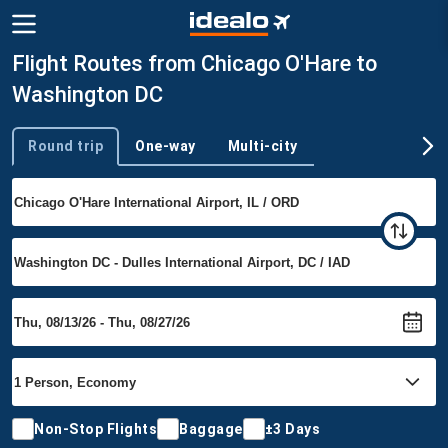
Flight Routes from Chicago O'Hare to
Washington DC
Round trip
One-way
Multi-city
Trip type
Non-Stop Flights
Baggage
±3 Days