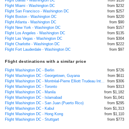
Flight Dallas - Washington DC
from $116
Flight Miami - Washington DC
from $232
Flight San Francisco - Washington DC
from $257
Flight Boston - Washington DC
from $220
Flight Atlanta - Washington DC
from $90
Flight New York - Washington DC
from $157
Flight Los Angeles - Washington DC
from $135
Flight Las Vegas - Washington DC
from $304
Flight Charlotte - Washington DC
from $222
Flight Fort Lauderdale - Washington DC
from $97
Flight destinations with a similar price
Flight Washington DC - Berlin
from $726
Flight Washington DC - Georgetown, Guyana
from $611
Flight Washington DC - Montréal-Pierre Elliott Trudeau International
from $306
Flight Washington DC - Toronto
from $313
Flight Washington DC - Manila
from $1,182
Flight Washington DC - Islamabad
from $1,041
Flight Washington DC - San Juan (Puerto Rico)
from $295
Flight Washington DC - Kabul
from $1,313
Flight Washington DC - Hong Kong
from $1,110
Flight Washington DC - Stuttgart
from $773