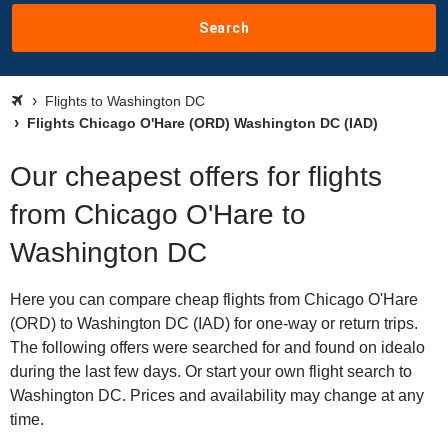
Search
Flights to Washington DC
Flights Chicago O'Hare (ORD) Washington DC (IAD)
Our cheapest offers for flights
from Chicago O'Hare to
Washington DC
Here you can compare cheap flights from Chicago O'Hare
(ORD) to Washington DC (IAD) for one-way or return trips.
The following offers were searched for and found on idealo
during the last few days. Or start your own flight search to
Washington DC. Prices and availability may change at any
time.