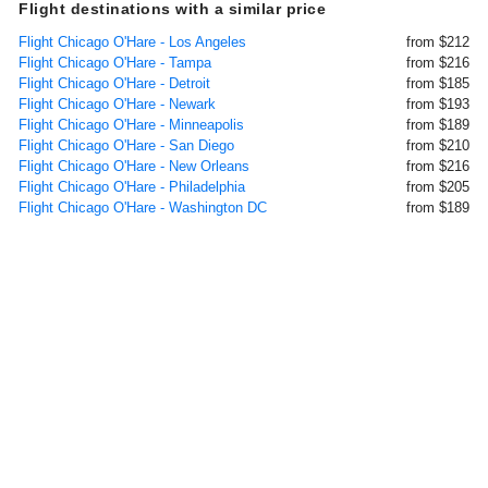
Flight destinations with a similar price
Flight Chicago O'Hare - Los Angeles
from $212
Flight Chicago O'Hare - Tampa
from $216
Flight Chicago O'Hare - Detroit
from $185
Flight Chicago O'Hare - Newark
from $193
Flight Chicago O'Hare - Minneapolis
from $189
Flight Chicago O'Hare - San Diego
from $210
Flight Chicago O'Hare - New Orleans
from $216
Flight Chicago O'Hare - Philadelphia
from $205
Flight Chicago O'Hare - Washington DC
from $189