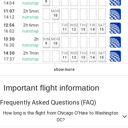
9
14:04
nonstop
11:07
2h 5min
MON
10
14:12
nonstop
12:56
2h 6min
TUE
WED
THU
FRI
SAT
11
12
13
14
15
16:02
nonstop
13:30
2h
SUN
MON
9
10
16:30
nonstop
14:30
2h 7min
TUE
WED
THU
FRI
SAT
11
12
13
14
15
17:37
nonstop
show more
Important flight information
Frequently Asked Questions
(FAQ)
How long is the flight from Chicago O'Hare to Washington
DC?