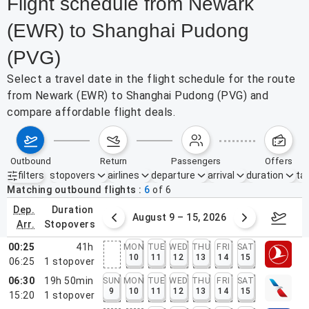
Flight schedule from Newark
(EWR) to Shanghai Pudong
(PVG)
Select a travel date in the flight schedule for the route
from Newark (EWR) to Shanghai Pudong (PVG) and
compare affordable flight deals.
outbound
return
passengers
offers
filters
stopovers
airlines
departure
arrival
duration
tak
Active filters
none
Matching outbound flights
6
of
6
dep.
duration
ust 2 – 8, 2026
August 9 – 15, 2026
Augus
arr.
stopovers
00:25
41h
MON
TUE
WED
THU
FRI
SAT
10
11
12
13
14
15
06:25
1
stopover
06:30
19h 50min
SUN
MON
TUE
WED
THU
FRI
SAT
9
10
11
12
13
14
15
15:20
1
stopover