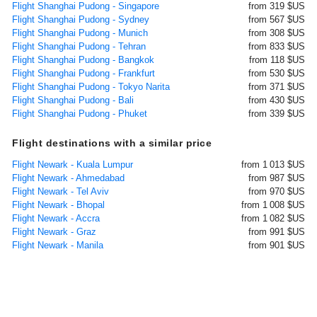
Flight Shanghai Pudong - Singapore
from 319 $US
Flight Shanghai Pudong - Sydney
from 567 $US
Flight Shanghai Pudong - Munich
from 308 $US
Flight Shanghai Pudong - Tehran
from 833 $US
Flight Shanghai Pudong - Bangkok
from 118 $US
Flight Shanghai Pudong - Frankfurt
from 530 $US
Flight Shanghai Pudong - Tokyo Narita
from 371 $US
Flight Shanghai Pudong - Bali
from 430 $US
Flight Shanghai Pudong - Phuket
from 339 $US
Flight destinations with a similar price
Flight Newark - Kuala Lumpur
from 1 013 $US
Flight Newark - Ahmedabad
from 987 $US
Flight Newark - Tel Aviv
from 970 $US
Flight Newark - Bhopal
from 1 008 $US
Flight Newark - Accra
from 1 082 $US
Flight Newark - Graz
from 991 $US
Flight Newark - Manila
from 901 $US