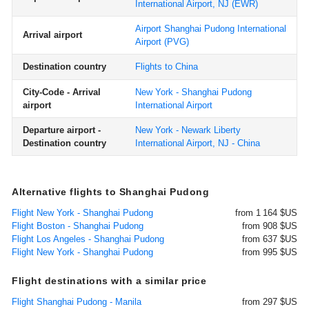
International Airport, NJ
(EWR)
Airport Shanghai Pudong International
Arrival airport
Airport
(PVG)
Destination country
Flights to China
City-Code - Arrival
New York - Shanghai Pudong
airport
International Airport
Departure airport -
New York - Newark Liberty
Destination country
International Airport, NJ - China
Alternative flights to Shanghai Pudong
Flight New York - Shanghai Pudong
from 1 164 $US
Flight Boston - Shanghai Pudong
from 908 $US
Flight Los Angeles - Shanghai Pudong
from 637 $US
Flight New York - Shanghai Pudong
from 995 $US
Flight destinations with a similar price
Flight Shanghai Pudong - Manila
from 297 $US