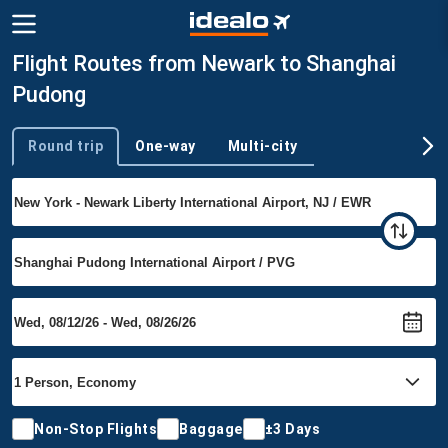
Flight Routes from Newark to Shanghai
Pudong
Round trip
One-way
Multi-city
Trip type
Non-Stop Flights
Baggage
±3 Days