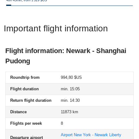
48h 45min, from 1 529 $US
Important flight information
Flight information: Newark - Shanghai
Pudong
Roundtrip from
994,80 $US
Flight duration
min. 15:05
Return flight duration
min. 14:30
Distance
11873 km
Flights per week
8
Airport New York - Newark Liberty
Departure airport