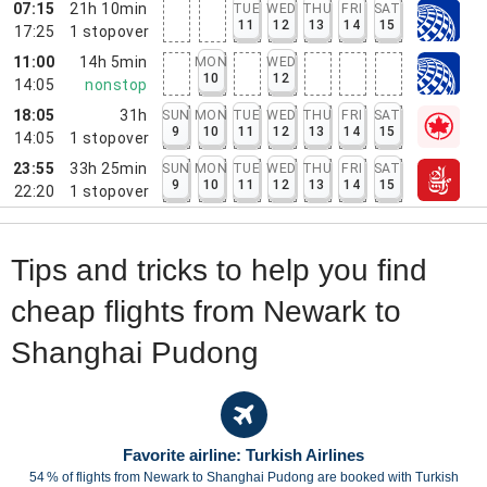
07:15
21h 10min
TUE
WED
THU
FRI
SAT
11
12
13
14
15
17:25
1
stopover
11:00
14h 5min
MON
WED
10
12
14:05
nonstop
18:05
31h
SUN
MON
TUE
WED
THU
FRI
SAT
9
10
11
12
13
14
15
14:05
1
stopover
23:55
33h 25min
SUN
MON
TUE
WED
THU
FRI
SAT
9
10
11
12
13
14
15
22:20
1
stopover
Tips and tricks to help you find
cheap flights from Newark to
Shanghai Pudong
Favorite airline: Turkish Airlines
54 % of flights from Newark to Shanghai Pudong are booked with Turkish