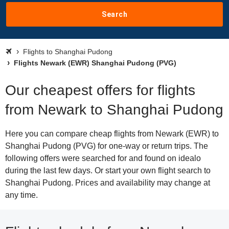
Search
Flights to Shanghai Pudong
Flights Newark (EWR) Shanghai Pudong (PVG)
Our cheapest offers for flights
from Newark to Shanghai Pudong
Here you can compare cheap flights from Newark (EWR) to
Shanghai Pudong (PVG) for one-way or return trips. The
following offers were searched for and found on idealo
during the last few days. Or start your own flight search to
Shanghai Pudong. Prices and availability may change at
any time.