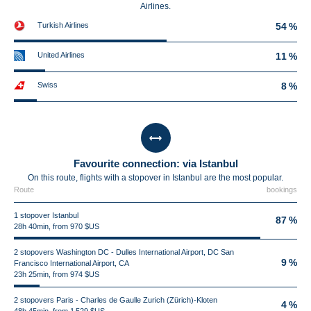
Airlines.
Turkish Airlines
54 %
United Airlines
11 %
Swiss
8 %
Favourite connection: via Istanbul
On this route, flights with a stopover in Istanbul are the most popular.
Route
bookings
1 stopover Istanbul
87 %
28h 40min, from 970 $US
2 stopovers Washington DC - Dulles International Airport, DC San
9 %
Francisco International Airport, CA
23h 25min, from 974 $US
2 stopovers Paris - Charles de Gaulle Zurich (Zürich)-Kloten
4 %