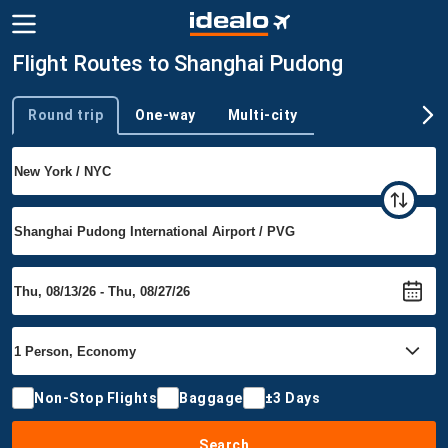
Flight Routes to Shanghai Pudong
Round trip
One-way
Multi-city
Trip type
Non-Stop Flights
Baggage
±3 Days
Search