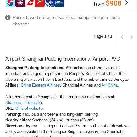
$908
from
airlines
Prices based on recent searches, subject to last-minute
changes
Page
1 / 1
Airport Shanghai Pudong International Airport PVG
Shanghai-Pudong International Airport
is one of the five most
important and largest airports in the People's Republic of China. It is
also a major aviation hub in East Asia and the hub of airlines Juneyao
Airlines,
China Eastern Airlines
, Shanghai Airlines and
Air China
.
A further airport in Shanghai is the smaller international airport,
Shanghai - Hongqioa
.
URL:
Official website
Parking:
Yes, paid short-term and long-term parking.
Nearby cities:
Shanghai (34 km), Yushan (86 km)
Directions by car:
The airport is about 35 km south-east of downtown
and is accessible on the Shanghai Ring Expressway, the Shenjiahu