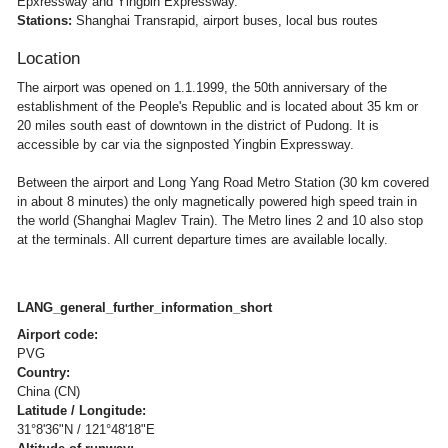
Epxressway and Yingbin Expressway.
Stations:
Shanghai Transrapid, airport buses, local bus routes
Location
The airport was opened on 1.1.1999, the 50th anniversary of the
establishment of the People's Republic and is located about 35 km or
20 miles south east of downtown in the district of Pudong. It is
accessible by car via the signposted Yingbin Expressway.
Between the airport and Long Yang Road Metro Station (30 km covered
in about 8 minutes) the only magnetically powered high speed train in
the world (Shanghai Maglev Train). The Metro lines 2 and 10 also stop
at the terminals. All current departure times are available locally.
LANG_general_further_information_short
Airport code:
PVG
Country:
China (CN)
Latitude / Longitude:
31°8'36"N / 121°48'18"E