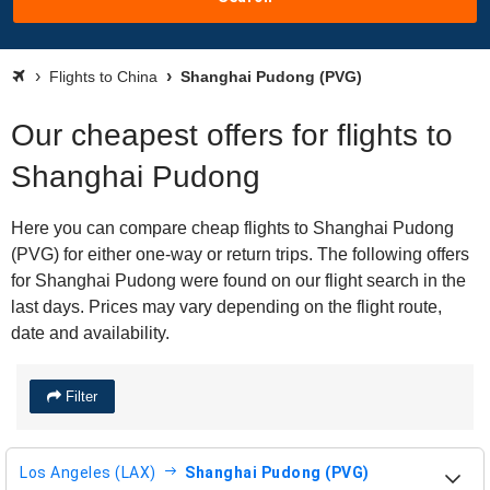
Flights to China
Shanghai Pudong (PVG)
Our cheapest offers for flights to
Shanghai Pudong
Here you can compare cheap flights to Shanghai Pudong
(PVG) for either one-way or return trips. The following offers
for Shanghai Pudong were found on our flight search in the
last days. Prices may vary depending on the flight route,
date and availability.
Filter
Los Angeles (LAX)
Shanghai Pudong (PVG)