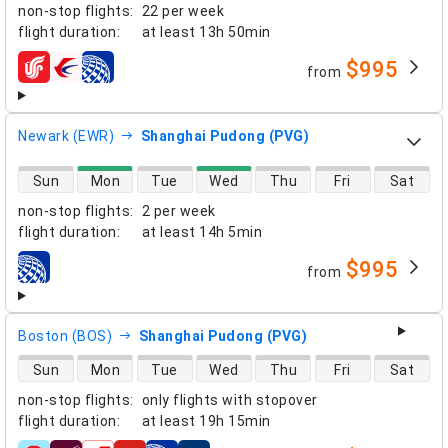
non-stop flights
:
22 per week
flight duration
:
at least
13h 50min
$995
from
airlines
Newark (EWR)
Shanghai Pudong (PVG)
direct flight availability
Sun
Mon
Tue
Wed
Thu
Fri
Sat
non-stop flights
:
2 per week
flight duration
:
at least
14h 5min
$995
from
airlines
Boston (BOS)
Shanghai Pudong (PVG)
direct flight availability
Sun
Mon
Tue
Wed
Thu
Fri
Sat
non-stop flights
:
only flights with stopover
flight duration
:
at least
19h 15min