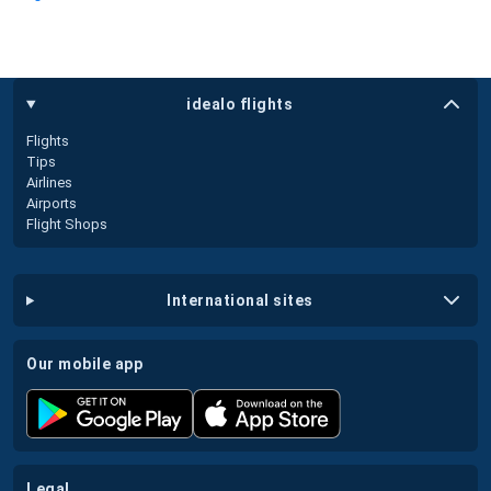
idealo flights
Flights
Tips
Airlines
Airports
Flight Shops
international sites
our mobile app
legal