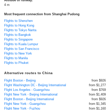
Altitude of runway:
4 m
Most frequent connection from Shanghai Pudong
Flights to Shenzhen
Flights to Hong Kong
Flights to Tokyo Narita
Flights to Bangkok
Flights to Singapore
Flights to Kuala Lumpur
Flights to San Francisco
Flights to New York
Flights to Manila
Flights to Phuket
Alternative routes to China
Flight Boston - Beijing
from $926
Flight Washington DC - Beijing International
from $1,277
Flight Los Angeles - Guangzhou
from $769
Flight New York - Beijing International
from $1,409
Flight Boston - Beijing International
from $926
Flight New York - Guangzhou
from $1,345
Flight New York - Fuzhou
from $1,160