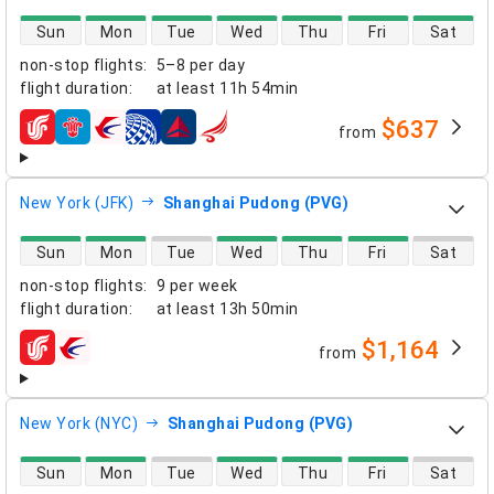
direct flight availability
Sun
Mon
Tue
Wed
Thu
Fri
Sat
non-stop flights
:
5–8 per day
flight duration
:
at least
11h 54min
$637
from
airlines
New York (JFK)
Shanghai Pudong (PVG)
direct flight availability
Sun
Mon
Tue
Wed
Thu
Fri
Sat
non-stop flights
:
9 per week
flight duration
:
at least
13h 50min
$1,164
from
airlines
New York (NYC)
Shanghai Pudong (PVG)
direct flight availability
Sun
Mon
Tue
Wed
Thu
Fri
Sat