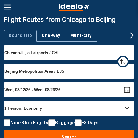
Flight Routes from Chicago to Beijing
Round trip
One-way
Multi-city
Trip type
Non-Stop Flights
Baggage
±3 Days
Search