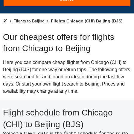
Flights to Beijing
Flights Chicago (CHI) Beijing (BJS)
Our cheapest offers for flights
from Chicago to Beijing
Here you can compare cheap flights from Chicago (CHI) to
Beijing (BJS) for one-way or return trips. The following offers
were searched for and found on idealo during the last few
days. Or start your own flight search to Beijing. Prices and
availability may change at any time.
Flight schedule from Chicago
(CHI) to Beijing (BJS)
Select a travel date in the flight schedule for the route