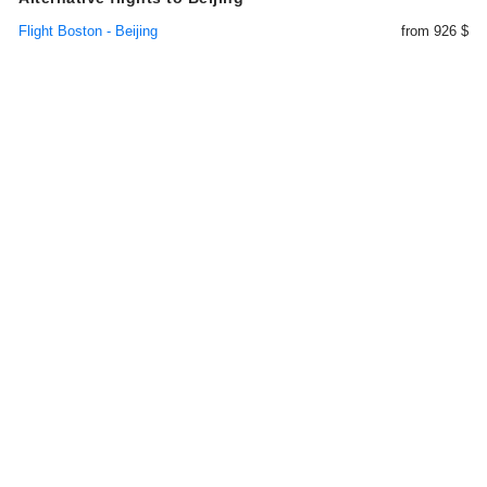
Flight Boston - Beijing
from 926 $