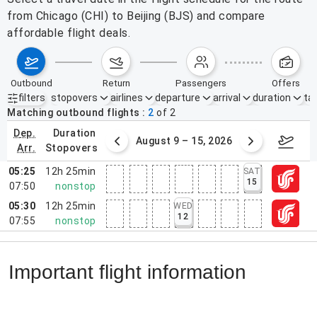
from Chicago (CHI) to Beijing (BJS) and compare
affordable flight deals.
outbound
return
passengers
offers
filters
stopovers
airlines
departure
arrival
duration
tak
Active filters
none
Matching outbound flights
2
of
2
dep.
duration
ust 2 – 8, 2026
August 9 – 15, 2026
Augus
arr.
stopovers
05:25
12h 25min
SAT
15
07:50
nonstop
05:30
12h 25min
WED
12
07:55
nonstop
Important flight information