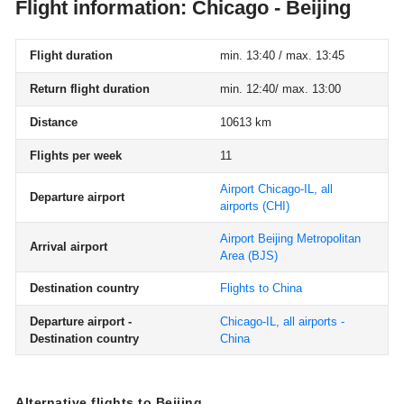
Flight information: Chicago - Beijing
Flight duration
min. 13:40 / max. 13:45
Return flight duration
min. 12:40/ max. 13:00
Distance
10613 km
Flights per week
11
Airport Chicago-IL, all
Departure airport
airports
(CHI)
Airport Beijing Metropolitan
Arrival airport
Area
(BJS)
Destination country
Flights to China
Departure airport -
Chicago-IL, all airports -
Destination country
China
Alternative flights to Beijing