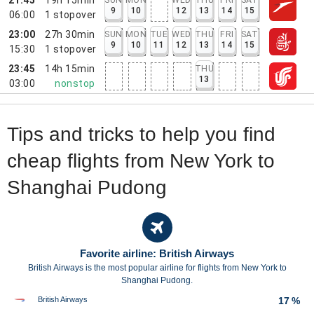
9
10
12
13
14
15
06:00
1
stopover
23:00
27h 30min
SUN
MON
TUE
WED
THU
FRI
SAT
9
10
11
12
13
14
15
15:30
1
stopover
23:45
14h 15min
THU
13
03:00
nonstop
Tips and tricks to help you find
cheap flights from New York to
Shanghai Pudong
Favorite airline: British Airways
British Airways is the most popular airline for flights from New York to
Shanghai Pudong.
British Airways
17 %