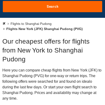
Search
Flights to Shanghai Pudong
Flights New York (JFK) Shanghai Pudong (PVG)
Our cheapest offers for flights
from New York to Shanghai
Pudong
Here you can compare cheap flights from New York (JFK) to
Shanghai Pudong (PVG) for one-way or return trips. The
following offers were searched for and found on idealo
during the last few days. Or start your own flight search to
Shanghai Pudong. Prices and availability may change at
any time.