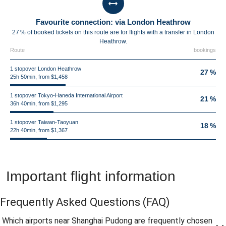
Favourite connection: via London Heathrow
27 % of booked tickets on this route are for flights with a transfer in London
Heathrow.
Route
bookings
1 stopover London Heathrow
27 %
25h 50min, from $1,458
1 stopover Tokyo-Haneda International Airport
21 %
36h 40min, from $1,295
1 stopover Taiwan-Taoyuan
18 %
22h 40min, from $1,367
Important flight information
Frequently Asked Questions
(FAQ)
Which airports near Shanghai Pudong are frequently chosen