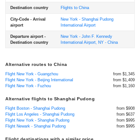
Destination country
Flights to China
City-Code - Arrival
New York - Shanghai Pudong
airport
International Airport
Departure airport -
New York - John F. Kennedy
Destination country
International Airport, NY - China
Alternative routes to China
Flight New York - Guangzhou
from $1,345
Flight New York - Beijing International
from $1,409
Flight New York - Fuzhou
from $1,160
Alternative flights to Shanghai Pudong
Flight Boston - Shanghai Pudong
from $908
Flight Los Angeles - Shanghai Pudong
from $637
Flight New York - Shanghai Pudong
from $995
Flight Newark - Shanghai Pudong
from $995
Flight destinations with a similar price