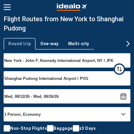
Flight Routes from New York to Shanghai
Pudong
Round trip
One-way
Multi-city
Trip type
Non-Stop Flights
Baggage
±3 Days