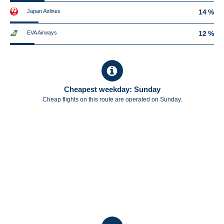
Japan Airlines
14 %
EVA Airways
12 %
Cheapest weekday: Sunday
Cheap flights on this route are operated on Sunday.