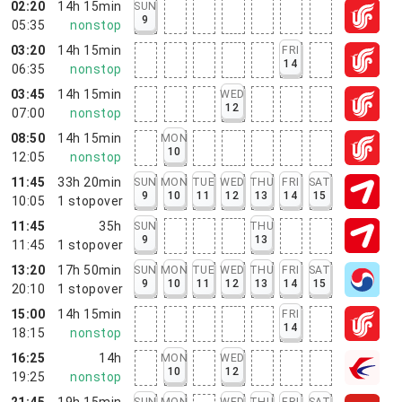
02:20
14h 15min
SUN
9
05:35
nonstop
03:20
14h 15min
FRI
14
06:35
nonstop
03:45
14h 15min
WED
12
07:00
nonstop
08:50
14h 15min
MON
10
12:05
nonstop
11:45
33h 20min
SUN
MON
TUE
WED
THU
FRI
SAT
9
10
11
12
13
14
15
10:05
1
stopover
11:45
35h
SUN
THU
9
13
11:45
1
stopover
13:20
17h 50min
SUN
MON
TUE
WED
THU
FRI
SAT
9
10
11
12
13
14
15
20:10
1
stopover
15:00
14h 15min
FRI
14
18:15
nonstop
16:25
14h
MON
WED
10
12
19:25
nonstop
21:45
19h 15min
SUN
MON
WED
THU
FRI
SAT