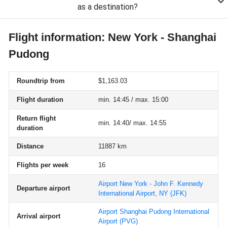
as a destination?
Flight information: New York - Shanghai
Pudong
Roundtrip from
$1,163.03
Flight duration
min. 14:45 / max. 15:00
Return flight
min. 14:40/ max. 14:55
duration
Distance
11887 km
Flights per week
16
Airport New York - John F. Kennedy
Departure airport
International Airport, NY
(JFK)
Airport Shanghai Pudong International
Arrival airport
Airport
(PVG)