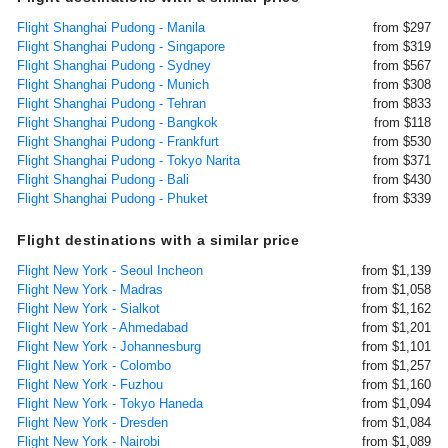
Flight Shanghai Pudong - Manila
from $297
Flight Shanghai Pudong - Singapore
from $319
Flight Shanghai Pudong - Sydney
from $567
Flight Shanghai Pudong - Munich
from $308
Flight Shanghai Pudong - Tehran
from $833
Flight Shanghai Pudong - Bangkok
from $118
Flight Shanghai Pudong - Frankfurt
from $530
Flight Shanghai Pudong - Tokyo Narita
from $371
Flight Shanghai Pudong - Bali
from $430
Flight Shanghai Pudong - Phuket
from $339
Flight destinations with a similar price
Flight New York - Seoul Incheon
from $1,139
Flight New York - Madras
from $1,058
Flight New York - Sialkot
from $1,162
Flight New York - Ahmedabad
from $1,201
Flight New York - Johannesburg
from $1,101
Flight New York - Colombo
from $1,257
Flight New York - Fuzhou
from $1,160
Flight New York - Tokyo Haneda
from $1,094
Flight New York - Dresden
from $1,084
Flight New York - Nairobi
from $1,089