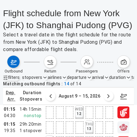
Flight schedule from New York
(JFK) to Shanghai Pudong (PVG)
Select a travel date in the flight schedule for the route
from New York (JFK) to Shanghai Pudong (PVG) and
compare affordable flight deals.
outbound
return
passengers
offers
filters
stopovers
airlines
departure
arrival
duration
tak
Active filters
none
Matching outbound flights
14
of
14
dep.
duration
ust 2 – 8, 2026
August 9 – 15, 2026
Augus
arr.
stopovers
01:15
14h 15min
WED
12
04:30
nonstop
01:15
29h 20min
THU
13
19:35
1
stopover