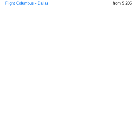
Flight Columbus - Dallas
from $ 205