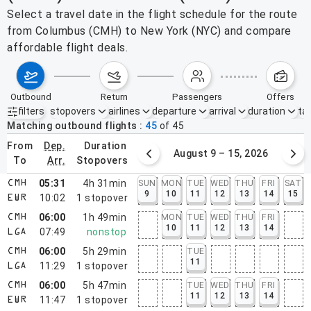
Select a travel date in the flight schedule for the route
from Columbus (CMH) to New York (NYC) and compare
affordable flight deals.
outbound
return
passengers
offers
filters
stopovers
airlines
departure
arrival
duration
tak
Active filters
none
Matching outbound flights
45
of
45
from
dep.
duration
August 2 – 8, 2026
August 9 – 15, 2026
to
arr.
stopovers
05:31
4h 31min
SUN
MON
TUE
WED
THU
FRI
SAT
CMH
9
10
11
12
13
14
15
10:02
1
stopover
EWR
06:00
1h 49min
MON
TUE
WED
THU
FRI
CMH
10
11
12
13
14
07:49
nonstop
LGA
06:00
5h 29min
TUE
CMH
11
11:29
1
stopover
LGA
06:00
5h 47min
TUE
WED
THU
FRI
CMH
11
12
13
14
11:47
1
stopover
EWR