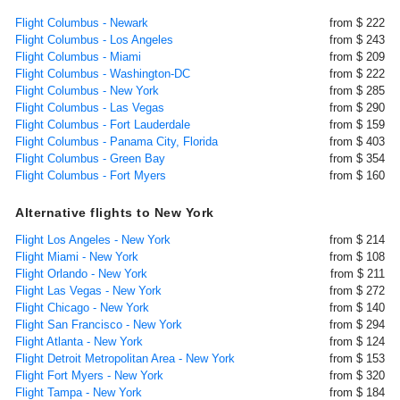
Flight Columbus - Newark
from $ 222
Flight Columbus - Los Angeles
from $ 243
Flight Columbus - Miami
from $ 209
Flight Columbus - Washington-DC
from $ 222
Flight Columbus - New York
from $ 285
Flight Columbus - Las Vegas
from $ 290
Flight Columbus - Fort Lauderdale
from $ 159
Flight Columbus - Panama City, Florida
from $ 403
Flight Columbus - Green Bay
from $ 354
Flight Columbus - Fort Myers
from $ 160
Alternative flights to New York
Flight Los Angeles - New York
from $ 214
Flight Miami - New York
from $ 108
Flight Orlando - New York
from $ 211
Flight Las Vegas - New York
from $ 272
Flight Chicago - New York
from $ 140
Flight San Francisco - New York
from $ 294
Flight Atlanta - New York
from $ 124
Flight Detroit Metropolitan Area - New York
from $ 153
Flight Fort Myers - New York
from $ 320
Flight Tampa - New York
from $ 184