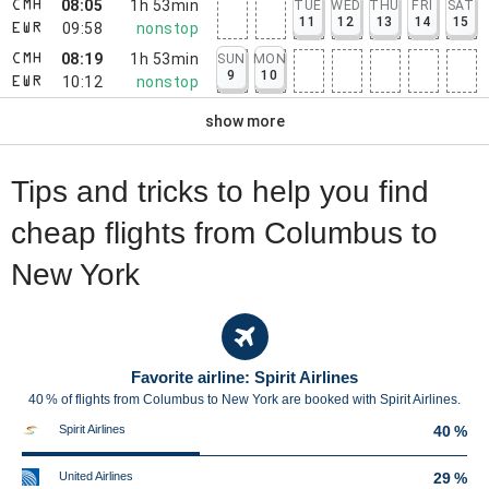
08:05
1h 53min
TUE
WED
THU
FRI
SAT
CMH
11
12
13
14
15
09:58
nonstop
EWR
08:19
1h 53min
SUN
MON
CMH
9
10
10:12
nonstop
EWR
show more
Tips and tricks to help you find
cheap flights from Columbus to
New York
Favorite airline: Spirit Airlines
40 % of flights from Columbus to New York are booked with Spirit Airlines.
Spirit Airlines
40 %
United Airlines
29 %