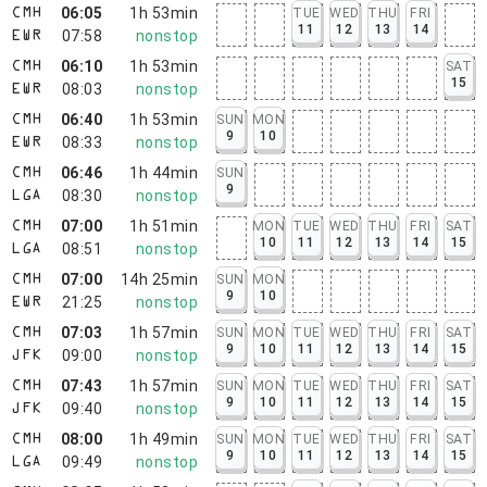
06:05
1h 53min
TUE
WED
THU
FRI
CMH
11
12
13
14
07:58
nonstop
EWR
06:10
1h 53min
SAT
CMH
15
08:03
nonstop
EWR
06:40
1h 53min
SUN
MON
CMH
9
10
08:33
nonstop
EWR
06:46
1h 44min
SUN
CMH
9
08:30
nonstop
LGA
07:00
1h 51min
MON
TUE
WED
THU
FRI
SAT
CMH
10
11
12
13
14
15
08:51
nonstop
LGA
07:00
14h 25min
SUN
MON
CMH
9
10
21:25
nonstop
EWR
07:03
1h 57min
SUN
MON
TUE
WED
THU
FRI
SAT
CMH
9
10
11
12
13
14
15
09:00
nonstop
JFK
07:43
1h 57min
SUN
MON
TUE
WED
THU
FRI
SAT
CMH
9
10
11
12
13
14
15
09:40
nonstop
JFK
08:00
1h 49min
SUN
MON
TUE
WED
THU
FRI
SAT
CMH
9
10
11
12
13
14
15
09:49
nonstop
LGA