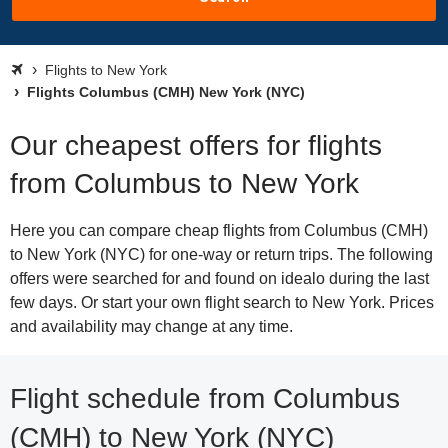
Flights to New York
Flights Columbus (CMH) New York (NYC)
Our cheapest offers for flights
from Columbus to New York
Here you can compare cheap flights from Columbus (CMH)
to New York (NYC) for one-way or return trips. The following
offers were searched for and found on idealo during the last
few days. Or start your own flight search to New York. Prices
and availability may change at any time.
Flight schedule from Columbus
(CMH) to New York (NYC)