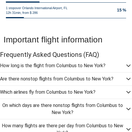
1 stopover Orlando International Airport, FL
15 %
12h 31min, from $ 286
Important flight information
Frequently Asked Questions
(FAQ)
How long is the flight from Columbus to New York?
Are there nonstop flights from Columbus to New York?
Which airlines fly from Columbus to New York?
On which days are there nonstop flights from Columbus to
New York?
How many flights are there per day from Columbus to New