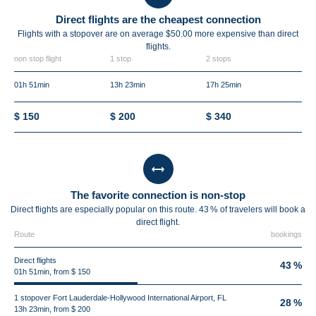
Direct flights are the cheapest connection
Flights with a stopover are on average $50.00 more expensive than direct
flights.
non stop flight
1 stop
2 stops
01h 51min
13h 23min
17h 25min
$ 150
$ 200
$ 340
The favorite connection is non-stop
Direct flights are especially popular on this route. 43 % of travelers will book a
direct flight.
Route
bookings
Direct flights
43 %
01h 51min, from $ 150
1 stopover Fort Lauderdale-Hollywood International Airport, FL
28 %
13h 23min, from $ 200