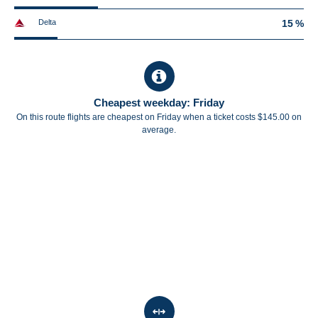
Delta
15 %
Cheapest weekday: Friday
On this route flights are cheapest on Friday when a ticket costs $145.00 on
average.