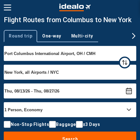
Flight Routes from Columbus to New York
Round trip
One-way
Multi-city
Trip type
Non-Stop Flights
Baggage
±3 Days
Search