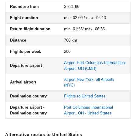
Roundtrip from
$ 221,86
Flight duration
min. 02:00 / max. 02:13
Return flight duration
min. 01:55/ max. 06:35
Distance
760 km
Flights per week
200
Airport Port Columbus International
Departure airport
Airport, OH
(CMH)
Airport New York, all Airports
Arrival airport
(NYC)
Destination country
Flights to United States
Departure airport -
Port Columbus International
Destination country
Airport, OH - United States
Alternative routes to United States