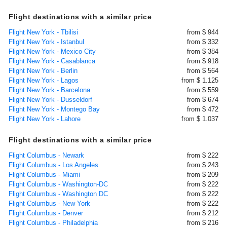
Flight destinations with a similar price
Flight New York - Tbilisi
from $ 944
Flight New York - Istanbul
from $ 332
Flight New York - Mexico City
from $ 384
Flight New York - Casablanca
from $ 918
Flight New York - Berlin
from $ 564
Flight New York - Lagos
from $ 1.125
Flight New York - Barcelona
from $ 559
Flight New York - Dusseldorf
from $ 674
Flight New York - Montego Bay
from $ 472
Flight New York - Lahore
from $ 1.037
Flight destinations with a similar price
Flight Columbus - Newark
from $ 222
Flight Columbus - Los Angeles
from $ 243
Flight Columbus - Miami
from $ 209
Flight Columbus - Washington-DC
from $ 222
Flight Columbus - Washington DC
from $ 222
Flight Columbus - New York
from $ 222
Flight Columbus - Denver
from $ 212
Flight Columbus - Philadelphia
from $ 216