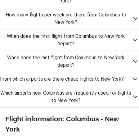
York?
How many flights per week are there from Columbus to
New York?
When does the first flight from Columbus to New York
depart?
When does the last flight from Columbus to New York
depart?
From which airports are there cheap flights to New York?
Which airports near Columbus are frequently used for flights
to New York?
Flight information: Columbus - New
York