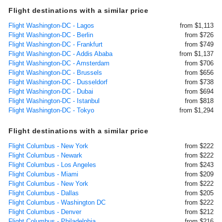
Flight destinations with a similar price
Flight Washington-DC - Lagos
from $1,113
Flight Washington-DC - Berlin
from $726
Flight Washington-DC - Frankfurt
from $749
Flight Washington-DC - Addis Ababa
from $1,137
Flight Washington-DC - Amsterdam
from $706
Flight Washington-DC - Brussels
from $656
Flight Washington-DC - Dusseldorf
from $738
Flight Washington-DC - Dubai
from $694
Flight Washington-DC - Istanbul
from $818
Flight Washington-DC - Tokyo
from $1,294
Flight destinations with a similar price
Flight Columbus - New York
from $222
Flight Columbus - Newark
from $222
Flight Columbus - Los Angeles
from $243
Flight Columbus - Miami
from $209
Flight Columbus - New York
from $222
Flight Columbus - Dallas
from $205
Flight Columbus - Washington DC
from $222
Flight Columbus - Denver
from $212
Flight Columbus - Philadelphia
from $216