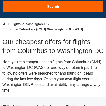
Search
Flights to Washington-DC
Flights Columbus (CMH) Washington-DC (WAS)
Our cheapest offers for flights
from Columbus to Washington DC
Here you can compare cheap flights from Columbus (CMH)
to Washington DC (WAS) for one-way or return trips. The
following offers were searched for and found on idealo
during the last few days. Or start your own flight search to
Washington DC. Prices and availability may change at any
time.