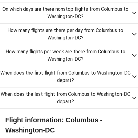
On which days are there nonstop flights from Columbus to
Washington-DC?
How many flights are there per day from Columbus to
Washington-DC?
How many flights per week are there from Columbus to
Washington-DC?
When does the first flight from Columbus to Washington-DC
depart?
When does the last flight from Columbus to Washington-DC
depart?
Flight information: Columbus -
Washington-DC