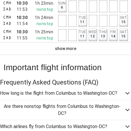
10:30
1h 23min
SUN
CMH
9
11:53
nonstop
IAD
10:30
1h 24min
TUE
SAT
CMH
11
15
11:54
nonstop
IAD
10:30
1h 25min
TUE
WED
THU
FRI
SAT
CMH
11
12
13
14
15
11:55
nonstop
IAD
show more
Important flight information
Frequently Asked Questions
(FAQ)
How long is the flight from Columbus to Washington-DC?
Are there nonstop flights from Columbus to Washington-
DC?
Which airlines fly from Columbus to Washington-DC?