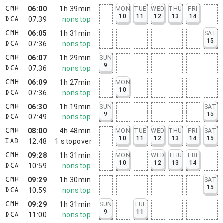
06:00
1h 39min
MON
TUE
WED
THU
FRI
CMH
10
11
12
13
14
07:39
nonstop
DCA
06:05
1h 31min
SAT
CMH
15
07:36
nonstop
DCA
06:07
1h 29min
SUN
CMH
9
07:36
nonstop
DCA
06:09
1h 27min
MON
CMH
10
07:36
nonstop
DCA
06:30
1h 19min
SUN
SAT
CMH
9
15
07:49
nonstop
DCA
08:00
4h 48min
MON
TUE
WED
THU
FRI
SAT
CMH
10
11
12
13
14
15
12:48
1
stopover
IAD
09:28
1h 31min
MON
WED
THU
FRI
CMH
10
12
13
14
10:59
nonstop
DCA
09:29
1h 30min
SAT
CMH
15
10:59
nonstop
DCA
09:29
1h 31min
SUN
TUE
CMH
9
11
11:00
nonstop
DCA