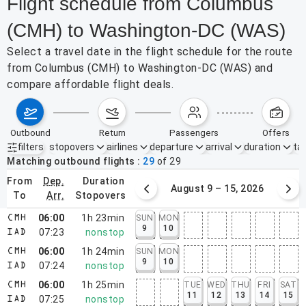
Flight schedule from Columbus
(CMH) to Washington-DC (WAS)
Select a travel date in the flight schedule for the route
from Columbus (CMH) to Washington-DC (WAS) and
compare affordable flight deals.
outbound
return
passengers
offers
filters
stopovers
airlines
departure
arrival
duration
tak
Active filters
none
Matching outbound flights
29
of
29
from
dep.
duration
August 2 – 8, 2026
August 9 – 15, 2026
to
arr.
stopovers
06:00
1h 23min
SUN
MON
CMH
9
10
07:23
nonstop
IAD
06:00
1h 24min
SUN
MON
CMH
9
10
07:24
nonstop
IAD
06:00
1h 25min
TUE
WED
THU
FRI
SAT
CMH
11
12
13
14
15
07:25
nonstop
IAD