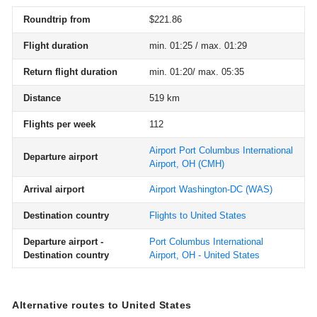
Roundtrip from
$221.86
Flight duration
min. 01:25 / max. 01:29
Return flight duration
min. 01:20/ max. 05:35
Distance
519 km
Flights per week
112
Airport Port Columbus International
Departure airport
Airport, OH
(CMH)
Arrival airport
Airport Washington-DC
(WAS)
Destination country
Flights to United States
Departure airport -
Port Columbus International
Destination country
Airport, OH - United States
Alternative routes to United States