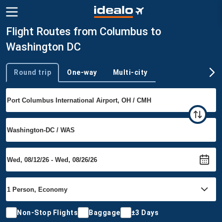
Flight Routes from Columbus to
Washington DC
Round trip
One-way
Multi-city
Trip type
Non-Stop Flights
Baggage
±3 Days