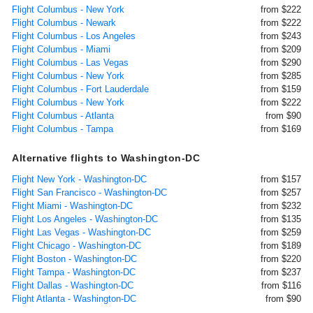
Flight Columbus - New York
from $222
Flight Columbus - Newark
from $222
Flight Columbus - Los Angeles
from $243
Flight Columbus - Miami
from $209
Flight Columbus - Las Vegas
from $290
Flight Columbus - New York
from $285
Flight Columbus - Fort Lauderdale
from $159
Flight Columbus - New York
from $222
Flight Columbus - Atlanta
from $90
Flight Columbus - Tampa
from $169
Alternative flights to Washington-DC
Flight New York - Washington-DC
from $157
Flight San Francisco - Washington-DC
from $257
Flight Miami - Washington-DC
from $232
Flight Los Angeles - Washington-DC
from $135
Flight Las Vegas - Washington-DC
from $259
Flight Chicago - Washington-DC
from $189
Flight Boston - Washington-DC
from $220
Flight Tampa - Washington-DC
from $237
Flight Dallas - Washington-DC
from $116
Flight Atlanta - Washington-DC
from $90