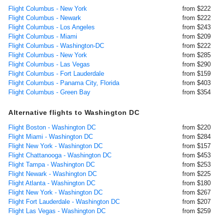
Flight Columbus - New York
from $222
Flight Columbus - Newark
from $222
Flight Columbus - Los Angeles
from $243
Flight Columbus - Miami
from $209
Flight Columbus - Washington-DC
from $222
Flight Columbus - New York
from $285
Flight Columbus - Las Vegas
from $290
Flight Columbus - Fort Lauderdale
from $159
Flight Columbus - Panama City, Florida
from $403
Flight Columbus - Green Bay
from $354
Alternative flights to Washington DC
Flight Boston - Washington DC
from $220
Flight Miami - Washington DC
from $284
Flight New York - Washington DC
from $157
Flight Chattanooga - Washington DC
from $453
Flight Tampa - Washington DC
from $253
Flight Newark - Washington DC
from $225
Flight Atlanta - Washington DC
from $180
Flight New York - Washington DC
from $267
Flight Fort Lauderdale - Washington DC
from $207
Flight Las Vegas - Washington DC
from $259