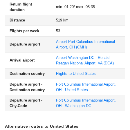
Return flight
min. 01:20/ max. 05:35
duration
Distance
519 km
Flights per week
53
Airport Port Columbus International
Departure airport
Airport, OH
(CMH)
Airport Washington DC - Ronald
Arrival airport
Reagan National Airport, VA
(DCA)
Destination country
Flights to United States
Departure airport -
Port Columbus International Airport,
Destination country
OH - United States
Departure airport -
Port Columbus International Airport,
City-Code
OH - Washington-DC
Alternative routes to United States