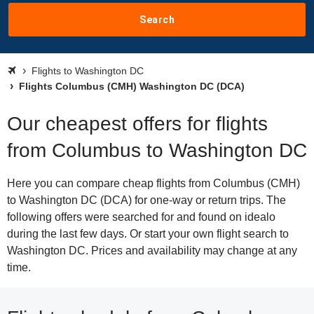
Search
Flights to Washington DC
Flights Columbus (CMH) Washington DC (DCA)
Our cheapest offers for flights
from Columbus to Washington DC
Here you can compare cheap flights from Columbus (CMH)
to Washington DC (DCA) for one-way or return trips. The
following offers were searched for and found on idealo
during the last few days. Or start your own flight search to
Washington DC. Prices and availability may change at any
time.