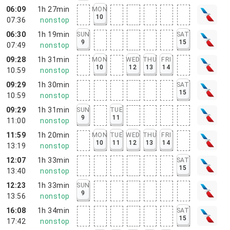
06:09
1h 27min
MON
10
07:36
nonstop
06:30
1h 19min
SUN
SAT
9
15
07:49
nonstop
09:28
1h 31min
MON
WED
THU
FRI
10
12
13
14
10:59
nonstop
09:29
1h 30min
SAT
15
10:59
nonstop
09:29
1h 31min
SUN
TUE
9
11
11:00
nonstop
11:59
1h 20min
MON
TUE
WED
THU
FRI
10
11
12
13
14
13:19
nonstop
12:07
1h 33min
SAT
15
13:40
nonstop
12:23
1h 33min
SUN
9
13:56
nonstop
16:08
1h 34min
SAT
15
17:42
nonstop