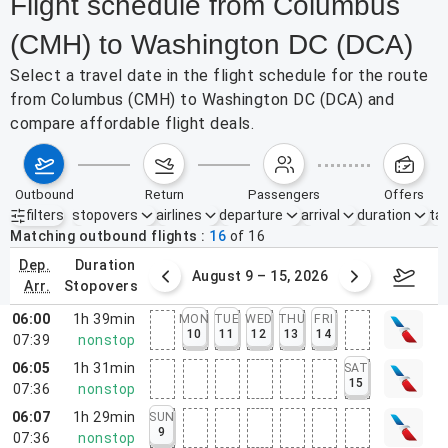
Flight schedule from Columbus
(CMH) to Washington DC (DCA)
Select a travel date in the flight schedule for the route
from Columbus (CMH) to Washington DC (DCA) and
compare affordable flight deals.
outbound
return
passengers
offers
filters
stopovers
airlines
departure
arrival
duration
tak
Active filters
none
Matching outbound flights
16
of
16
dep.
duration
ust 2 – 8, 2026
August 9 – 15, 2026
Augus
arr.
stopovers
06:00
1h 39min
MON
TUE
WED
THU
FRI
10
11
12
13
14
07:39
nonstop
06:05
1h 31min
SAT
15
07:36
nonstop
06:07
1h 29min
SUN
9
07:36
nonstop