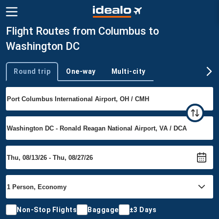
Flight Routes from Columbus to
Washington DC
Round trip
One-way
Multi-city
Trip type
Non-Stop Flights
Baggage
±3 Days