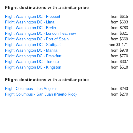
Flight destinations with a similar price
Flight Washington DC - Freeport
from $615
Flight Washington DC - Lima
from $603
Flight Washington DC - Berlin
from $783
Flight Washington DC - London Heathrow
from $821
Flight Washington DC - Port of Spain
from $669
Flight Washington DC - Stuttgart
from $1,171
Flight Washington DC - Manila
from $978
Flight Washington DC - Frankfurt
from $770
Flight Washington DC - Toronto
from $307
Flight Washington DC - Kingston
from $518
Flight destinations with a similar price
Flight Columbus - Los Angeles
from $243
Flight Columbus - San Juan (Puerto Rico)
from $270