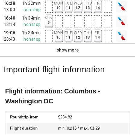
16:28
1h 32min
MON
TUE
WED
THU
FRI
10
11
12
13
14
18:00
nonstop
16:40
1h 34min
SUN
9
18:14
nonstop
19:06
1h 34min
MON
TUE
WED
THU
FRI
10
11
12
13
14
20:40
nonstop
show more
Important flight information
Flight information: Columbus -
Washington DC
Roundtrip from
$254.82
Flight duration
min. 01:15 / max. 01:29