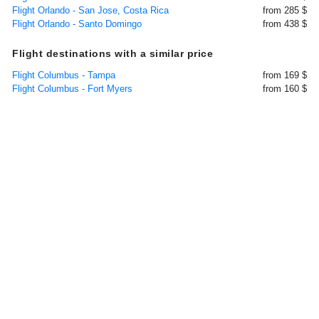
Flight Orlando - San Jose, Costa Rica
from 285 $
Flight Orlando - Santo Domingo
from 438 $
Flight destinations with a similar price
Flight Columbus - Tampa
from 169 $
Flight Columbus - Fort Myers
from 160 $