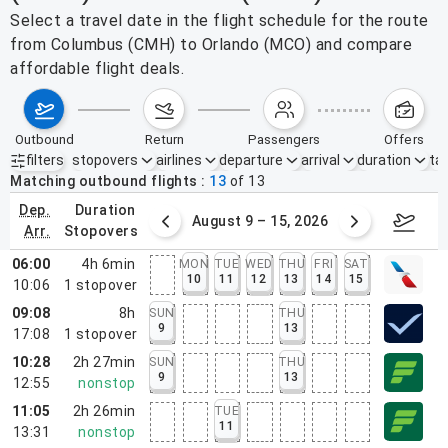
Select a travel date in the flight schedule for the route
from Columbus (CMH) to Orlando (MCO) and compare
affordable flight deals.
outbound
return
passengers
offers
filters
stopovers
airlines
departure
arrival
duration
tak
Active filters
none
Matching outbound flights
13
of
13
dep.
duration
ust 2 – 8, 2026
August 9 – 15, 2026
Augus
arr.
stopovers
06:00
4h 6min
MON
TUE
WED
THU
FRI
SAT
10
11
12
13
14
15
10:06
1
stopover
09:08
8h
SUN
THU
9
13
17:08
1
stopover
10:28
2h 27min
SUN
THU
9
13
12:55
nonstop
11:05
2h 26min
TUE
11
13:31
nonstop