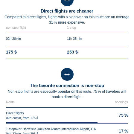
Direct flights are cheaper
Compared to direct flights, flights with a stopover on this route are on average
31 %
more expensive.
non stop flight
1 stop
02h 20min
11h 35min
175 $
253 $
The favorite connection is non-stop
Non-stop flights are especially popular on this route. 75 % of travelers will
book a direct flight.
Route
bookings
Direct flights
75 %
02h 20min, from 175 $
1 stopover Hartsfield-Jackson Atlanta International Airport, GA
17 %
04h 33min, from 393 $