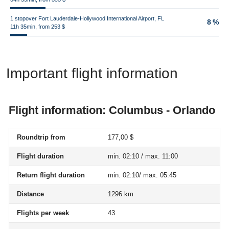
1 stopover Fort Lauderdale-Hollywood International Airport, FL
8 %
11h 35min, from 253 $
Important flight information
Flight information: Columbus - Orlando
Roundtrip from
177,00 $
Flight duration
min. 02:10 / max. 11:00
Return flight duration
min. 02:10/ max. 05:45
Distance
1296 km
Flights per week
43