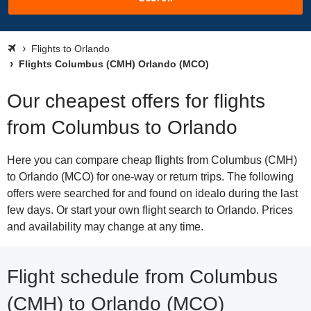
Flights to Orlando
Flights Columbus (CMH) Orlando (MCO)
Our cheapest offers for flights
from Columbus to Orlando
Here you can compare cheap flights from Columbus (CMH)
to Orlando (MCO) for one-way or return trips. The following
offers were searched for and found on idealo during the last
few days. Or start your own flight search to Orlando. Prices
and availability may change at any time.
Flight schedule from Columbus
(CMH) to Orlando (MCO)