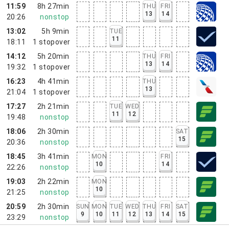
11:59
8h 27min
THU
FRI
13
14
20:26
nonstop
13:02
5h 9min
TUE
11
18:11
1
stopover
14:12
5h 20min
THU
FRI
13
14
19:32
1
stopover
16:23
4h 41min
THU
13
21:04
1
stopover
17:27
2h 21min
TUE
WED
11
12
19:48
nonstop
18:06
2h 30min
SAT
15
20:36
nonstop
18:45
3h 41min
MON
FRI
10
14
22:26
nonstop
19:03
2h 22min
MON
10
21:25
nonstop
20:59
2h 30min
SUN
MON
TUE
WED
THU
FRI
SAT
9
10
11
12
13
14
15
23:29
nonstop