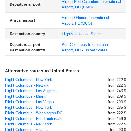
Airport Port Columbus International
Departure airport
Airport, OH
(CMH)
Airport Orlando International
Arrival airport
Airport, FL
(MCO)
Destination country
Flights to United States
Departure airport -
Port Columbus International
Destination country
Airport, OH - United States
Alternative routes to United States
Flight Columbus - New York
from 222 $
Flight Columbus - Newark
from 222 $
Flight Columbus - Los Angeles
from 243 $
Flight Columbus - Miami
from 209 $
Flight Columbus - Las Vegas
from 290 $
Flight Columbus - New York
from 285 $
Flight Columbus - Washington-DC
from 222 $
Flight Columbus - Fort Lauderdale
from 159 $
Flight Columbus - New York
from 222 $
Flight Columbus - Atlanta
from 90 $