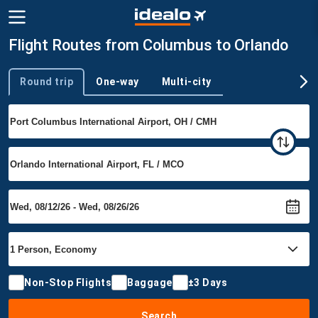
Flight Routes from Columbus to Orlando
Round trip
One-way
Multi-city
Trip type
Non-Stop Flights
Baggage
±3 Days
Search