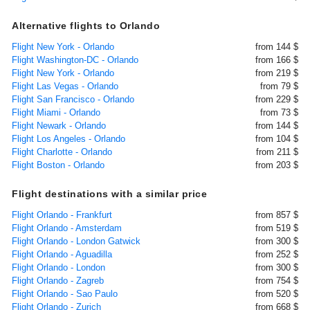
Alternative flights to Orlando
Flight New York - Orlando
from 144 $
Flight Washington-DC - Orlando
from 166 $
Flight New York - Orlando
from 219 $
Flight Las Vegas - Orlando
from 79 $
Flight San Francisco - Orlando
from 229 $
Flight Miami - Orlando
from 73 $
Flight Newark - Orlando
from 144 $
Flight Los Angeles - Orlando
from 104 $
Flight Charlotte - Orlando
from 211 $
Flight Boston - Orlando
from 203 $
Flight destinations with a similar price
Flight Orlando - Frankfurt
from 857 $
Flight Orlando - Amsterdam
from 519 $
Flight Orlando - London Gatwick
from 300 $
Flight Orlando - Aguadilla
from 252 $
Flight Orlando - London
from 300 $
Flight Orlando - Zagreb
from 754 $
Flight Orlando - Sao Paulo
from 520 $
Flight Orlando - Zurich
from 668 $