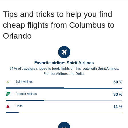
Tips and tricks to help you find
cheap flights from Columbus to
Orlando
Favorite airline: Spirit Airlines
94 % of travelers choose to book flights on this route with Spirit Airlines,
Frontier Airlines and Delta.
Spirit Airlines
50 %
Frontier Airlines
33 %
Delta
11 %