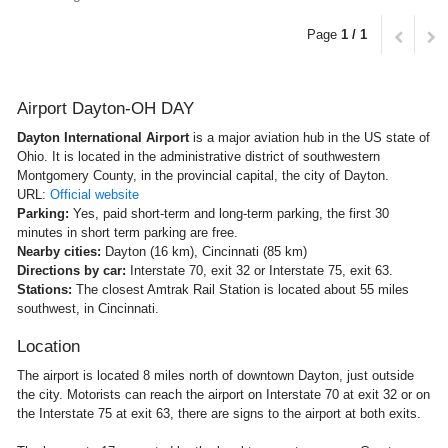
Page
1 / 1
Airport Dayton-OH DAY
Dayton International Airport
is a major aviation hub in the US state of
Ohio. It is located in the administrative district of southwestern
Montgomery County, in the provincial capital, the city of Dayton.
URL:
Official website
Parking:
Yes, paid short-term and long-term parking, the first 30
minutes in short term parking are free.
Nearby cities:
Dayton (16 km), Cincinnati (85 km)
Directions by car:
Interstate 70, exit 32 or Interstate 75, exit 63.
Stations:
The closest Amtrak Rail Station is located about 55 miles
southwest, in Cincinnati.
Location
The airport is located 8 miles north of downtown Dayton, just outside
the city. Motorists can reach the airport on Interstate 70 at exit 32 or on
the Interstate 75 at exit 63, there are signs to the airport at both exits.