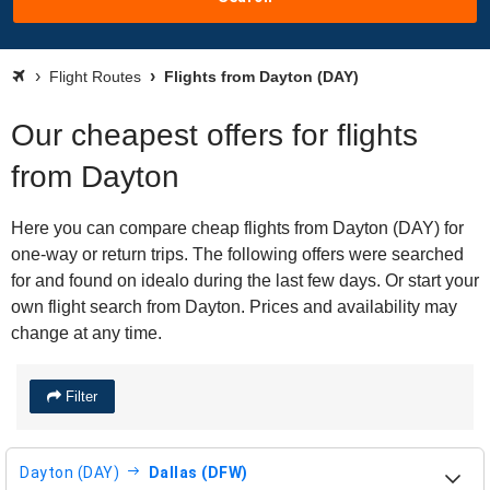
Flight Routes
Flights from Dayton (DAY)
Our cheapest offers for flights
from Dayton
Here you can compare cheap flights from Dayton (DAY) for
one-way or return trips. The following offers were searched
for and found on idealo during the last few days. Or start your
own flight search from Dayton. Prices and availability may
change at any time.
Filter
Dayton (DAY)
Dallas (DFW)