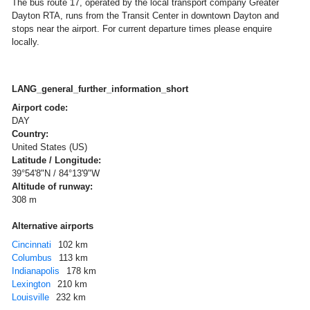
The bus route 17, operated by the local transport company Greater
Dayton RTA, runs from the Transit Center in downtown Dayton and
stops near the airport. For current departure times please enquire
locally.
LANG_general_further_information_short
Airport code:
DAY
Country:
United States (US)
Latitude / Longitude:
39°54'8"N / 84°13'9"W
Altitude of runway:
308 m
Alternative airports
Cincinnati
102 km
Columbus
113 km
Indianapolis
178 km
Lexington
210 km
Louisville
232 km