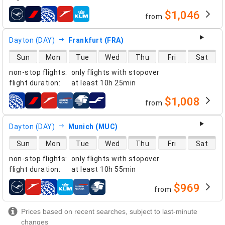
$1,046
from
airlines
Dayton (DAY)
Frankfurt (FRA)
direct flight availability
Sun
Mon
Tue
Wed
Thu
Fri
Sat
non-stop flights
:
only flights with stopover
flight duration
:
at least
10h 25min
$1,008
from
airlines
Dayton (DAY)
Munich (MUC)
direct flight availability
Sun
Mon
Tue
Wed
Thu
Fri
Sat
non-stop flights
:
only flights with stopover
flight duration
:
at least
10h 55min
$969
from
airlines
Prices based on recent searches, subject to last-minute
changes