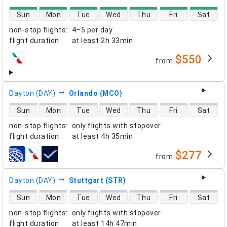
direct flight availability
Sun
Mon
Tue
Wed
Thu
Fri
Sat
non-stop flights
:
4–5 per day
flight duration
:
at least
2h 33min
$550
from
airlines
Dayton (DAY)
Orlando (MCO)
direct flight availability
Sun
Mon
Tue
Wed
Thu
Fri
Sat
non-stop flights
:
only flights with stopover
flight duration
:
at least
4h 35min
$277
from
airlines
Dayton (DAY)
Stuttgart (STR)
direct flight availability
Sun
Mon
Tue
Wed
Thu
Fri
Sat
non-stop flights
:
only flights with stopover
flight duration
:
at least
14h 47min