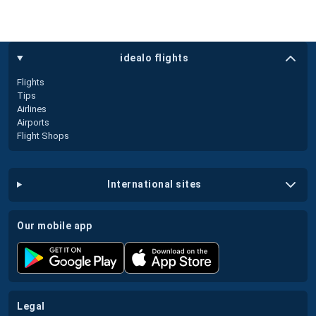
idealo flights
Flights
Tips
Airlines
Airports
Flight Shops
international sites
our mobile app
legal