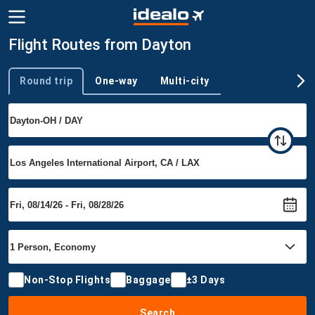
Flight Routes from Dayton
Round trip
One-way
Multi-city
Trip type
Non-Stop Flights
Baggage
±3 Days
Search