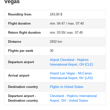
Vegas
Roundtrip from
243,00 $
Flight duration
min. 04:47 / max. 07:40
Return flight duration
min. 03:55/ max. 07:45
Distance
2932 km
Flights per week
30
Airport Cleveland - Hopkins
Departure airport
International Airport, OH
(CLE)
Airport Las Vegas - McCarran
Arrival airport
International Airport, NV
(LAS)
Destination country
Flights to United States
Departure airport -
Cleveland - Hopkins International
Destination country
Airport, OH - United States