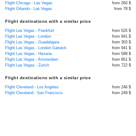
Flight Chicago - Las Vegas
from 260 $
Flight Orlando - Las Vegas
from 78 $
Flight destinations with a similar price
Flight Las Vegas - Frankfurt
from 525 $
Flight Las Vegas - London
from 941 $
Flight Las Vegas - Guadalajara
from 303 $
Flight Las Vegas - London Gatwick
from 941 $
Flight Las Vegas - Havana
from 588 $
Flight Las Vegas - Amsterdam
from 951 $
Flight Las Vegas - Zurich
from 722 $
Flight destinations with a similar price
Flight Cleveland - Los Angeles
from 246 $
Flight Cleveland - San Francisco
from 249 $