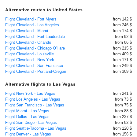
Alternative routes to United States
Flight Cleveland - Fort Myers
from 142 $
Flight Cleveland - Los Angeles
from 246 $
Flight Cleveland - Miami
from 174 $
Flight Cleveland - Fort Lauderdale
from 92 $
Flight Cleveland - Orlando
from 86 $
Flight Cleveland - Chicago O'Hare
from 215 $
Flight Cleveland - Louisville
from 409 $
Flight Cleveland - New York
from 171 $
Flight Cleveland - San Francisco
from 249 $
Flight Cleveland - Portland-Oregon
from 309 $
Alternative flights to Las Vegas
Flight New York - Las Vegas
from 241 $
Flight Los Angeles - Las Vegas
from 73 $
Flight San Francisco - Las Vegas
from 75 $
Flight Miami - Las Vegas
from 88 $
Flight Dallas - Las Vegas
from 237 $
Flight San Diego - Las Vegas
from 82 $
Flight Seattle-Tacoma - Las Vegas
from 120 $
Flight Denver - Las Vegas
from 156 $