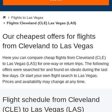
Flights to Las Vegas
Flights Cleveland (CLE) Las Vegas (LAS)
Our cheapest offers for flights
from Cleveland to Las Vegas
Here you can compare cheap flights from Cleveland (CLE)
to Las Vegas (LAS) for one-way or return trips. The following
offers were searched for and found on idealo during the last
few days. Or start your own flight search to Las Vegas.
Prices and availability may change at any time.
Flight schedule from Cleveland
(CLE) to Las Vegas (LAS)