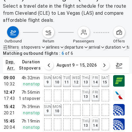
Select a travel date in the flight schedule for the route
from Cleveland (CLE) to Las Vegas (LAS) and compare
affordable flight deals.
outbound
return
passengers
offers
filters
stopovers
airlines
departure
arrival
duration
tak
Active filters
none
Matching outbound flights
6
of
6
dep.
duration
ust 2 – 8, 2026
August 9 – 15, 2026
Augus
arr.
stopovers
09:00
4h 32min
SUN
MON
TUE
WED
THU
FRI
SAT
9
10
11
12
13
14
15
10:32
nonstop
12:47
7h 56min
THU
FRI
13
14
17:43
1
stopover
15:42
7h 39min
SUN
MON
9
10
20:21
nonstop
15:45
7h 19min
THU
FRI
13
14
20:04
nonstop