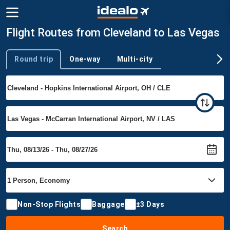
Flight Routes from Cleveland to Las Vegas
Round trip
One-way
Multi-city
Trip type
Non-Stop Flights
Baggage
±3 Days
Search