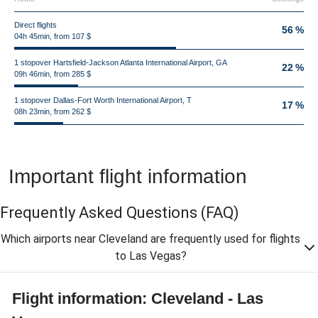
Direct flights
56 %
04h 45min, from 107 $
1 stopover Hartsfield-Jackson Atlanta International Airport, GA
22 %
09h 46min, from 285 $
1 stopover Dallas-Fort Worth International Airport, T
17 %
08h 23min, from 262 $
Important flight information
Frequently Asked Questions
(FAQ)
Which airports near Cleveland are frequently used for flights
to Las Vegas?
Flight information: Cleveland - Las