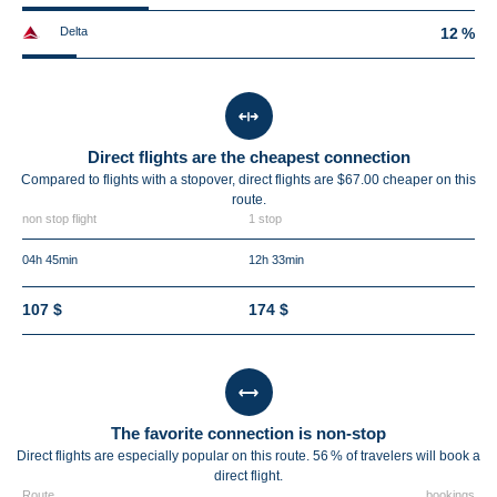
Delta
12 %
Direct flights are the cheapest connection
Compared to flights with a stopover, direct flights are $67.00 cheaper on this
route.
non stop flight
1 stop
04h 45min
12h 33min
107 $
174 $
The favorite connection is non-stop
Direct flights are especially popular on this route. 56 % of travelers will book a
direct flight.
Route
bookings