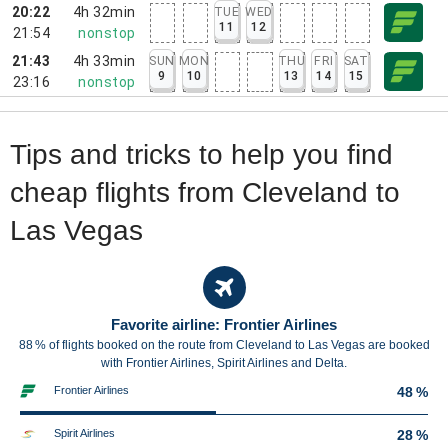
20:22
4h 32min
TUE
WED
11
12
21:54
nonstop
21:43
4h 33min
SUN
MON
THU
FRI
SAT
9
10
13
14
15
23:16
nonstop
Tips and tricks to help you find
cheap flights from Cleveland to
Las Vegas
Favorite airline: Frontier Airlines
88 % of flights booked on the route from Cleveland to Las Vegas are booked
with Frontier Airlines, Spirit Airlines and Delta.
Frontier Airlines
48 %
Spirit Airlines
28 %