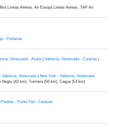
Ultra Líneas Aéreas, Air Europa Lineas Aereas, TAP Air
o - Porlamar
encia, Venezuela - Aruba
|
Valencia, Venezuela - Curacao
|
- Valencia, Venezuela
|
New York - Valencia, Venezuela
lo Negro (42 km), Turmero (50 km), Cagua (53 km)
 Piedras - Punto Fijo - Caracas