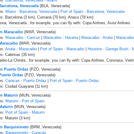
es:
Barcelona, Venezuela - Miami
 Barcelona, Venezuela
(BLA, Venezuela)
es:
Miami - Barcelona, Venezuela
|
Port of Spain - Barcelona, Venezuela
es: Barcelona (3 km), Cumaná (70 km), Anaco (78 km)
ona, Venezuela , for example, you can fly with: Copa Airlines, Avior Airlines
om Maracaibo
(MAR, Venezuela)
es:
Maracaibo - Cancun
|
Maracaibo - Havana
|
Maracaibo - Aruba
|
Maracaibo
 Maracaibo
(MAR, Venezuela)
es:
Aruba - Maracaibo
|
Port of Spain - Maracaibo
|
Houston - George Bush - 
es: Cabimas (35 km)
ibo-La Chinita , for example, you can fly with: Copa Airlines, Conviasa, Vietn
om Puerto Ordaz
(PZO, Venezuela)
 Puerto Ordaz
(PZO, Venezuela)
es:
Caracas - Puerto Ordaz
|
Port of Spain - Puerto Ordaz
es: Ciudad Guayana (11 km)
om Maturin
(MUN, Venezuela)
es:
Maturin - Port of Spain
Maturin
(MUN, Venezuela)
es:
Port of Spain - Maturin
es: Maturin (3 km)
om Barquisimeto
(BRM, Venezuela)
es:
Barquisimeto - Curacao