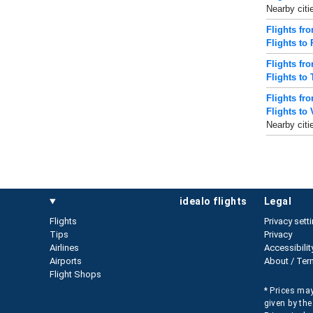
Nearby citi
Flights fr
Flights to
Flights fr
Flights to 
Flights fr
Flights to 
Nearby citi
idealo flights
legal
Flights
Privacy sett
Tips
Privacy
Airlines
Accessibilit
Airports
About / Ter
Flight Shops
* Prices may
given by the