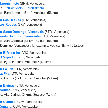
 Barquisimeto
(BRM, Venezuela)
es:
Port of Spain - Barquisimeto
es: Barquisimeto (5 km), Acarigua (56 km)
om Los Roques
(LRV, Venezuela)
 Los Roques
(LRV, Venezuela)
om Santo Domingo, Venezuela
(STD, Venezuela)
 Santo Domingo, Venezuela
(STD, Venezuela)
es: San Cristóbal (31 km), Cúcuta (63 km)
Domingo, Venezuela , for example, you can fly with: Estelar
m El Vigia Intl
(VIG, Venezuela)
El Vigia Intl
(VIG, Venezuela)
es: Ejido (49 km), Mucumpiz (64 km)
om La Fria
(LFR, Venezuela)
La Fria
(LFR, Venezuela)
es: Cúcuta (47 km), San Cristóbal (53 km)
om Barinas
(BNS, Venezuela)
Barinas
(BNS, Venezuela)
es: Alto Barinas (3 km), Guanare (71 km)
rom Cumana
(CUM, Venezuela)
 Cumana
(CUM, Venezuela)