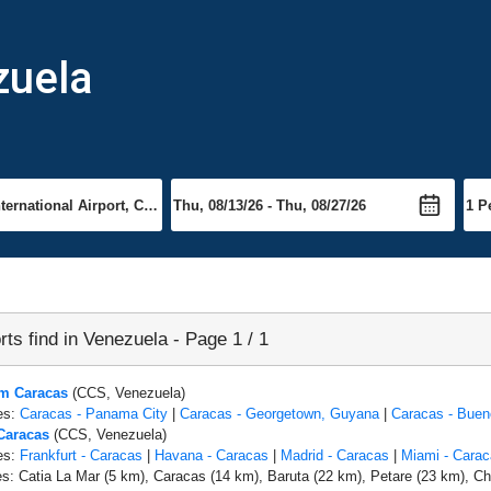
zuela
rts find in Venezuela - Page 1 / 1
om Caracas
(CCS, Venezuela)
es:
Caracas - Panama City
|
Caracas - Georgetown, Guyana
|
Caracas - Buen
 Caracas
(CCS, Venezuela)
es:
Frankfurt - Caracas
|
Havana - Caracas
|
Madrid - Caracas
|
Miami - Carac
es: Catia La Mar (5 km), Caracas (14 km), Baruta (22 km), Petare (23 km), Ch