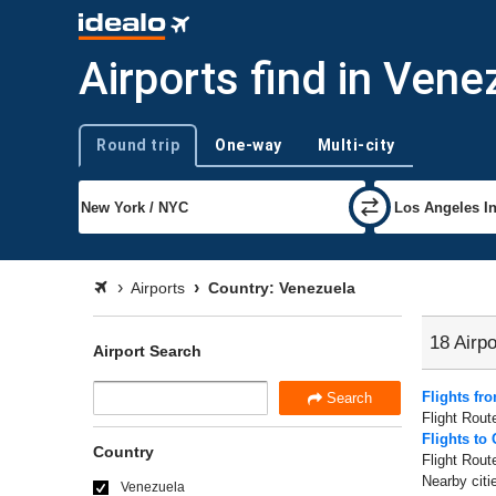
Airports find in Vene
Round trip
One-way
Multi-city
Trip type
Airports
Country: Venezuela
18 Airpo
Airport Search
Flights fr
Search
Flight Rout
Flights to
Country
Flight Rout
Nearby citi
Venezuela