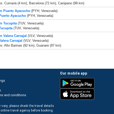
es: Cumaná (4 km), Barcelona (72 km), Carúpano (99 km)
om Puerto Ayacucho
(PYH, Venezuela)
 Puerto Ayacucho
(PYH, Venezuela)
om Tucupita
(TUV, Venezuela)
Tucupita
(TUV, Venezuela)
om Valera Carvajal
(VLV, Venezuela)
Valera Carvajal
(VLV, Venezuela)
es: Alto Barinas (92 km), Guanare (97 km)
our mobile app
ings
y
ms and conditions
 vary, please check the travel details
 online travel agency before booking.