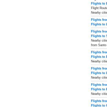
Flights to
Flight Rout
Nearby citi
Flights fr
Flights to
Flights fr
Flights to
Nearby citi
from Santo 
Flights fro
Flights to 
Nearby citi
Flights fr
Flights to 
Nearby citi
Flights fr
Flights to 
Nearby citi
Flights f
Flights to