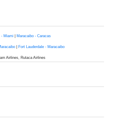
 - Miami
|
Maracaibo - Caracas
Maracaibo
|
Fort Lauderdale - Maracaibo
am Airlines, Rutaca Airlines