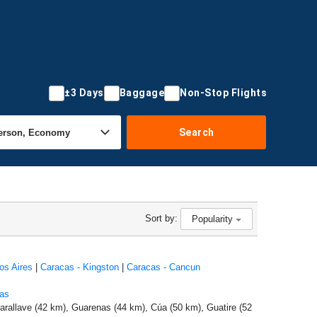
±3 Days
Baggage
Non-Stop Flights
Search
Sort by:
Popularity
os Aires
|
Caracas - Kingston
|
Caracas - Cancun
as
arallave (42 km), Guarenas (44 km), Cúa (50 km), Guatire (52