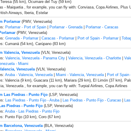
 Teresa (55 km), Ocumare del Tuy (59 km)
s - Maiquetia , for example, you can fly with: Conviasa, Copa Airlines, Plus 
itish Airways, Iberia, Estelar
om Porlamar
(PMV, Venezuela)
es:
Porlamar - Port of Spain
|
Porlamar - Grenada
|
Porlamar - Caracas
 Porlamar
(PMV, Venezuela)
es:
Grenada - Porlamar
|
Caracas - Porlamar
|
Port of Spain - Porlamar
|
Tobag
ies: Cumaná (54 km), Carúpano (83 km)
om Valencia, Venezuela
(VLN, Venezuela)
es:
Valencia, Venezuela - Panama City
|
Valencia, Venezuela - Charlotte
|
Val
enezuela - Miami
 Valencia, Venezuela
(VLN, Venezuela)
es:
Aruba - Valencia, Venezuela
|
Miami - Valencia, Venezuela
|
Port of Spain 
es: Valencia (9 km), Guacara (11 km), Mariara (29 km), El Limón (37 km), Pa
ia, Venezuela , for example, you can fly with: Turpial Airlines, Copa Airlines
om Las Piedras - Punto Fijo
(LSP, Venezuela)
es:
Las Piedras - Punto Fijo - Aruba
|
Las Piedras - Punto Fijo - Curacao
|
Las
Las Piedras - Punto Fijo
(LSP, Venezuela)
es:
Aruba - Las Piedras - Punto Fijo
es: Punto Fijo (10 km), Coro (67 km)
om Barcelona, Venezuela
(BLA, Venezuela)