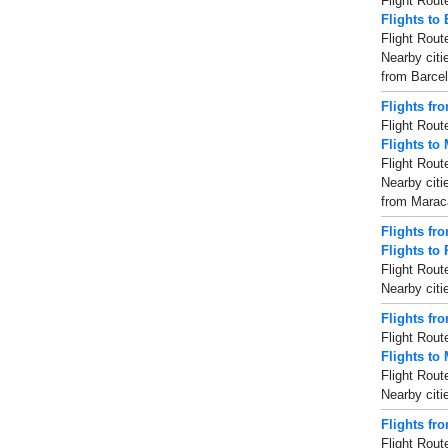
Flight Rout
Flights to
Flight Rout
Nearby citi
from Barcel
Flights fr
Flight Rout
Flights to
Flight Rout
Nearby citi
from Maraca
Flights fr
Flights to
Flight Rout
Nearby citi
Flights fr
Flight Rout
Flights to 
Flight Rout
Nearby citi
Flights fr
Flight Rout