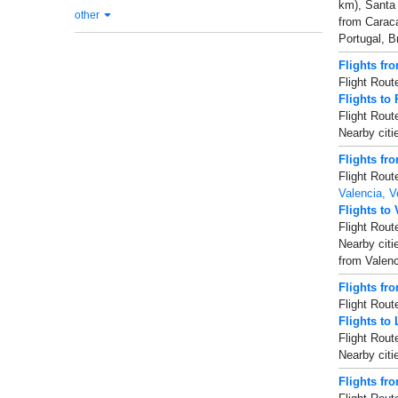
km), Santa
other
from Caraca
Portugal, Br
Flights fr
Flight Rout
Flights to
Flight Rout
Nearby cit
Flights fr
Flight Rout
Valencia, V
Flights to
Flight Rout
Nearby citi
from Valenc
Flights fr
Flight Rout
Flights to 
Flight Rout
Nearby citi
Flights fr