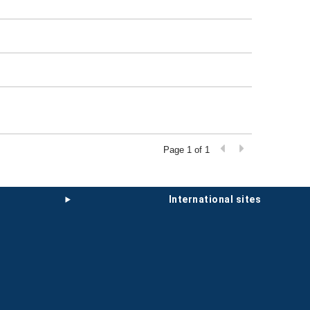
Page 1 of 1
international sites