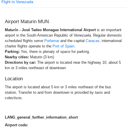
Flight to Venezuela
Airport Maturin MUN
Maturín - José Tadeo Monagas International Airport
is an important
airport in the South American Republic of Venezuela. Regular domestic
scheduled flights serve
Porlamar
and the capital
Caracas
; international
charter flights operate to the
Port of Spain
.
Parking:
Yes, there is plenaty of space for parking.
Nearby cities:
Maturin (3 km)
Directions by car:
The airport is located near the highway 10, about 5
km or 3 miles northeast of downtown.
Location
The airport is located about 5 km or 3 miles northeast of the bus
station. Transfer to and from downtown is provided by taxis and
colectivos.
LANG_general_further_information_short
Airport code: