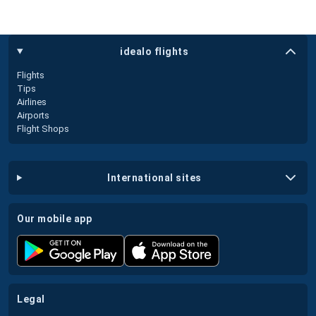
idealo flights
Flights
Tips
Airlines
Airports
Flight Shops
international sites
our mobile app
legal