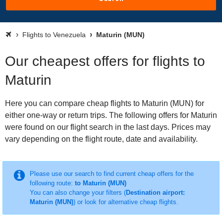
Flights to Venezuela
Maturin (MUN)
Our cheapest offers for flights to
Maturin
Here you can compare cheap flights to Maturin (MUN) for
either one-way or return trips. The following offers for Maturin
were found on our flight search in the last days. Prices may
vary depending on the flight route, date and availability.
Please use our search to find current cheap offers for the
following route:
to Maturin (MUN)
You can also change your filters (
Destination airport:
Maturin (MUN)
) or look for alternative cheap flights.