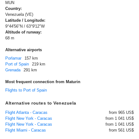
MUN
Country:
Venezuela (VE)
Latitude / Longitude:
9°44'56"N / 63°9'12"W
Altitude of runway:
68 m
Alternative airports
Porlamar
157 km
Port of Spain
219 km
Grenada
291 km
Most frequent connection from Maturin
Flights to Port of Spain
Alternative routes to Venezuela
Flight Atlanta - Caracas
from 965 US$
Flight New York - Caracas
from 1 041 US$
Flight New York - Caracas
from 1 041 US$
Flight Miami - Caracas
from 561 US$