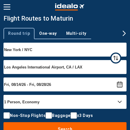
Flight Routes to Maturin
Round trip
One-way
Multi-city
Trip type
Non-Stop Flights
Baggage
±3 Days
Search