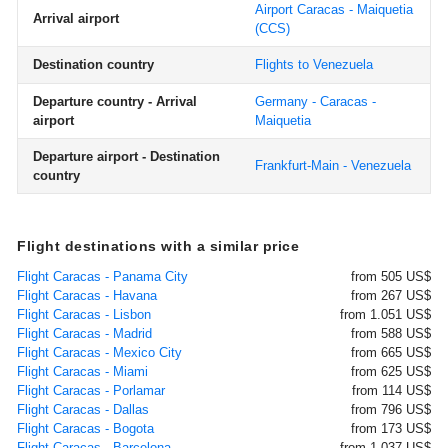
Airport Caracas - Maiquetia
Arrival airport
(CCS)
Destination country
Flights to Venezuela
Departure country - Arrival
Germany - Caracas -
airport
Maiquetia
Departure airport - Destination
Frankfurt-Main - Venezuela
country
Flight destinations with a similar price
Flight Caracas - Panama City
from 505 US$
Flight Caracas - Havana
from 267 US$
Flight Caracas - Lisbon
from 1.051 US$
Flight Caracas - Madrid
from 588 US$
Flight Caracas - Mexico City
from 665 US$
Flight Caracas - Miami
from 625 US$
Flight Caracas - Porlamar
from 114 US$
Flight Caracas - Dallas
from 796 US$
Flight Caracas - Bogota
from 173 US$
Flight Caracas - Barcelona
from 1.037 US$