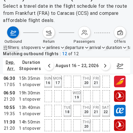
Select a travel date in the flight schedule for the route
from Frankfurt (FRA) to Caracas (CCS) and compare
affordable flight deals.
outbound
return
passengers
offers
filters
stopovers
airlines
departure
arrival
duration
tak
Active filters
none
Matching outbound flights
12
of
12
dep.
duration
st 9 – 15, 2026
August 16 – 22, 2026
Augus
arr.
stopovers
06:30
15h 35min
SUN
MON
THU
FRI
16
17
20
21
17:05
1
stopover
06:50
19h 30min
WED
19
21:20
1
stopover
10:55
13h 40min
TUE
THU
FRI
SAT
18
20
21
22
19:35
1
stopover
11:30
14h 50min
THU
20
21:20
1
stopover