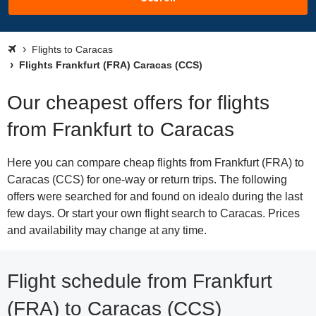
Flights to Caracas
Flights Frankfurt (FRA) Caracas (CCS)
Our cheapest offers for flights
from Frankfurt to Caracas
Here you can compare cheap flights from Frankfurt (FRA) to
Caracas (CCS) for one-way or return trips. The following
offers were searched for and found on idealo during the last
few days. Or start your own flight search to Caracas. Prices
and availability may change at any time.
Flight schedule from Frankfurt
(FRA) to Caracas (CCS)