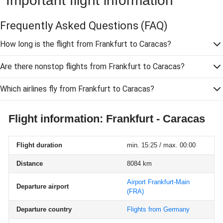
Important flight information
Frequently Asked Questions
(FAQ)
How long is the flight from Frankfurt to Caracas?
Are there nonstop flights from Frankfurt to Caracas?
Which airlines fly from Frankfurt to Caracas?
Flight information: Frankfurt - Caracas
Flight duration
min. 15:25 / max. 00:00
Distance
8084 km
Airport Frankfurt-Main
Departure airport
(FRA)
Departure country
Flights from Germany