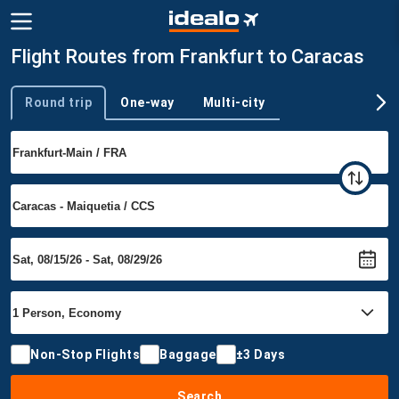
Flight Routes from Frankfurt to Caracas
Round trip
One-way
Multi-city
Trip type
Non-Stop Flights
Baggage
±3 Days
Search