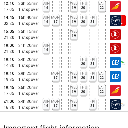
12:10
33h 55min
SUN
WED
THU
SAT
16
19
20
22
17:05
1
stopover
14:45
16h 40min
SUN
MON
WED
THU
FRI
16
17
19
20
21
02:25
1
stopover
15:05
35h 15min
WED
19
21:20
1
stopover
19:00
31h 20min
SUN
16
21:20
1
stopover
19:10
24h 20min
THU
FRI
20
21
14:30
1
stopover
19:10
29h 25min
MON
WED
THU
FRI
SAT
17
19
20
21
22
19:35
1
stopover
19:45
26h 20min
WED
THU
SAT
19
20
22
17:05
1
stopover
21:00
24h 30min
SUN
MON
WED
FRI
16
17
19
21
16:30
1
stopover