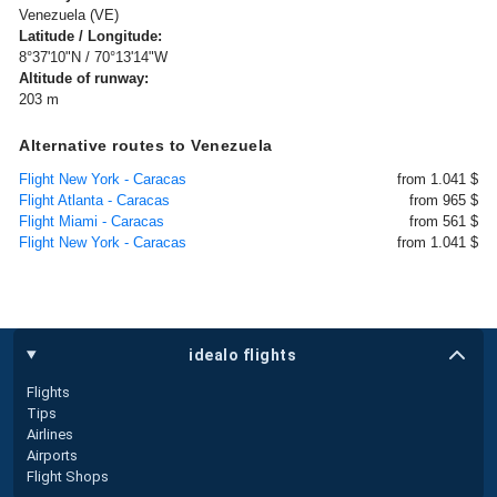
Venezuela (VE)
Latitude / Longitude:
8°37'10"N / 70°13'14"W
Altitude of runway:
203 m
Alternative routes to Venezuela
Flight New York - Caracas
from 1.041 $
Flight Atlanta - Caracas
from 965 $
Flight Miami - Caracas
from 561 $
Flight New York - Caracas
from 1.041 $
idealo flights
Flights
Tips
Airlines
Airports
Flight Shops