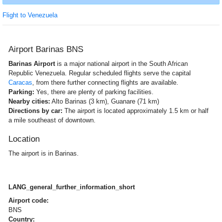
Flight to Venezuela
Airport Barinas BNS
Barinas Airport
is a major national airport in the South African
Republic Venezuela. Regular scheduled flights serve the capital
Caracas
, from there further connecting flights are available.
Parking:
Yes, there are plenty of parking facilities.
Nearby cities:
Alto Barinas (3 km), Guanare (71 km)
Directions by car:
The airport is located approximately 1.5 km or half
a mile southeast of downtown.
Location
The airport is in Barinas.
LANG_general_further_information_short
Airport code:
BNS
Country: