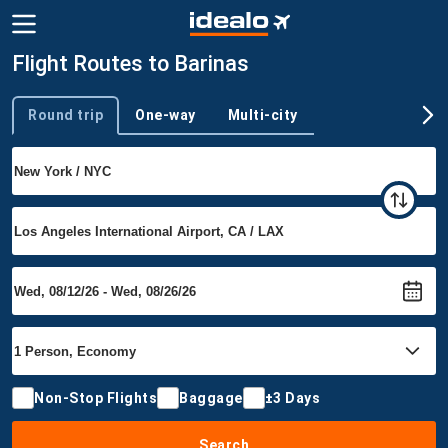
Flight Routes to Barinas
Round trip
One-way
Multi-city
Trip type
Non-Stop Flights
Baggage
±3 Days
Search