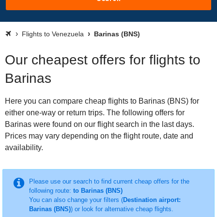
Flights to Venezuela
Barinas (BNS)
Our cheapest offers for flights to
Barinas
Here you can compare cheap flights to Barinas (BNS) for
either one-way or return trips. The following offers for
Barinas were found on our flight search in the last days.
Prices may vary depending on the flight route, date and
availability.
Please use our search to find current cheap offers for the
following route:
to Barinas (BNS)
You can also change your filters (
Destination airport:
Barinas (BNS)
) or look for alternative cheap flights.