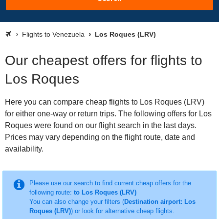
Flights to Venezuela
Los Roques (LRV)
Our cheapest offers for flights to
Los Roques
Here you can compare cheap flights to Los Roques (LRV)
for either one-way or return trips. The following offers for Los
Roques were found on our flight search in the last days.
Prices may vary depending on the flight route, date and
availability.
Please use our search to find current cheap offers for the
following route:
to Los Roques (LRV)
You can also change your filters (
Destination airport: Los
Roques (LRV)
) or look for alternative cheap flights.