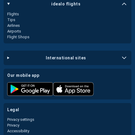
idealo flights
Flights
Tips
Airlines
Airports
Flight Shops
international sites
our mobile app
legal
Privacy settings
Privacy
Accessibility