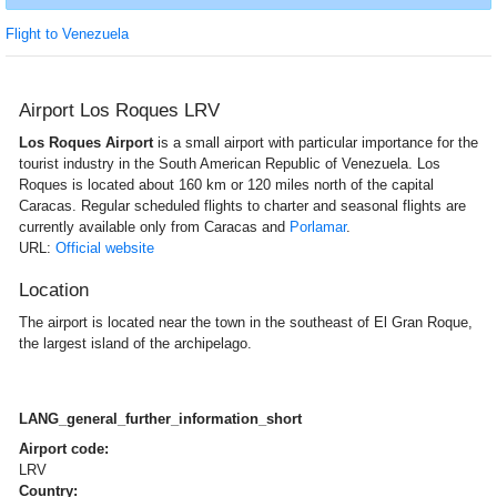
Flight to Venezuela
Airport Los Roques LRV
Los Roques Airport
is a small airport with particular importance for the
tourist industry in the South American Republic of Venezuela. Los
Roques is located about 160 km or 120 miles north of the capital
Caracas. Regular scheduled flights to charter and seasonal flights are
currently available only from Caracas and
Porlamar
.
URL:
Official website
Location
The airport is located near the town in the southeast of El Gran Roque,
the largest island of the archipelago.
LANG_general_further_information_short
Airport code:
LRV
Country: