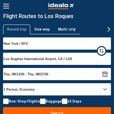
Flight Routes to Los Roques
Round trip
One-way
Multi-city
Trip type
Non-Stop Flights
Baggage
±3 Days
Search