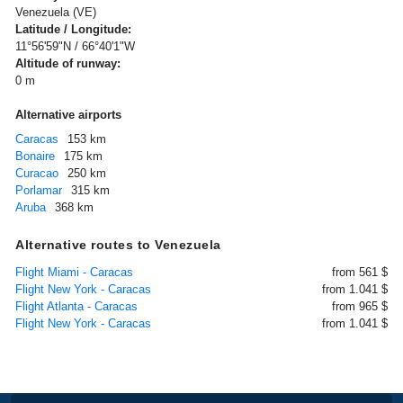
Venezuela (VE)
Latitude / Longitude:
11°56'59"N / 66°40'1"W
Altitude of runway:
0 m
Alternative airports
Caracas
153 km
Bonaire
175 km
Curacao
250 km
Porlamar
315 km
Aruba
368 km
Alternative routes to Venezuela
Flight Miami - Caracas
from 561 $
Flight New York - Caracas
from 1.041 $
Flight Atlanta - Caracas
from 965 $
Flight New York - Caracas
from 1.041 $