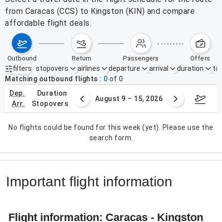
from Caracas (CCS) to Kingston (KIN) and compare
affordable flight deals.
outbound
return
passengers
offers
filters
stopovers
airlines
departure
arrival
duration
tak
Active filters
none
Matching outbound flights
0
of
0
dep.
duration
ust 2 – 8, 2026
August 9 – 15, 2026
Augus
arr.
stopovers
No flights could be found for this week (yet). Please use the
search form.
Important flight information
Flight information: Caracas - Kingston