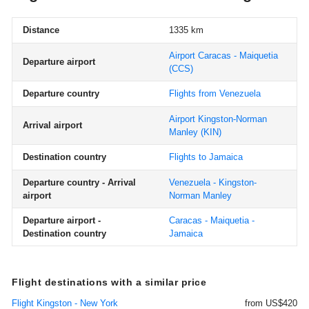
Distance
1335 km
Airport Caracas - Maiquetia
Departure airport
(CCS)
Departure country
Flights from Venezuela
Airport Kingston-Norman
Arrival airport
Manley
(KIN)
Destination country
Flights to Jamaica
Departure country - Arrival
Venezuela - Kingston-
airport
Norman Manley
Departure airport -
Caracas - Maiquetia -
Destination country
Jamaica
Flight destinations with a similar price
Flight Kingston - New York
from US$420