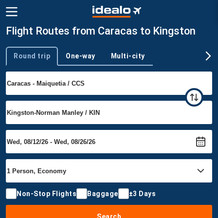
Flight Routes from Caracas to Kingston
Round trip
One-way
Multi-city
Trip type
Non-Stop Flights
Baggage
±3 Days
Search