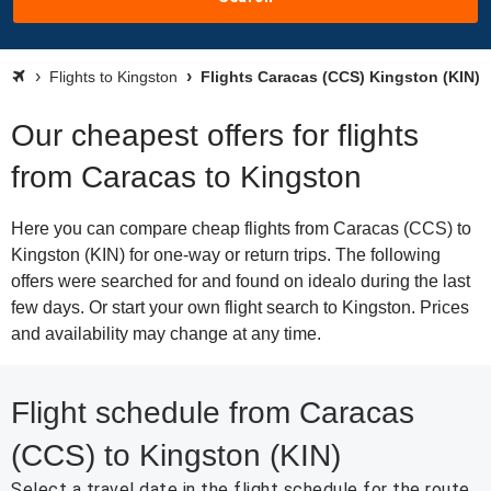
Flights to Kingston
Flights Caracas (CCS) Kingston (KIN)
Our cheapest offers for flights
from Caracas to Kingston
Here you can compare cheap flights from Caracas (CCS) to
Kingston (KIN) for one-way or return trips. The following
offers were searched for and found on idealo during the last
few days. Or start your own flight search to Kingston. Prices
and availability may change at any time.
Flight schedule from Caracas
(CCS) to Kingston (KIN)
Select a travel date in the flight schedule for the route