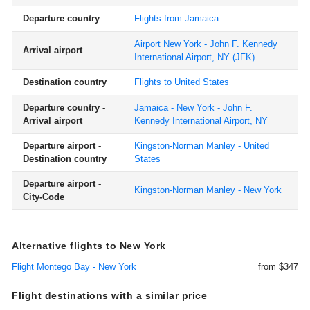
Departure country
Flights from Jamaica
Airport New York - John F. Kennedy
Arrival airport
International Airport, NY
(JFK)
Destination country
Flights to United States
Departure country -
Jamaica - New York - John F.
Arrival airport
Kennedy International Airport, NY
Departure airport -
Kingston-Norman Manley - United
Destination country
States
Departure airport -
Kingston-Norman Manley - New York
City-Code
Alternative flights to New York
Flight Montego Bay - New York
from $347
Flight destinations with a similar price