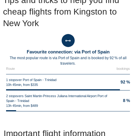
Tips and tricks to help you find
cheap flights from Kingston to
New York
Favourite connection: via Port of Spain
The most popular route is via Port of Spain and is booked by 92 % of all
travelers.
Route
bookings
1 stopover Port of Spain - Trinidad
92 %
10h 45min, from $335
2 stopovers Saint Martin-Princess Juliana International Airport Port of
8 %
Spain - Trinidad
13h 45min, from $489
Important flight information