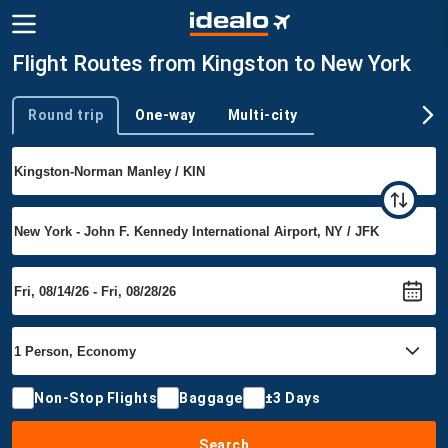
Flight Routes from Kingston to New York
Round trip
One-way
Multi-city
Trip type
Non-Stop Flights
Baggage
±3 Days
Search