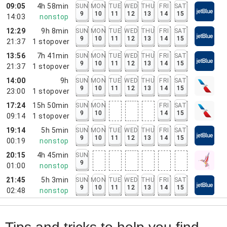
09:05
4h 58min
SUN
MON
TUE
WED
THU
FRI
SAT
9
10
11
12
13
14
15
14:03
nonstop
12:29
9h 8min
SUN
MON
TUE
WED
THU
FRI
SAT
9
10
11
12
13
14
15
21:37
1
stopover
13:56
7h 41min
SUN
MON
TUE
WED
THU
FRI
SAT
9
10
11
12
13
14
15
21:37
1
stopover
14:00
9h
SUN
MON
TUE
WED
THU
FRI
SAT
9
10
11
12
13
14
15
23:00
1
stopover
17:24
15h 50min
SUN
MON
FRI
SAT
9
10
14
15
09:14
1
stopover
19:14
5h 5min
SUN
MON
TUE
WED
THU
FRI
SAT
9
10
11
12
13
14
15
00:19
nonstop
20:15
4h 45min
SUN
9
01:00
nonstop
21:45
5h 3min
SUN
MON
TUE
WED
THU
FRI
SAT
9
10
11
12
13
14
15
02:48
nonstop