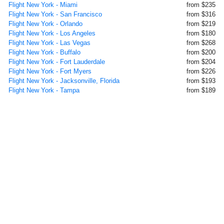
Flight New York - Miami
from $235
Flight New York - San Francisco
from $316
Flight New York - Orlando
from $219
Flight New York - Los Angeles
from $180
Flight New York - Las Vegas
from $268
Flight New York - Buffalo
from $200
Flight New York - Fort Lauderdale
from $204
Flight New York - Fort Myers
from $226
Flight New York - Jacksonville, Florida
from $193
Flight New York - Tampa
from $189