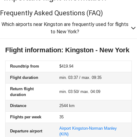
Frequently Asked Questions
(FAQ)
Which airports near Kingston are frequently used for flights
to New York?
Flight information: Kingston - New York
Roundtrip from
$419.94
Flight duration
min. 03:37 / max. 09:35
Return flight
min. 03:50/ max. 04:09
duration
Distance
2544 km
Flights per week
35
Airport Kingston-Norman Manley
Departure airport
(KIN)