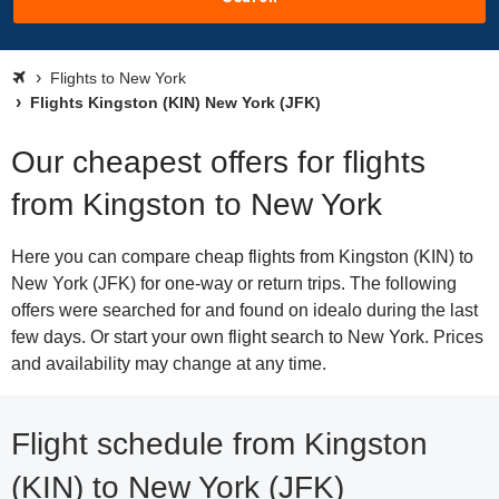
Flights to New York
Flights Kingston (KIN) New York (JFK)
Our cheapest offers for flights
from Kingston to New York
Here you can compare cheap flights from Kingston (KIN) to
New York (JFK) for one-way or return trips. The following
offers were searched for and found on idealo during the last
few days. Or start your own flight search to New York. Prices
and availability may change at any time.
Flight schedule from Kingston
(KIN) to New York (JFK)