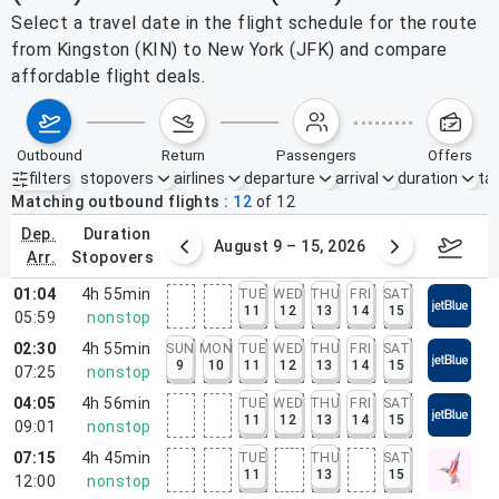
Select a travel date in the flight schedule for the route
from Kingston (KIN) to New York (JFK) and compare
affordable flight deals.
outbound
return
passengers
offers
filters
stopovers
airlines
departure
arrival
duration
tak
Active filters
none
Matching outbound flights
12
of
12
dep.
duration
ust 2 – 8, 2026
August 9 – 15, 2026
Augus
arr.
stopovers
01:04
4h 55min
TUE
WED
THU
FRI
SAT
11
12
13
14
15
05:59
nonstop
02:30
4h 55min
SUN
MON
TUE
WED
THU
FRI
SAT
9
10
11
12
13
14
15
07:25
nonstop
04:05
4h 56min
TUE
WED
THU
FRI
SAT
11
12
13
14
15
09:01
nonstop
07:15
4h 45min
TUE
THU
SAT
11
13
15
12:00
nonstop