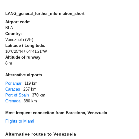
LANG_general_further_information_short
Airport code:
BLA
Country:
Venezuela (VE)
Latitude / Longitude:
10°6'25"N / 64°41'21"W
Altitude of runway:
8 m
Alternative airports
Porlamar
119 km
Caracas
257 km
Port of Spain
370 km
Grenada
380 km
Most frequent connection from Barcelona, Venezuela
Flights to Miami
Alternative routes to Venezuela