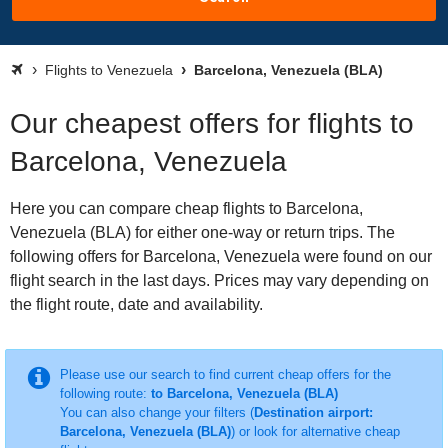
Flights to Venezuela
Barcelona, Venezuela (BLA)
Our cheapest offers for flights to
Barcelona, Venezuela
Here you can compare cheap flights to Barcelona,
Venezuela (BLA) for either one-way or return trips. The
following offers for Barcelona, Venezuela were found on our
flight search in the last days. Prices may vary depending on
the flight route, date and availability.
Please use our search to find current cheap offers for the
following route:
to Barcelona, Venezuela (BLA)
You can also change your filters (
Destination airport:
Barcelona, Venezuela (BLA)
) or look for alternative cheap