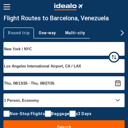
Flight Routes to Barcelona, Venezuela
Round trip
One-way
Multi-city
Trip type
Non-Stop Flights
Baggage
±3 Days
Search