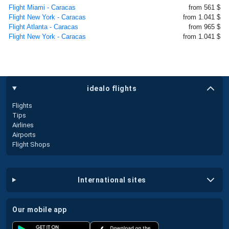
Flight Miami - Caracas
from 561 $
Flight New York - Caracas
from 1.041 $
Flight Atlanta - Caracas
from 965 $
Flight New York - Caracas
from 1.041 $
idealo flights
Flights
Tips
Airlines
Airports
Flight Shops
international sites
our mobile app