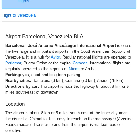
flights.
Flight to Venezuela
Airport Barcelona, Venezuela BLA
Barcelona - José Antonio Anzoátegui International Airport
is one of
the five large and important airports in the South American Republic of
Venezuela. It is a hub for
Avior
. Regular national flights are operated to
Porlamar
, Puerto Ordaz or the capital
Caracas
, international flights are
regularly operated to the airports of
Miami
or Aruba.
Parking:
yes; short and long term parking.
Nearby cities:
Barcelona (3 km), Cumaná (70 km), Anaco (78 km)
Directions by car:
The airport is near the highway 9, about 8 km or 5
miles south-east of downtown.
Location
The airport is about 8 km or 5 miles south-east of the inner city near
the district of Colombia. It is easy to reach on the motorway 9 (Avenida
Fuerzamadas). Transfer to and from the airport is via taxi, bus or
colectivo.