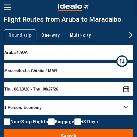
Flight Routes from Aruba to Maracaibo
Round trip
One-way
Multi-city
Trip type
Non-Stop Flights
Baggage
±3 Days
Search