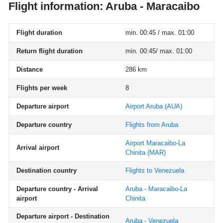
Flight information: Aruba - Maracaibo
Flight duration
min. 00:45 / max. 01:00
Return flight duration
min. 00:45/ max. 01:00
Distance
286 km
Flights per week
8
Departure airport
Airport Aruba
(AUA)
Departure country
Flights from Aruba
Airport Maracaibo-La
Arrival airport
Chinita
(MAR)
Destination country
Flights to Venezuela
Departure country - Arrival
Aruba - Maracaibo-La
airport
Chinita
Departure airport - Destination
Aruba - Venezuela