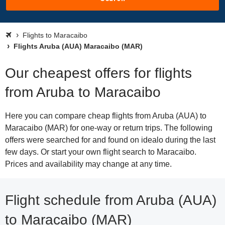
Flights to Maracaibo
Flights Aruba (AUA) Maracaibo (MAR)
Our cheapest offers for flights
from Aruba to Maracaibo
Here you can compare cheap flights from Aruba (AUA) to
Maracaibo (MAR) for one-way or return trips. The following
offers were searched for and found on idealo during the last
few days. Or start your own flight search to Maracaibo.
Prices and availability may change at any time.
Flight schedule from Aruba (AUA)
to Maracaibo (MAR)