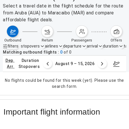
Select a travel date in the flight schedule for the route
from Aruba (AUA) to Maracaibo (MAR) and compare
affordable flight deals.
outbound
return
passengers
offers
filters
stopovers
airlines
departure
arrival
duration
tak
Active filters
none
Matching outbound flights
0
of
0
dep.
duration
ust 2 – 8, 2026
August 9 – 15, 2026
Augus
arr.
stopovers
No flights could be found for this week (yet). Please use the
search form.
Important flight information