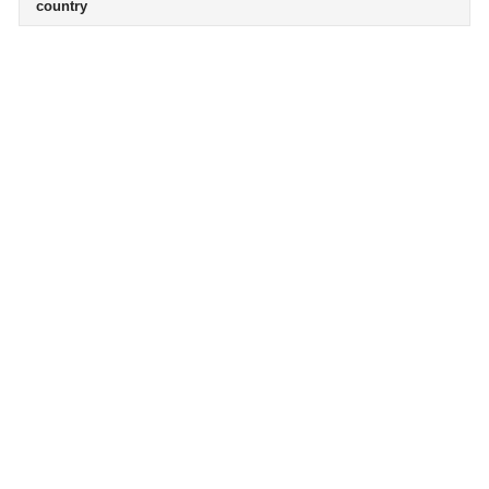
country