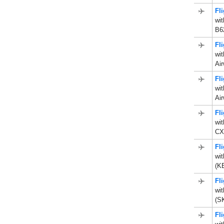
Fl
wit
B62
Fl
wit
Air
Fl
wit
Air
Fl
wi
CX
Fl
wit
(KE
Fl
wi
(S
Fl