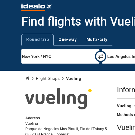
Find flights with Vuel
Round trip
One-way
Multi-city
Trip type
Flight Shops
Vueling
Infor
Vueling
i
Methods 
Address
Vueling
Vuelin
Parque de Negocios Mas Blau II, Pla de l'Estany 5
08820 El Prat de Llobregat