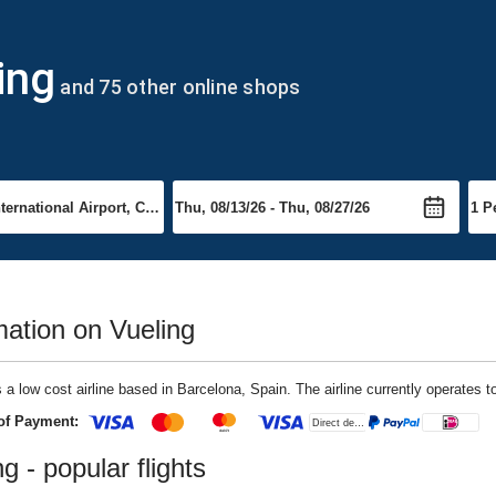
ing
and 75 other online shops
mation on Vueling
s a low cost airline based in Barcelona, Spain. The airline currently operates t
of Payment:
g - popular flights