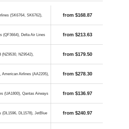
from $168.87
rlines (SK6764, SK6762),
from $213.63
 (QF3664), Delta Air Lines
from $179.50
d (NZ9530, NZ9542),
from $278.30
, American Airlines (AA2205),
from $136.97
nes (UA1800), Qantas Airways
from $240.97
es (DL1596, DL1578), JetBlue