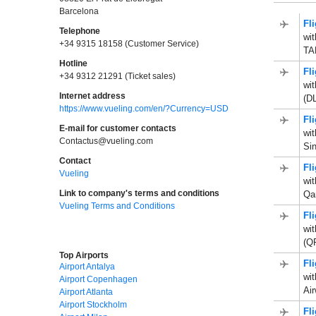
Barcelona
Fl
Telephone
wi
+34 9315 18158 (Customer Service)
TAP
Hotline
Fl
+34 9312 21291 (Ticket sales)
wit
Internet address
(D
https://www.vueling.com/en/?Currency=USD
Fl
E-mail for customer contacts
wi
Contactus@vueling.com
Sin
Contact
Fl
Vueling
wit
Link to company's terms and conditions
Qa
Vueling Terms and Conditions
Fl
wit
(Q
Top Airports
Fl
Airport Antalya
wit
Airport Copenhagen
Ai
Airport Atlanta
Airport Stockholm
Fl