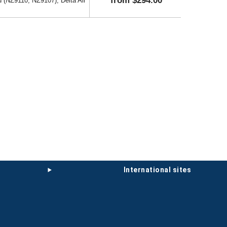
from $294.00
 (NZ9110, NZ9107), Delta Air
international sites