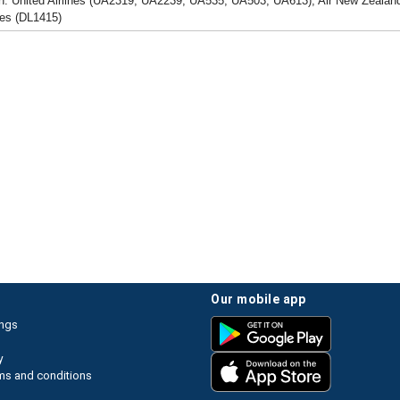
h: United Airlines (UA2319, UA2239, UA535, UA503, UA613), Air New Zealand
nes (DL1415)
our mobile app
ings
y
ms and conditions