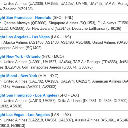
h: United Airlines (UA2006, UA1885, UA1257, UA748, UA743), TAP Air Portug
w Zealand (NZ9128)
ight San Francisco - Honolulu
(SFO - HNL)
h: Qantas Airways (QF3660), Singapore Airlines (SQ1353), Fiji Airways (FJ580
1122, UA1509), Air New Zealand (NZ9145), Deutsche Lufthansa (LH9136)
ight Los Angeles - Las Vegas
(LAX - LAS)
h: Alaska Airlines (AS1486, AS1480, AS1490, AS1488), United Airlines (UA2
gapore Airlines (SQ1402)
ight New York - Orlando
(NYC - MCO)
h: United Airlines (UA991, UA1527, UA434), TAP Air Portugal (TP4333), JetBl
nes (DL2040), Gol Transportes Aéreos (G38074, G38076)
ight Miami - New York
(MIA - NYC)
h: United Airlines (UA1702, UA1959, UA1974, UA1527), American Airlines (AA1
L2315), Avianca (AV2001, AV2003)
ight San Francisco - Los Angeles
(SFO - LAX)
h: United Airlines (UA613, UA257), Delta Air Lines (DL2531, DL2546, DL2700)
1932, AS938)
ight Las Vegas - Los Angeles
(LAS - LAX)
h: United Airlines (UA2218, UA584, UA1807), Alaska Airlines (AS1491, AS14
Z9610, NZ9613)