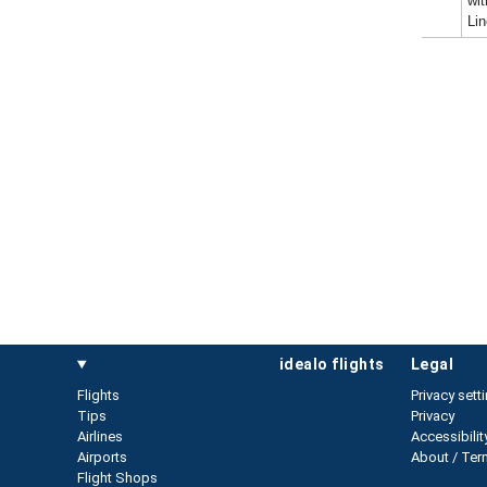
wit
Li
idealo flights
legal
Flights
Privacy sett
Tips
Privacy
Airlines
Accessibilit
Airports
About / Ter
Flight Shops