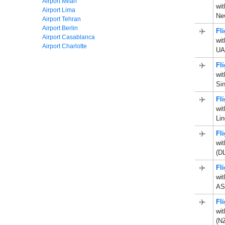
Airport Milan
wit
Airport Lima
Ne
Airport Tehran
Airport Berlin
Fl
Airport Casablanca
wit
Airport Charlotte
UA
Fl
wit
Sin
Fl
wit
Li
Fl
wit
(D
Fl
wit
AS
Fl
wit
(N