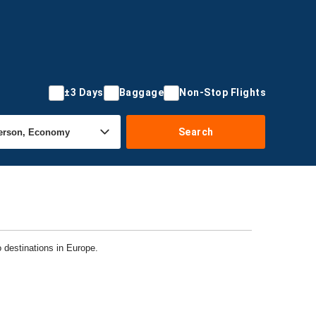
±3 Days
Baggage
Non-Stop Flights
Search
o destinations in Europe.