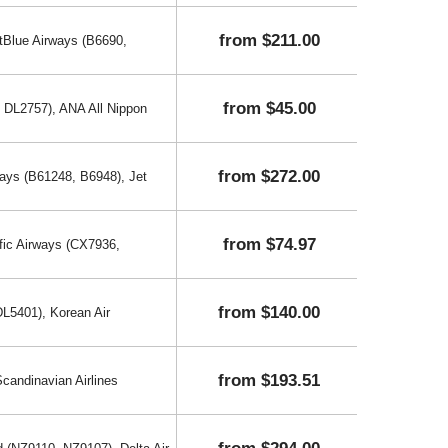
from $211.00
etBlue Airways (B6690,
from $45.00
, DL2757), ANA All Nippon
from $272.00
ways (B61248, B6948), Jet
from $74.97
fic Airways (CX7936,
from $140.00
DL5401), Korean Air
from $193.51
andinavian Airlines