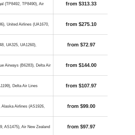
from $313.33
al (TP8492, TP8490), Air
from $275.10
6), United Airlines (UA1670,
from $72.97
048, UA325, UA1260),
from $144.00
ue Airways (B6283), Delta Air
from $107.97
199), Delta Air Lines
from $99.00
, Alaska Airlines (AS1926,
from $97.97
69, AS1475), Air New Zealand