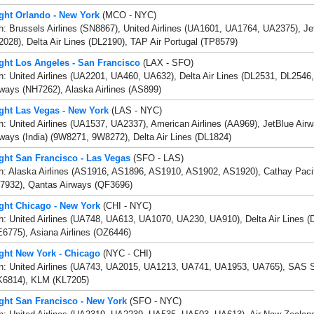
ight Orlando - New York
(MCO - NYC)
h: Brussels Airlines (SN8867), United Airlines (UA1601, UA1764, UA2375), J
028), Delta Air Lines (DL2190), TAP Air Portugal (TP8579)
ight Los Angeles - San Francisco
(LAX - SFO)
h: United Airlines (UA2201, UA460, UA632), Delta Air Lines (DL2531, DL2546
ways (NH7262), Alaska Airlines (AS899)
ight Las Vegas - New York
(LAS - NYC)
h: United Airlines (UA1537, UA2337), American Airlines (AA969), JetBlue Air
ways (India) (9W8271, 9W8272), Delta Air Lines (DL1824)
ight San Francisco - Las Vegas
(SFO - LAS)
th: Alaska Airlines (AS1916, AS1896, AS1910, AS1902, AS1920), Cathay Paci
7932), Qantas Airways (QF3696)
ight Chicago - New York
(CHI - NYC)
h: United Airlines (UA748, UA613, UA1070, UA230, UA910), Delta Air Lines (
6775), Asiana Airlines (OZ6446)
ight New York - Chicago
(NYC - CHI)
th: United Airlines (UA743, UA2015, UA1213, UA741, UA1953, UA765), SAS Sc
K6814), KLM (KL7205)
ight San Francisco - New York
(SFO - NYC)