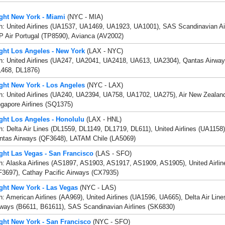
ight New York - Miami
(NYC - MIA)
th: United Airlines (UA1537, UA1469, UA1923, UA1001), SAS Scandinavian Ai
 Air Portugal (TP8590), Avianca (AV2002)
ight Los Angeles - New York
(LAX - NYC)
h: United Airlines (UA247, UA2041, UA2418, UA613, UA2304), Qantas Airways
L468, DL1876)
ight New York - Los Angeles
(NYC - LAX)
th: United Airlines (UA240, UA2394, UA758, UA1702, UA275), Air New Zealan
gapore Airlines (SQ1375)
ight Los Angeles - Honolulu
(LAX - HNL)
h: Delta Air Lines (DL1559, DL1149, DL1719, DL611), United Airlines (UA1158)
ntas Airways (QF3648), LATAM Chile (LA5069)
ight Las Vegas - San Francisco
(LAS - SFO)
h: Alaska Airlines (AS1897, AS1903, AS1917, AS1909, AS1905), United Airli
F3697), Cathay Pacific Airways (CX7935)
ight New York - Las Vegas
(NYC - LAS)
h: American Airlines (AA969), United Airlines (UA1596, UA665), Delta Air Lin
rways (B6611, B61611), SAS Scandinavian Airlines (SK6830)
ight New York - San Francisco
(NYC - SFO)