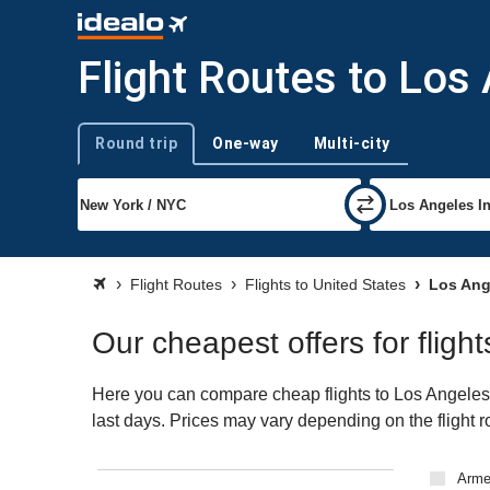
Flight Routes to Los
Round trip
One-way
Multi-city
Trip type
Flight Routes
Flights to United States
Los Ang
Our cheapest offers for fligh
Here you can compare cheap flights to Los Angeles (L
last days. Prices may vary depending on the flight ro
Arme