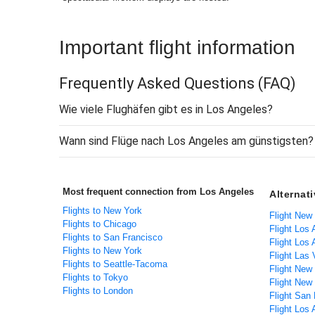
Important flight information
Frequently Asked Questions
(FAQ)
Wie viele Flughäfen gibt es in Los Angeles?
Wann sind Flüge nach Los Angeles am günstigsten?
Most frequent connection from Los Angeles
Alternat
Flights to New York
Flight New
Flights to Chicago
Flight Los
Flights to San Francisco
Flight Los 
Flights to New York
Flight Las
Flights to Seattle-Tacoma
Flight New
Flights to Tokyo
Flight New
Flights to London
Flight San 
Flight Los