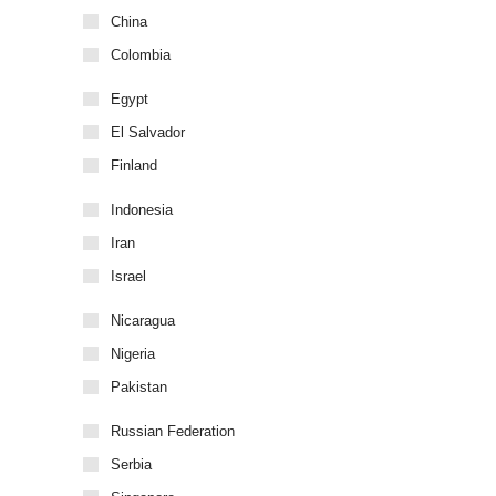
China
Colombia
Egypt
El Salvador
Finland
Indonesia
Iran
Israel
Nicaragua
Nigeria
Pakistan
Russian Federation
Serbia