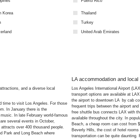
ppines
Puerto Rico
h Korea
Thailand
n
Turkey
zerland
United Arab Emirates
LA accommodation and local 
attractions, and a diverse local
Los Angeles International Airport (LA
transport options are available at LAX
the airport to downtown LA by cab c
 time to visit Los Angeles. For those
frequent trips between the airport a
rom. In January there is the
free shuttle bus connects LAX with t
e music. In late February world-famous
available throughout the city. In pop
 are several events in October,
Beach, a cheap room can cost from $25
attracts over 400 thousand people.
Beverly Hills, the cost of hotel rooms
rand Park and Long Beach where
transportation can be quite daunting. F