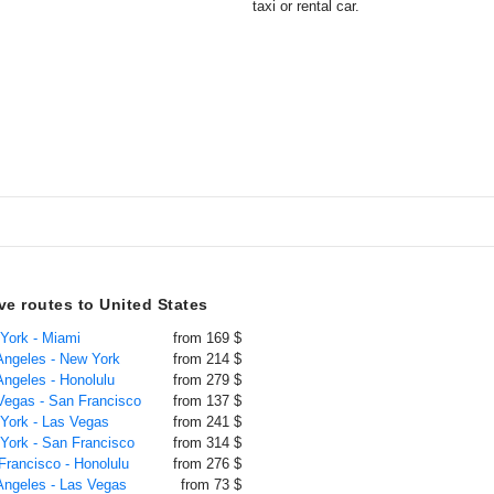
taxi or rental car.
ive routes to United States
 York - Miami
from 169 $
 Angeles - New York
from 214 $
Angeles - Honolulu
from 279 $
 Vegas - San Francisco
from 137 $
 York - Las Vegas
from 241 $
 York - San Francisco
from 314 $
Francisco - Honolulu
from 276 $
 Angeles - Las Vegas
from 73 $