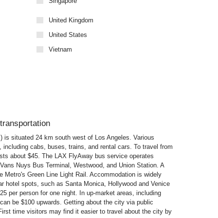
Singapore
United Kingdom
United States
Vietnam
transportation
X) is situated 24 km south west of Los Angeles. Various
, including cabs, buses, trains, and rental cars. To travel from
osts about $45. The LAX FlyAway bus service operates
nd Vans Nuys Bus Terminal, Westwood, and Union Station. A
he Metro's Green Line Light Rail. Accommodation is widely
ular hotel spots, such as Santa Monica, Hollywood and Venice
 per person for one night. In up-market areas, including
 can be $100 upwards. Getting about the city via public
irst time visitors may find it easier to travel about the city by