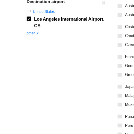
Destination airport
Austr
United States
Austr
Los Angeles International Airport,
CA
Cost
other
Croat
Czec
Fran
Ger
Gree
Japa
Mala
Mexi
Pan
Peru