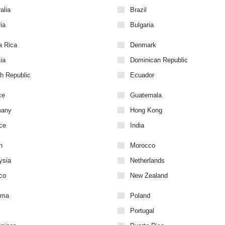
alia
Brazil
ia
Bulgaria
a Rica
Denmark
ia
Dominican Republic
h Republic
Ecuador
ce
Guatemala
many
Hong Kong
ce
India
n
Morocco
ysia
Netherlands
co
New Zealand
ama
Poland
Portugal