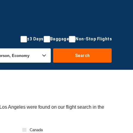
±3 Days
Baggage
Non-Stop Flights
Search
 Los Angeles were found on our flight search in the
Canada