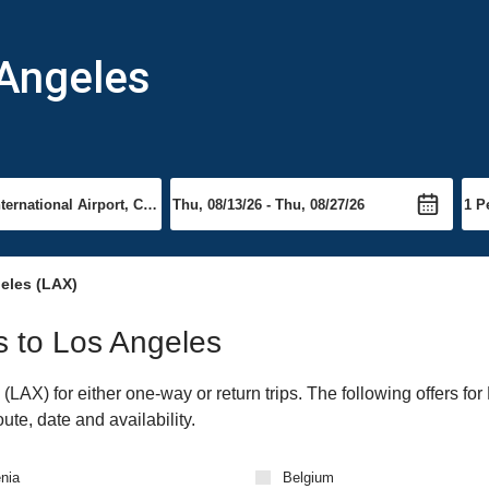
 Angeles
eles (LAX)
ts to Los Angeles
AX) for either one-way or return trips. The following offers for
ute, date and availability.
nia
Belgium