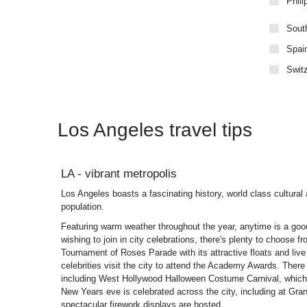
Phili
Sout
Spai
Swit
Los Angeles travel tips
LA - vibrant metropolis
Los Angeles boasts a fascinating history, world class cultural 
population.
Featuring warm weather throughout the year, anytime is a good
wishing to join in city celebrations, there's plenty to choose f
Tournament of Roses Parade with its attractive floats and liv
celebrities visit the city to attend the Academy Awards. There
including West Hollywood Halloween Costume Carnival, which 
New Years eve is celebrated across the city, including at G
spectacular firework displays are hosted.