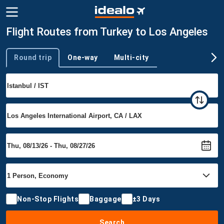
Flight Routes from Turkey to Los Angeles
Round trip
One-way
Multi-city
Trip type
Non-Stop Flights
Baggage
±3 Days
Search