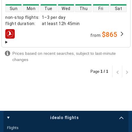
direct flight availability
Sun
Mon
Tue
Wed
Thu
Fri
Sat
non-stop flights
:
1–3 per day
flight duration
:
at least
12h 45min
$865
from
airlines
Prices based on recent searches, subject to last-minute
changes
Page
1 / 1
idealo flights
Flights