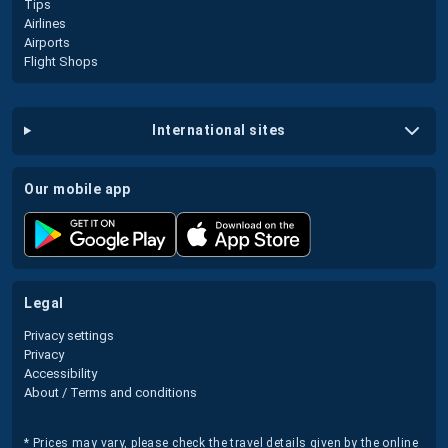
Tips
Airlines
Airports
Flight Shops
international sites
our mobile app
legal
Privacy settings
Privacy
Accessibility
About / Terms and conditions
* Prices may vary, please check the travel details given by the online