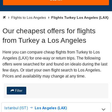
Flights to Los Angeles
Flights Turkey Los Angeles (LAX)
Our cheapest offers for flights
from Turkey a Los Angeles
Here you can compare cheap flights from Turkey to Los
Angeles (LAX) for one-way or return trips. The following
offers were searched for and found on idealo during the last
few days. Or start your own flight search to Los Angeles.
Prices and availability may change at any time.
Filter
Istanbul (IST)
Los Angeles (LAX)